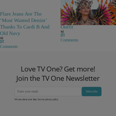
Flare Jeans Are The
Rihanna Stuns At Crop
‘Most Wanted Denim’
Over In Carnival-Ready
Thanks To Cardi B And
Outfit
4d
Old Navy
4d
Comments
Comments
Love TV One? Get more!
Join the TV One Newsletter
Subscribe
We care about your data. See our
privacy policy
.