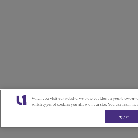
When you visit our website, we store cookies on your browser t
which types of cookies you allow on our site. You can learn mo
Agree