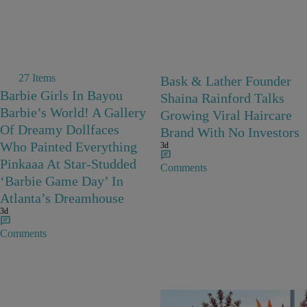
27 Items
Bask & Lather Founder
Barbie Girls In Bayou
Shaina Rainford Talks
Barbie’s World! A Gallery
Growing Viral Haircare
Of Dreamy Dollfaces
Brand With No Investors
Who Painted Everything
3d
Pinkaaa At Star-Studded
Comments
‘Barbie Game Day’ In
Atlanta’s Dreamhouse
3d
Comments