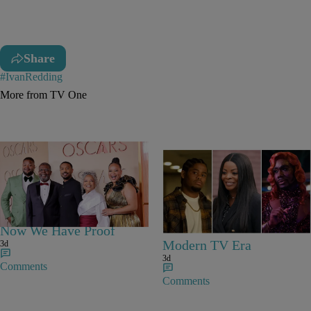
Share
#IvanRedding
More from TV One
25 Items
Michael B. Jordan Is
25 Fan-Favorite Black
Everybody’s Cousin –
Characters Of The
Now We Have Proof
Modern TV Era
3d
3d
Comments
Comments