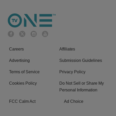
Careers
Affiliates
Advertising
Submission Guidelines
Terms of Service
Privacy Policy
Cookies Policy
Do Not Sell or Share My
Personal Information
FCC Calm Act
Ad Choice