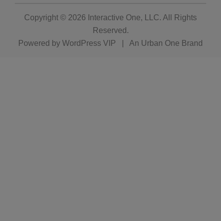
Copyright © 2026
Interactive One, LLC
. All Rights
Reserved.
Powered by
WordPress VIP
|
An Urban One Brand