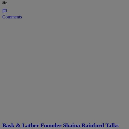
8hr
Comments
Bask & Lather Founder Shaina Rainford Talks