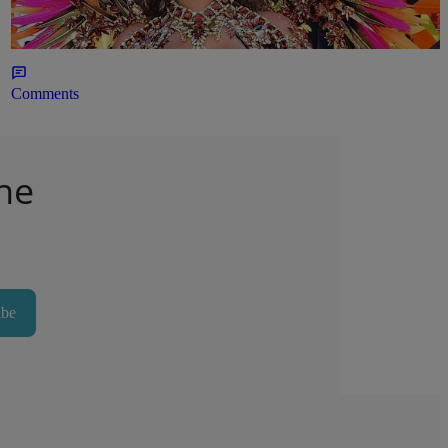
Outfit
22hr
Comments
he
ibe