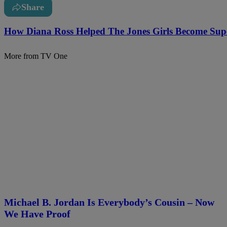
Share
How Diana Ross Helped The Jones Girls Become Supe
More from TV One
Michael B. Jordan Is Everybody’s Cousin – Now
We Have Proof