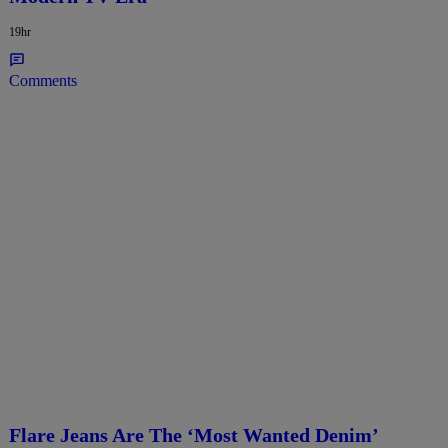
19hr
Comments
Flare Jeans Are The ‘Most Wanted Denim’