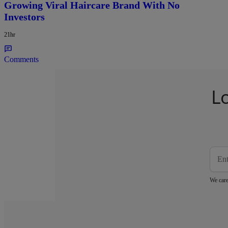
Growing Viral Haircare Brand With No
Investors
21hr
Comments
L
We care