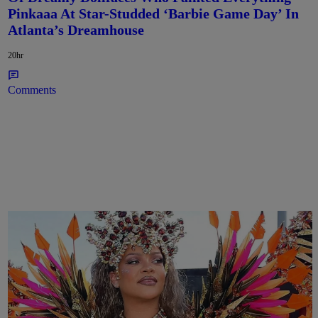
Pinkaaa At Star-Studded ‘Barbie Game Day’ In
Atlanta’s Dreamhouse
20hr
Comments
Rihanna Stuns At Crop Over In Carnival-Ready