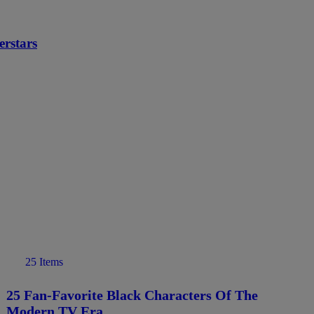
rstars
25 Items
25 Fan-Favorite Black Characters Of The
Modern TV Era