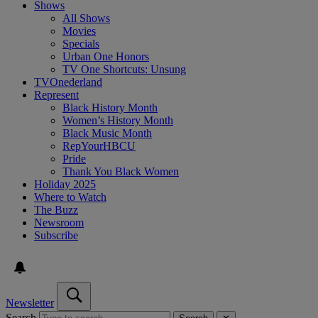
Shows
All Shows
Movies
Specials
Urban One Honors
TV One Shortcuts: Unsung
TVOnederland
Represent
Black History Month
Women’s History Month
Black Music Month
RepYourHBCU
Pride
Thank You Black Women
Holiday 2025
Where to Watch
The Buzz
Newsroom
Subscribe
Newsletter
Search