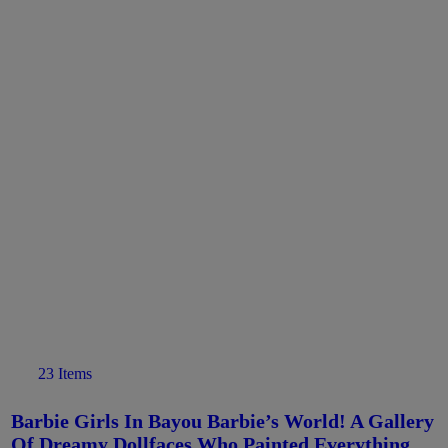
23 Items
Barbie Girls In Bayou Barbie’s World! A Gallery
Of Dreamy Dollfaces Who Painted Everything