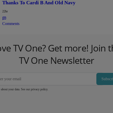
Thanks To Cardi B And Old Navy
22hr
Comments
ove TV One? Get more! Join t
TV One Newsletter
Subscr
 about your data. See our
privacy policy
.