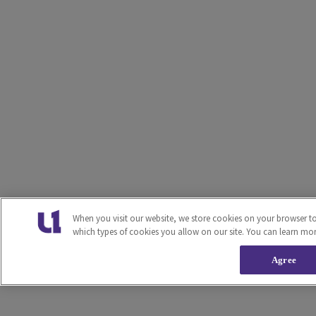
When you visit our website, we store cookies on your browser t
which types of cookies you allow on our site. You can learn mo
Agree