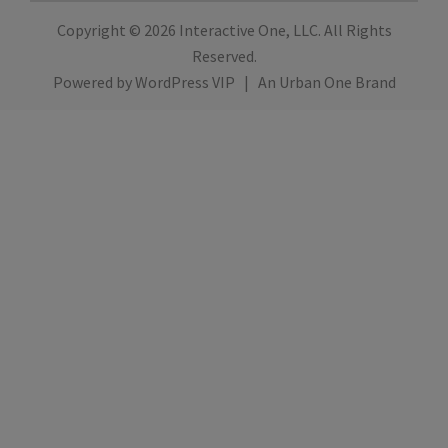
Copyright © 2026
Interactive One, LLC
. All Rights
Reserved.
Powered by
WordPress VIP
|
An Urban One Brand