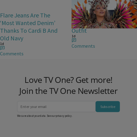
Flare Jeans Are The
Rihanna Stuns At Crop
‘Most Wanted Denim’
Over In Carnival-Ready
Thanks To Cardi B And
Outfit
1d
Old Navy
1d
Comments
Comments
Love TV One? Get more!
Join the TV One Newsletter
Subscribe
We care about your data. See our
privacy policy
.