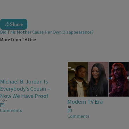
Share
Did This Mother Cause Her Own Disappearance?
More from TV One
25 Items
Michael B. Jordan Is
25 Fan-Favorite Black
Everybody’s Cousin –
Characters Of The
Now We Have Proof
Modern TV Era
15hr
1d
Comments
Comments