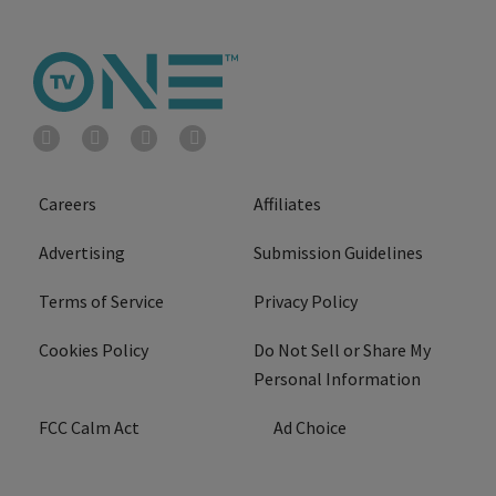
Careers
Affiliates
Advertising
Submission Guidelines
Terms of Service
Privacy Policy
Cookies Policy
Do Not Sell or Share My
Personal Information
FCC Calm Act
Ad Choice