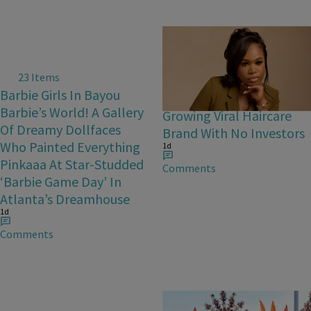
23 Items
Bask & Lather Founder
Barbie Girls In Bayou
Shaina Rainford Talks
Barbie’s World! A Gallery
Growing Viral Haircare
Of Dreamy Dollfaces
Brand With No Investors
Who Painted Everything
1d
Pinkaaa At Star-Studded
Comments
‘Barbie Game Day’ In
Atlanta’s Dreamhouse
1d
Comments