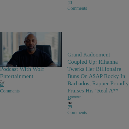
Comments
Joe Budden Launches
Grand Kadooment
‘Crime In America’
Coupled Up: Rihanna
Podcast With Wolf
Twerks Her Billionaire
Entertainment
Buns On A$AP Rocky In
7hr
Barbados, Rapper Proudly
Praises His ‘Real A**
Comments
B***’
7hr
Comments