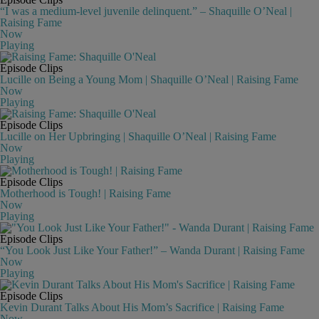
“I was a medium-level juvenile delinquent.” – Shaquille O’Neal |
Raising Fame
Now
Playing
Episode Clips
Lucille on Being a Young Mom | Shaquille O’Neal | Raising Fame
Now
Playing
Episode Clips
Lucille on Her Upbringing | Shaquille O’Neal | Raising Fame
Now
Playing
Episode Clips
Motherhood is Tough! | Raising Fame
Now
Playing
Episode Clips
“You Look Just Like Your Father!” – Wanda Durant | Raising Fame
Now
Playing
Episode Clips
Kevin Durant Talks About His Mom’s Sacrifice | Raising Fame
Now