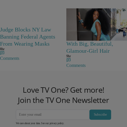
Judge Blocks NY Law
Porsha Williams
Banning Federal Agents
Channels Diana Ross
From Wearing Masks
With Big, Beautiful,
8hr
Glamour-Girl Hair
9hr
Comments
Comments
Love TV One? Get more!
Join the TV One Newsletter
Subscribe
We care about your data. See our
privacy policy
.