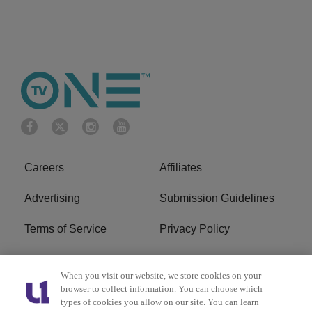
Careers
Affiliates
Advertising
Submission Guidelines
Terms of Service
Privacy Policy
Cookies Policy
Do Not Sell or Share My
When you visit our website, we store cookies on your
Personal Information
browser to collect information. You can choose which
types of cookies you allow on our site. You can learn
FCC Calm Act
Ad Choice