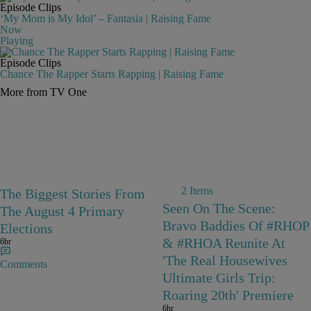
Episode Clips
‘My Mom is My Idol’ – Fantasia | Raising Fame
Now
Playing
Episode Clips
Chance The Rapper Starts Rapping | Raising Fame
More from TV One
2 Items
The Biggest Stories From
Seen On The Scene:
The August 4 Primary
Bravo Baddies Of #RHOP
Elections
& #RHOA Reunite At
6hr
'The Real Housewives
Comments
Ultimate Girls Trip:
Roaring 20th' Premiere
6hr