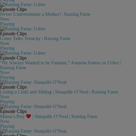
Episode Clips
Never Underestimate a Mother! | Raising Fame
Now
Playing
Episode Clips
Usher Talks Tenacity | Raising Fame
Now
Playing
Episode Clips
“He Always Wanted to be Famous,” Jonnetta Patton on Usher |
Raising Fame
Now
Playing
Episode Clips
Losing a Child and Sibling | Shaquille O’Neal | Raising Fame
Now
Playing
Episode Clips
Mama’s Boy
| Shaquille O’Neal | Raising Fame
Now
Playing
Episode Clips