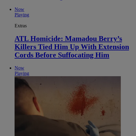
Now
Playing
Extras
ATL Homicide: Mamadou Berry’s
Killers Tied Him Up With Extension
Cords Before Suffocating Him
Now
Playing