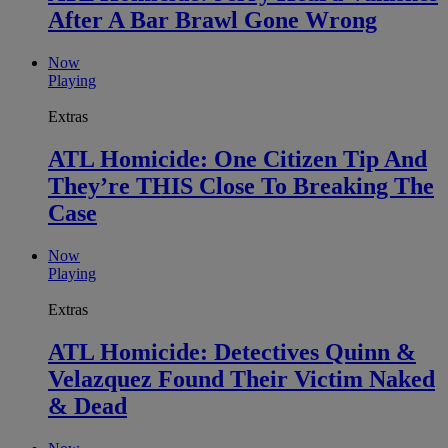
After A Bar Brawl Gone Wrong
Now
Playing
Extras
ATL Homicide: One Citizen Tip And
They’re THIS Close To Breaking The
Case
Now
Playing
Extras
ATL Homicide: Detectives Quinn &
Velazquez Found Their Victim Naked
& Dead