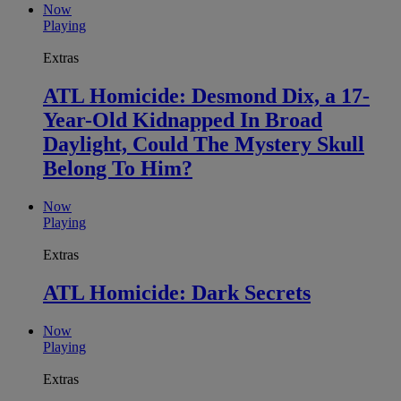
Now
Playing
Extras
ATL Homicide: Desmond Dix, a 17-
Year-Old Kidnapped In Broad
Daylight, Could The Mystery Skull
Belong To Him?
Now
Playing
Extras
ATL Homicide: Dark Secrets
Now
Playing
Extras