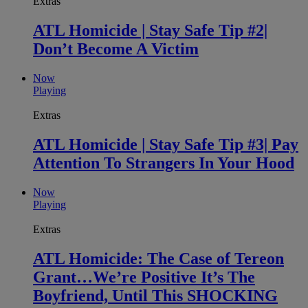
Extras
ATL Homicide | Stay Safe Tip #2|
Don’t Become A Victim
Now
Playing
Extras
ATL Homicide | Stay Safe Tip #3| Pay
Attention To Strangers In Your Hood
Now
Playing
Extras
ATL Homicide: The Case of Tereon
Grant…We’re Positive It’s The
Boyfriend, Until This SHOCKING