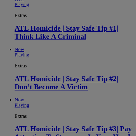
Playing
Extras
ATL Homicide | Stay Safe Tip #1|
Think Like A Criminal
Now
Playing
Extras
ATL Homicide | Stay Safe Tip #2|
Don’t Become A Victim
Now
Playing
Extras
ATL Homicide | Stay Safe Tip #3| Pay