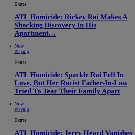
Extras
ATL Homicide: Rickey Rai Makes A
Shocking Discovery In His
Apartment…
Now
Playing
Extras
ATL Homicide: Sparkle Rai Fell In
Love, But Her Racist Father-In-Law
Tried To Tear Their Family Apart
Now
Playing
Extras
ATL Homicide: Jerry Heard Vanishes