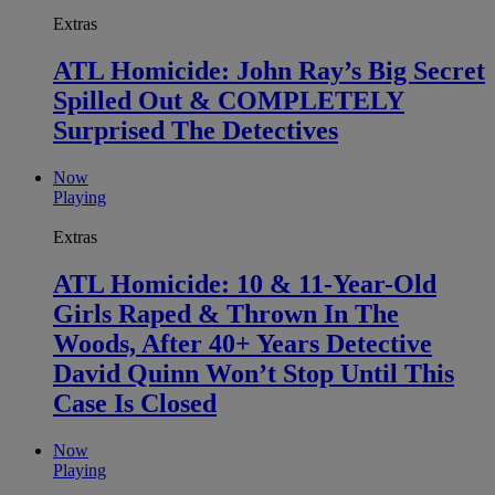
Extras
ATL Homicide: John Ray’s Big Secret
Spilled Out & COMPLETELY
Surprised The Detectives
Now
Playing
Extras
ATL Homicide: 10 & 11-Year-Old
Girls Raped & Thrown In The
Woods, After 40+ Years Detective
David Quinn Won’t Stop Until This
Case Is Closed
Now
Playing