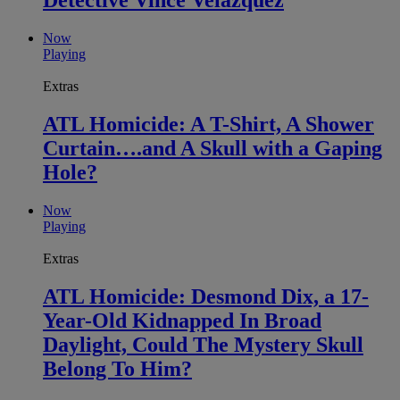
Detective Vince Velazquez
Now
Playing
Extras
ATL Homicide: A T-Shirt, A Shower
Curtain….and A Skull with a Gaping
Hole?
Now
Playing
Extras
ATL Homicide: Desmond Dix, a 17-
Year-Old Kidnapped In Broad
Daylight, Could The Mystery Skull
Belong To Him?