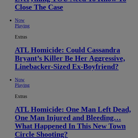
Close The Case
Now
Playing
Extras
ATL Homicide: Could Cassandra
Bryant’s Killer Be Her Aggressive,
Linebacker-Sized Ex-Boyfriend?
Now
Playing
Extras
ATL Homicide: One Man Left Dead,
One Man Injured and Bleeding…
What Happened In This New Town
Circle Shooting?