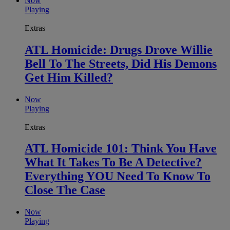
Now
Playing
Extras
ATL Homicide: Drugs Drove Willie
Bell To The Streets, Did His Demons
Get Him Killed?
Now
Playing
Extras
ATL Homicide 101: Think You Have
What It Takes To Be A Detective?
Everything YOU Need To Know To
Close The Case
Now
Playing