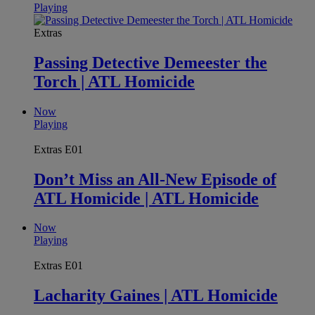
Playing
Extras
Passing Detective Demeester the
Torch | ATL Homicide
Now
Playing
Extras
E01
Don’t Miss an All-New Episode of
ATL Homicide | ATL Homicide
Now
Playing
Extras
E01
Lacharity Gaines | ATL Homicide