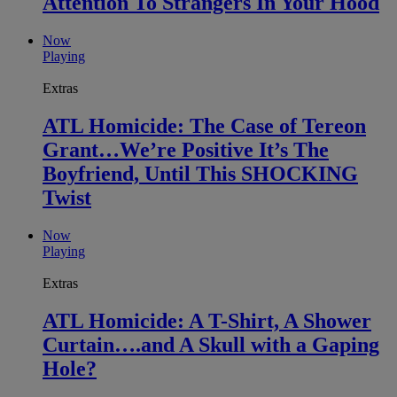
Attention To Strangers In Your Hood
Now
Playing
Extras
ATL Homicide: The Case of Tereon
Grant…We’re Positive It’s The
Boyfriend, Until This SHOCKING
Twist
Now
Playing
Extras
ATL Homicide: A T-Shirt, A Shower
Curtain….and A Skull with a Gaping
Hole?