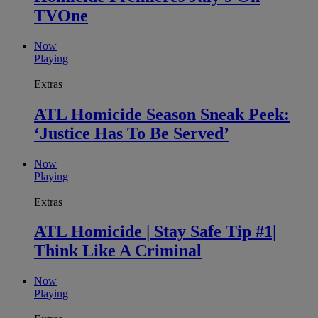
TVOne
Now
Playing
Extras
ATL Homicide Season Sneak Peek:
‘Justice Has To Be Served’
Now
Playing
Extras
ATL Homicide | Stay Safe Tip #1|
Think Like A Criminal
Now
Playing