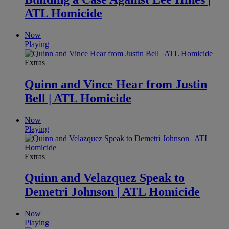
ATL Homicide
Now
Playing
Extras
Quinn and Vince Hear from Justin
Bell | ATL Homicide
Now
Playing
Extras
Quinn and Velazquez Speak to
Demetri Johnson | ATL Homicide
Now
Playing