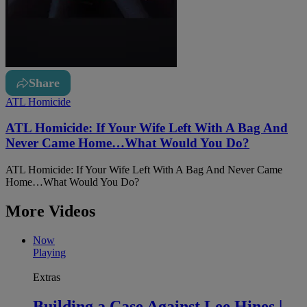
Share
ATL Homicide
ATL Homicide: If Your Wife Left With A Bag And
Never Came Home…What Would You Do?
ATL Homicide: If Your Wife Left With A Bag And Never Came
Home…What Would You Do?
More Videos
Now
Playing
Extras
Building a Case Against Lee Hines |