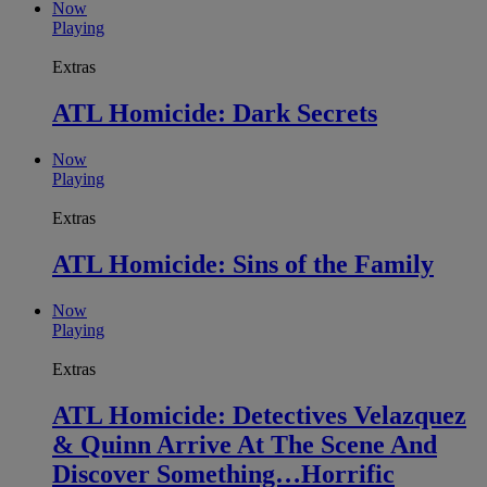
Now
Playing
Extras
ATL Homicide: Dark Secrets
Now
Playing
Extras
ATL Homicide: Sins of the Family
Now
Playing
Extras
ATL Homicide: Detectives Velazquez
& Quinn Arrive At The Scene And
Discover Something…Horrific