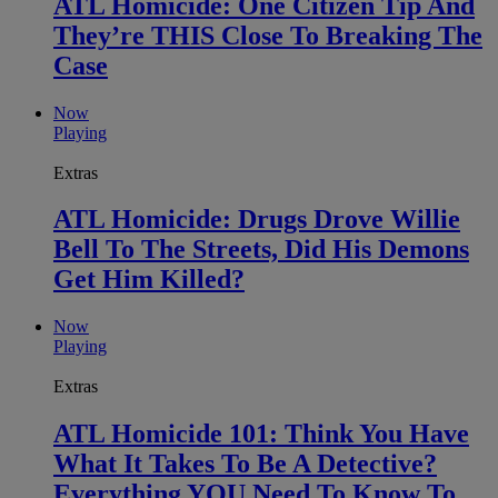
ATL Homicide: One Citizen Tip And
They’re THIS Close To Breaking The
Case
Now
Playing
Extras
ATL Homicide: Drugs Drove Willie
Bell To The Streets, Did His Demons
Get Him Killed?
Now
Playing
Extras
ATL Homicide 101: Think You Have
What It Takes To Be A Detective?
Everything YOU Need To Know To