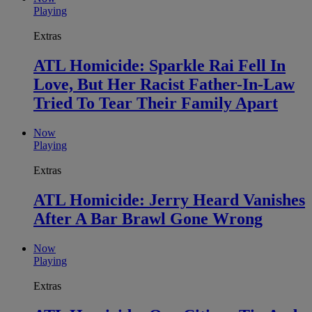
Playing
Extras
ATL Homicide: Sparkle Rai Fell In
Love, But Her Racist Father-In-Law
Tried To Tear Their Family Apart
Now
Playing
Extras
ATL Homicide: Jerry Heard Vanishes
After A Bar Brawl Gone Wrong
Now
Playing
Extras