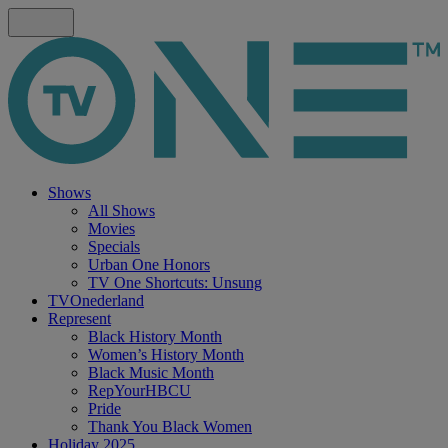
Shows
All Shows
Movies
Specials
Urban One Honors
TV One Shortcuts: Unsung
TVOnederland
Represent
Black History Month
Women’s History Month
Black Music Month
RepYourHBCU
Pride
Thank You Black Women
Holiday 2025