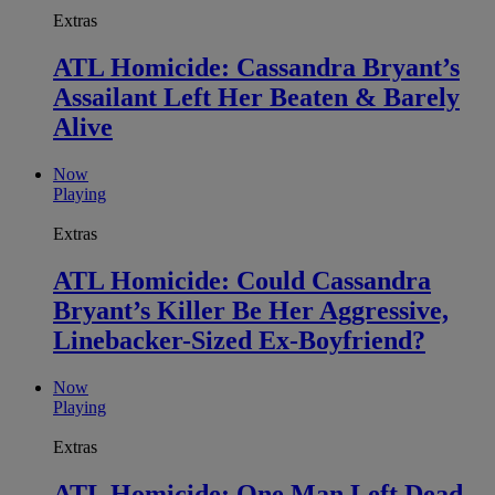
Extras
ATL Homicide: Cassandra Bryant’s
Assailant Left Her Beaten & Barely
Alive
Now
Playing
Extras
ATL Homicide: Could Cassandra
Bryant’s Killer Be Her Aggressive,
Linebacker-Sized Ex-Boyfriend?
Now
Playing
Extras
ATL Homicide: One Man Left Dead,