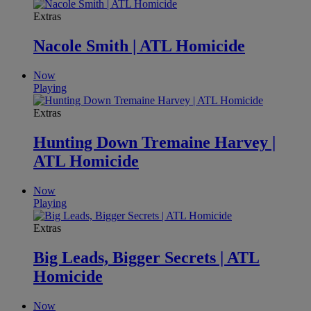
Extras
Nacole Smith | ATL Homicide
Now
Playing
Extras
Hunting Down Tremaine Harvey |
ATL Homicide
Now
Playing
Extras
Big Leads, Bigger Secrets | ATL
Homicide
Now