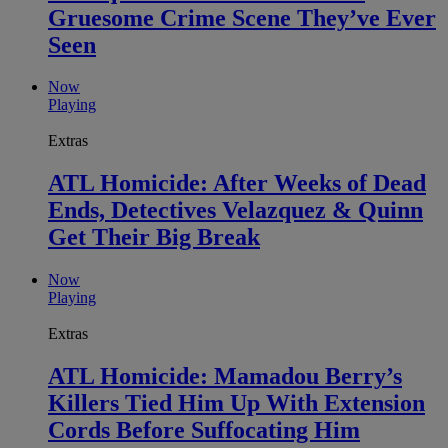
Gruesome Crime Scene They’ve Ever
Seen
Now
Playing
Extras
ATL Homicide: After Weeks of Dead
Ends, Detectives Velazquez & Quinn
Get Their Big Break
Now
Playing
Extras
ATL Homicide: Mamadou Berry’s
Killers Tied Him Up With Extension
Cords Before Suffocating Him