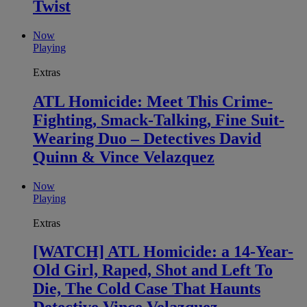
Twist
Now
Playing
Extras
ATL Homicide: Meet This Crime-
Fighting, Smack-Talking, Fine Suit-
Wearing Duo – Detectives David
Quinn & Vince Velazquez
Now
Playing
Extras
[WATCH] ATL Homicide: a 14-Year-
Old Girl, Raped, Shot and Left To
Die, The Cold Case That Haunts