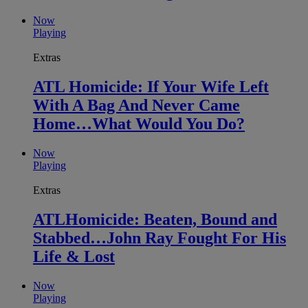
Now
Playing
Extras
ATL Homicide: If Your Wife Left
With A Bag And Never Came
Home…What Would You Do?
Now
Playing
Extras
ATLHomicide: Beaten, Bound and
Stabbed…John Ray Fought For His
Life & Lost
Now
Playing