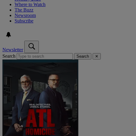
Where to Watch
The Buzz
Newsroom
Subscribe
Newsletter
Search
Search
✕