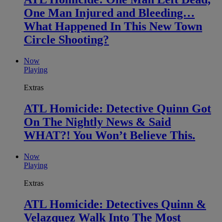
One Man Injured and Bleeding…
What Happened In This New Town
Circle Shooting?
Now
Playing
Extras
ATL Homicide: Detective Quinn Got
On The Nightly News & Said
WHAT?! You Won’t Believe This.
Now
Playing
Extras
ATL Homicide: Detectives Quinn &
Velazquez Walk Into The Most