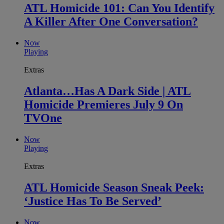
ATL Homicide 101: Can You Identify
A Killer After One Conversation?
Now
Playing
Extras
Atlanta…Has A Dark Side | ATL
Homicide Premieres July 9 On
TVOne
Now
Playing
Extras
ATL Homicide Season Sneak Peek:
‘Justice Has To Be Served’
Now