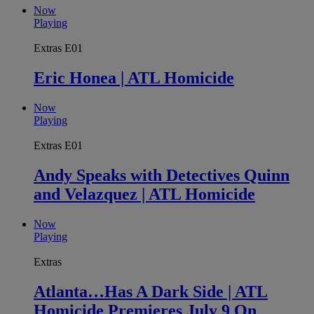
Now
Playing
Extras
E01
Eric Honea | ATL Homicide
Now
Playing
Extras
E01
Andy Speaks with Detectives Quinn
and Velazquez | ATL Homicide
Now
Playing
Extras
Atlanta…Has A Dark Side | ATL
Homicide Premieres July 9 On