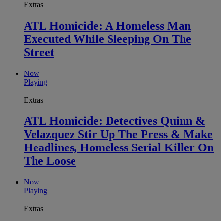
Extras
ATL Homicide: A Homeless Man
Executed While Sleeping On The
Street
Now
Playing
Extras
ATL Homicide: Detectives Quinn &
Velazquez Stir Up The Press & Make
Headlines, Homeless Serial Killer On
The Loose
Now
Playing
Extras