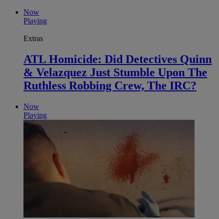
Now
Playing
Extras
ATL Homicide: Did Detectives Quinn
& Velazquez Just Stumble Upon The
Ruthless Robbing Crew, The IRC?
Now
Playing