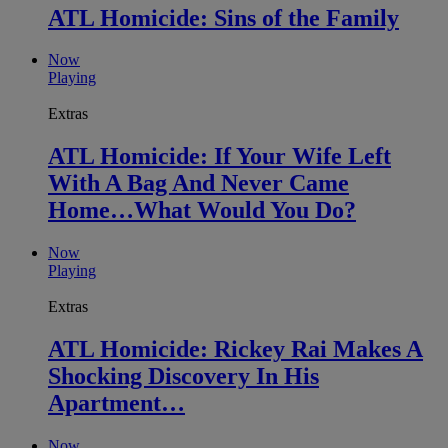
ATL Homicide: Sins of the Family
Now
Playing
Extras
ATL Homicide: If Your Wife Left
With A Bag And Never Came
Home…What Would You Do?
Now
Playing
Extras
ATL Homicide: Rickey Rai Makes A
Shocking Discovery In His
Apartment…
Now