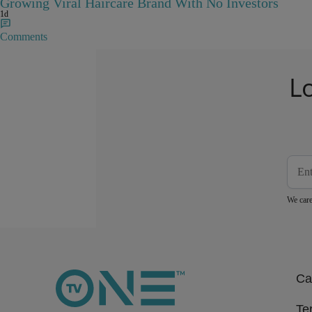
Growing Viral Haircare Brand With No Investors
1d
Comments
L
We care
Ca
Te