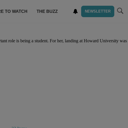
E TO WATCH
THE BUZZ
NEWSLETTER
tant role is being a student. For her, landing at Howard University was