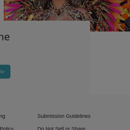
Outfit
1d
Comments
he
ibe
ing
Submission Guidelines
Policy
Do Not Sell or Share