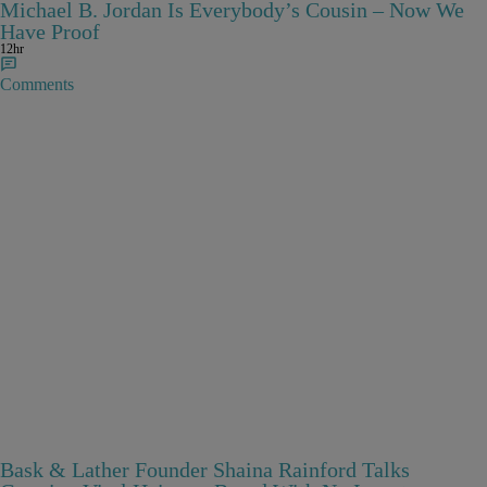
Michael B. Jordan Is Everybody’s Cousin – Now We
Have Proof
12hr
Comments
Bask & Lather Founder Shaina Rainford Talks