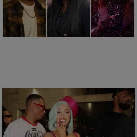
25 Items
25 Fan-Favorite Black Characters Of The Modern
TV Era
24hr
Comments
Flare Jeans Are The ‘Most Wanted Denim’ Thanks