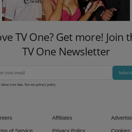
To Cardi B And Old Navy
1d
Comments
ove TV One? Get more! Join t
TV One Newsletter
Subscr
 about your data. See our
privacy policy
.
reers
Affiliates
Advertis
rms of Service
Privacy Policy
Cookies 