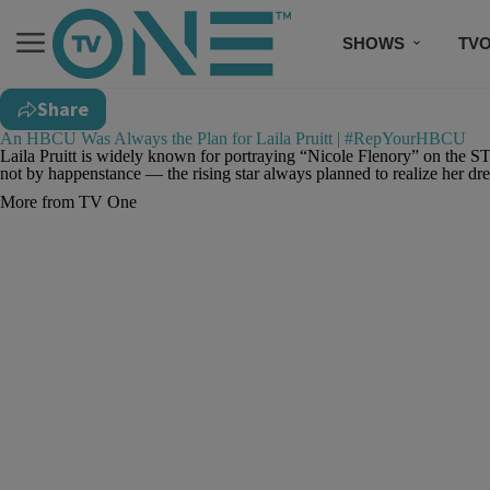
SHOWS
TV
Share
An HBCU Was Always the Plan for Laila Pruitt | #RepYourHBCU
Laila Pruitt is widely known for portraying “Nicole Flenory” on the ST
not by happenstance — the rising star always planned to realize her d
More from TV One