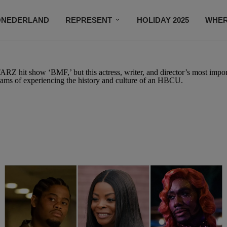
ONEDERLAND
REPRESENT
HOLIDAY 2025
WHER
NEWSROOM
SUBSCRIBE
ARZ hit show ‘BMF,’ but this actress, writer, and director’s most impor
reams of experiencing the history and culture of an HBCU.