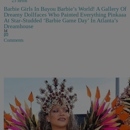
23 Items
Barbie Girls In Bayou Barbie’s World! A Gallery Of
Dreamy Dollfaces Who Painted Everything Pinkaaa
At Star-Studded ‘Barbie Game Day’ In Atlanta’s
Dreamhouse
1d
Comments
Rihanna Stuns At Crop Over In Carnival-Ready