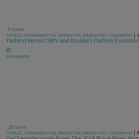
9 Items
|
THE BUZZ
,
TVONENEWSLETTER
,
ZNEWSLETTER
,
ZNEWSLETTER -- CONSERVATIVE
Fashion Verzuz: SWV and Xscape’s Fashion Evolutio
Comments
29 Items
|
K
THE BUZZ
,
TVONENEWSLETTER
,
ZNEWSLETTER
,
ZNEWSLETTER -- CONSERVATIVE
Our Favorite Looks From The 2019 Black Music Hon