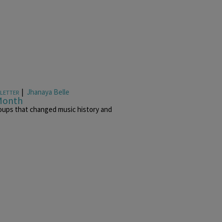
|
Jhanaya Belle
LETTER
 Month
oups that changed music history and