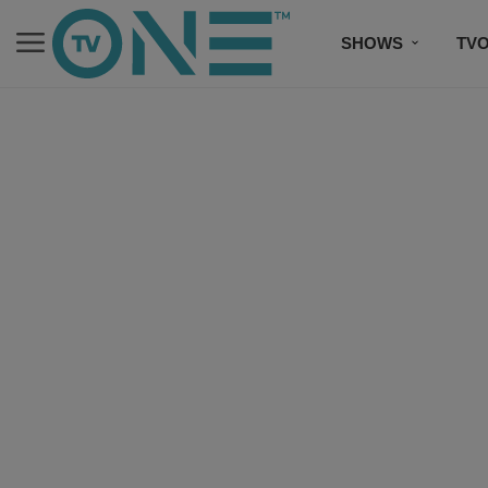
SHOWS
TV