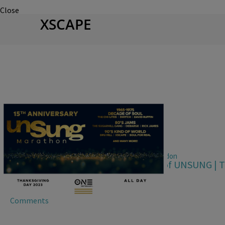
Close
XSCAPE
|
Jhanaya Belle, Alana Seldon
UNSUNG 15TH ANNIVERSARY
TV One Celebrates 15th Anniversary of UNSUNG | 
Lineup
Comments