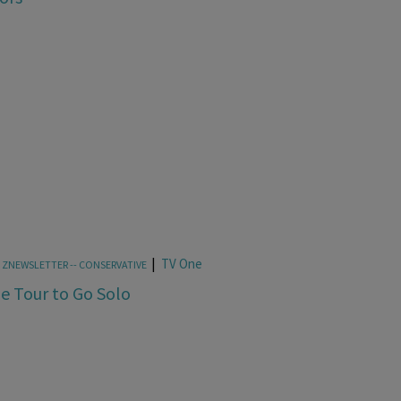
|
TV One
,
ZNEWSLETTER -- CONSERVATIVE
pe Tour to Go Solo