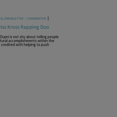
|
ER
,
ZNEWSLETTER -- CONSERVATIVE
riss Kross Rapping Duo
upri is not shy about telling people
ultural accomplishments within the
 credited with helping to push