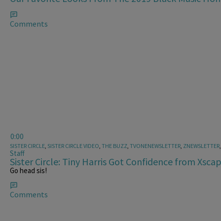
Comments
0:00
SISTER CIRCLE
,
SISTER CIRCLE VIDEO
,
THE BUZZ
,
TVONENEWSLETTER
,
ZNEWSLETTER
Staff
Sister Circle: Tiny Harris Got Confidence from Xsca
Go head sis!
Comments