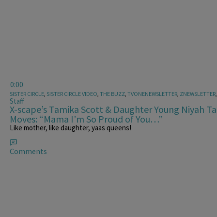
0:00
SISTER CIRCLE
,
SISTER CIRCLE VIDEO
,
THE BUZZ
,
TVONENEWSLETTER
,
ZNEWSLETTER
Staff
X-scape’s Tamika Scott & Daughter Young Niyah T
Moves: “Mama I’m So Proud of You…”
Like mother, like daughter, yaas queens!
Comments