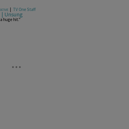
|
TV One Staff
ATIVE
p | Unsung
a huge hit."