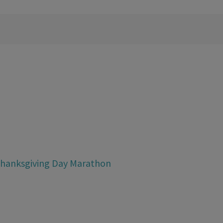
Thanksgiving Day Marathon