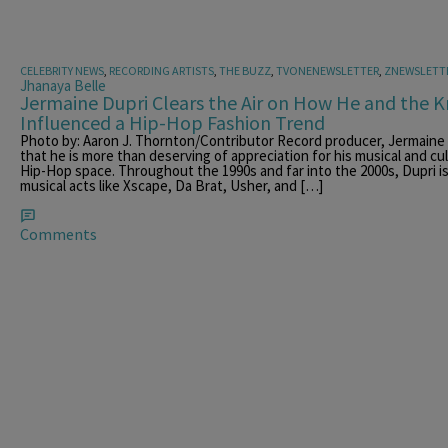
CELEBRITY NEWS
,
RECORDING ARTISTS
,
THE BUZZ
,
TVONENEWSLETTER
,
ZNEWSLETT
Jhanaya Belle
Jermaine Dupri Clears the Air on How He and the K
Influenced a Hip-Hop Fashion Trend
Photo by: Aaron J. Thornton/Contributor Record producer, Jermaine D
that he is more than deserving of appreciation for his musical and c
Hip-Hop space. Throughout the 1990s and far into the 2000s, Dupri is
musical acts like Xscape, Da Brat, Usher, and […]
Comments