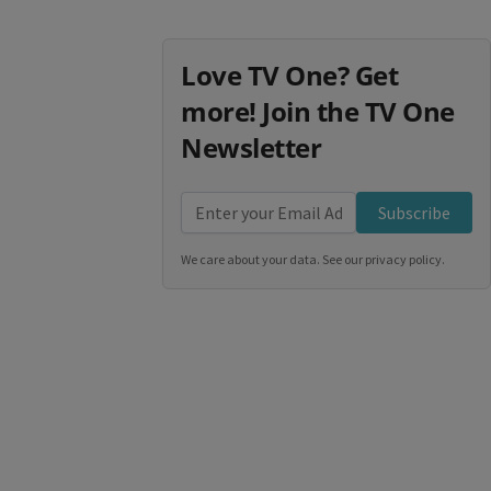
Love TV One? Get
more! Join the TV One
Newsletter
Subscribe
We care about your data. See our
privacy policy
.