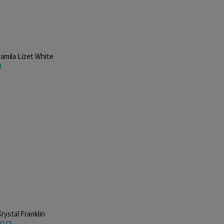
Jamila Lizet White
n
rystal Franklin
ors