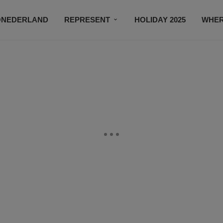
ONEDERLAND
REPRESENT
HOLIDAY 2025
WHER
NEWSROOM
SUBSCRIBE