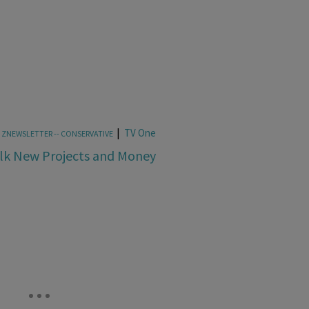
|
TV One
,
ZNEWSLETTER -- CONSERVATIVE
alk New Projects and Money