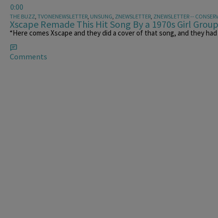
0:00
THE BUZZ
,
TVONENEWSLETTER
,
UNSUNG
,
ZNEWSLETTER
,
ZNEWSLETTER -- CONSERV
Xscape Remade This Hit Song By a 1970s Girl Grou
“Here comes Xscape and they did a cover of that song, and they had 
Comments