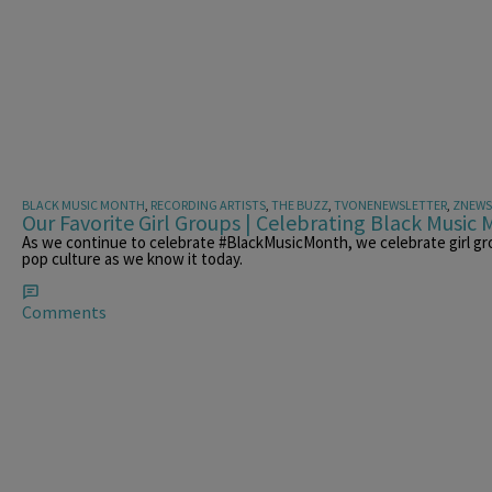
BLACK MUSIC MONTH
,
RECORDING ARTISTS
,
THE BUZZ
,
TVONENEWSLETTER
,
ZNEWS
Our Favorite Girl Groups | Celebrating Black Music
As we continue to celebrate #BlackMusicMonth, we celebrate girl gr
pop culture as we know it today.
Comments