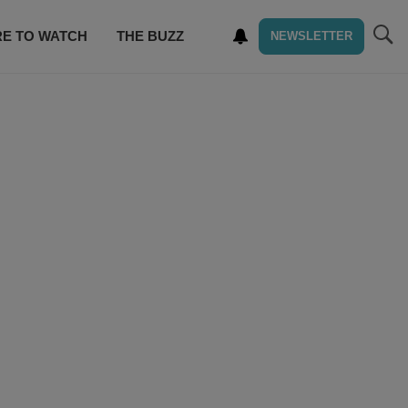
E TO WATCH
THE BUZZ
NEWSLETTER