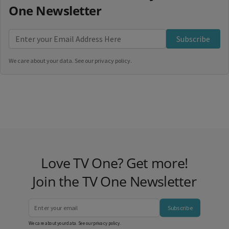
One Newsletter
Subscribe
We care about your data. See our
privacy policy
.
Love TV One? Get more!
Join the TV One Newsletter
Subscribe
We care about your data. See our
privacy policy
.