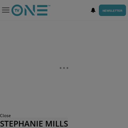
NEWSLETTER
Close
STEPHANIE MILLS