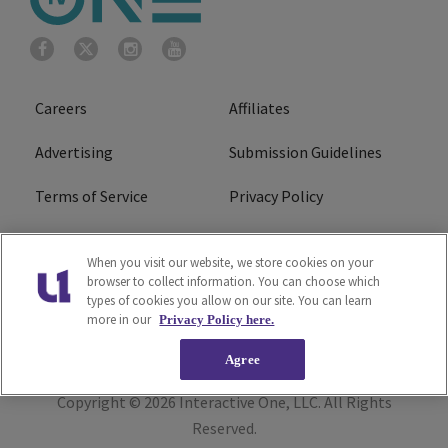
Careers
Affiliates
Advertising
Submission Guidelines
Terms of Service
Privacy Policy
Cookies Policy
Do Not Sell or Share My
When you visit our website, we store cookies on your
Personal Information
browser to collect information. You can choose which
types of cookies you allow on our site. You can learn
FCC Calm Act
Ad Choice
more in our
Privacy Policy here.
Agree
Copyright © 2026
Interactive One, LLC
. All Rights
Reserved.