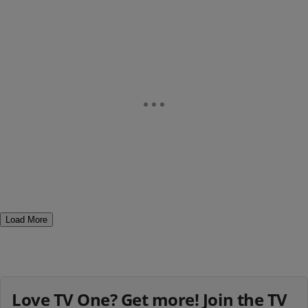
Load More
Love TV One? Get more! Join the TV