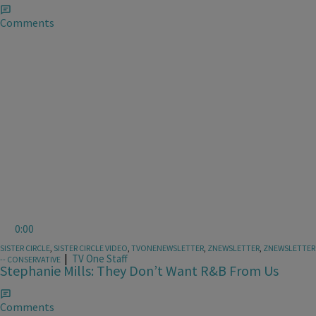
Comments
0:00
SISTER CIRCLE
,
SISTER CIRCLE VIDEO
,
TVONENEWSLETTER
,
ZNEWSLETTER
,
ZNEWSLETTER
|
TV One Staff
-- CONSERVATIVE
Stephanie Mills: They Don’t Want R&B From Us
Comments