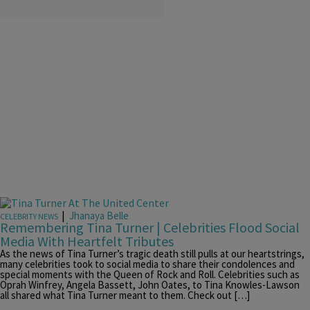
|
Jhanaya Belle
CELEBRITY NEWS
Remembering Tina Turner | Celebrities Flood Social
Media With Heartfelt Tributes
As the news of Tina Turner’s tragic death still pulls at our heartstrings,
many celebrities took to social media to share their condolences and
special moments with the Queen of Rock and Roll. Celebrities such as
Oprah Winfrey, Angela Bassett, John Oates, to Tina Knowles-Lawson
all shared what Tina Turner meant to them. Check out […]