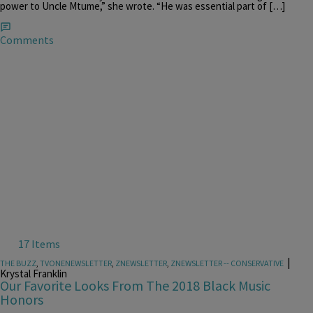
power to Uncle Mtume,” she wrote. “He was essential part of […]
Comments
17 Items
|
THE BUZZ
,
TVONENEWSLETTER
,
ZNEWSLETTER
,
ZNEWSLETTER -- CONSERVATIVE
Krystal Franklin
Our Favorite Looks From The 2018 Black Music
Honors