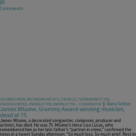
Comments
CELEBRITY NEWS
,
RECORDING ARTISTS
,
THE BUZZ
,
TVONENEWSLETTER
,
|
Alana Seldon
UNCATEGORIZED
,
ZNEWSLETTER
,
ZNEWSLETTER -- CONSERVATIVE
James Mtume, Grammy Award-winning musician,
dead at 75
James Mtume, a decorated songwriter, composer, producer and
activist, has died. He was 75. Mtume’s niece Lisa Lucas, who
remembered him as her late father’s “partner in crime,” confirmed the
news in a tweet Sunday afternoon. “So much loss. So much grief. Rest in