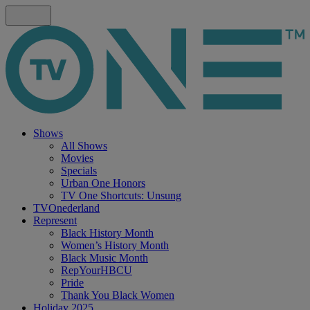
Shows
All Shows
Movies
Specials
Urban One Honors
TV One Shortcuts: Unsung
TVOnederland
Represent
Black History Month
Women’s History Month
Black Music Month
RepYourHBCU
Pride
Thank You Black Women
Holiday 2025