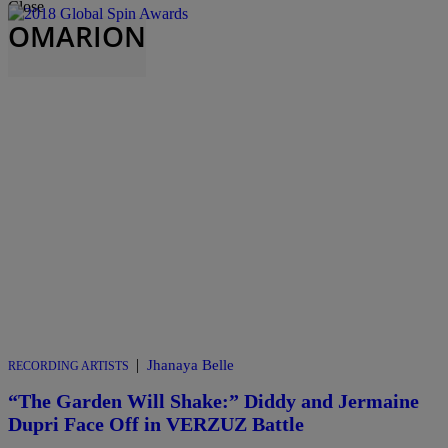
Close
OMARION
|
Jhanaya Belle
RECORDING ARTISTS
“The Garden Will Shake:” Diddy and Jermaine
Dupri Face Off in VERZUZ Battle