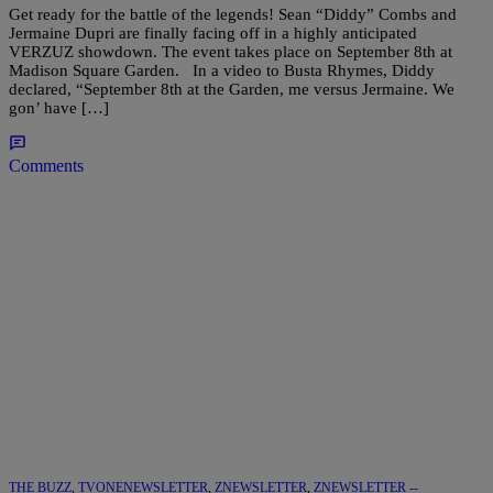
Get ready for the battle of the legends! Sean “Diddy” Combs and
Jermaine Dupri are finally facing off in a highly anticipated
VERZUZ showdown. The event takes place on September 8th at
Madison Square Garden. In a video to Busta Rhymes, Diddy
declared, “September 8th at the Garden, me versus Jermaine. We
gon’ have […]
Comments
THE BUZZ
,
TVONENEWSLETTER
,
ZNEWSLETTER
,
ZNEWSLETTER --