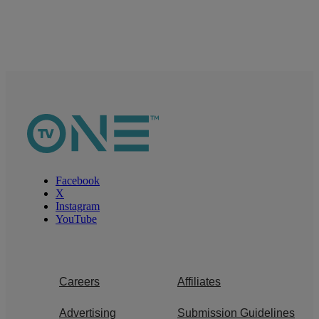
Facebook
X
Instagram
YouTube
Careers
Affiliates
Advertising
Submission Guidelines