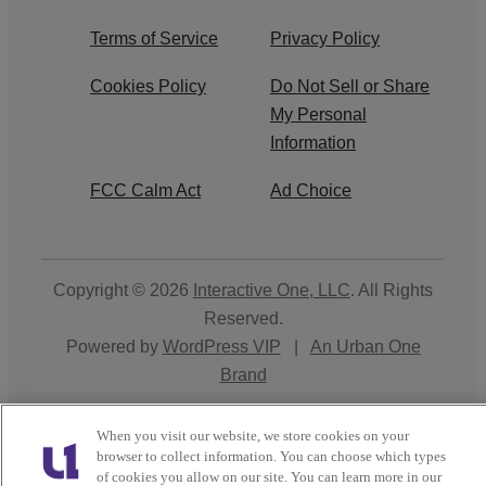
Terms of Service
Privacy Policy
Cookies Policy
Do Not Sell or Share
My Personal
Information
FCC Calm Act
Ad Choice
Copyright © 2026
Interactive One, LLC
. All Rights
Reserved.
Powered by
WordPress VIP
|
An Urban One
Brand
Close
When you visit our website, we store cookies on your
browser to collect information. You can choose which types
of cookies you allow on our site. You can learn more in our