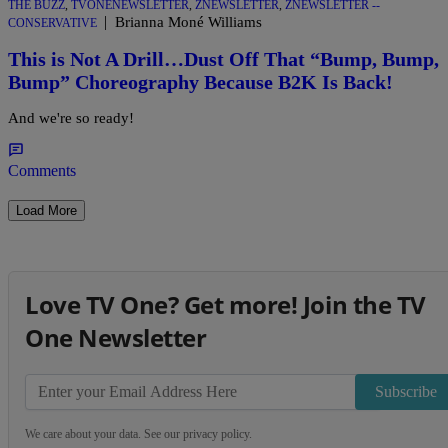
THE BUZZ
,
TVONENEWSLETTER
,
ZNEWSLETTER
,
ZNEWSLETTER --
|
Brianna Moné Williams
CONSERVATIVE
This is Not A Drill…Dust Off That “Bump, Bump,
Bump” Choreography Because B2K Is Back!
And we're so ready!
Comments
Load More
Love TV One? Get more! Join the TV
One Newsletter
Subscribe
We care about your data. See our
privacy policy
.