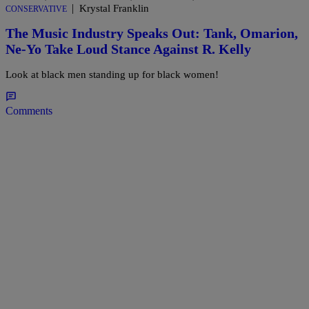
|
Krystal Franklin
CONSERVATIVE
The Music Industry Speaks Out: Tank, Omarion,
Ne-Yo Take Loud Stance Against R. Kelly
Look at black men standing up for black women!
Comments