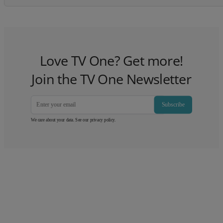
Love TV One? Get more!
Join the TV One Newsletter
Subscribe
We care about your data. See our
privacy policy
.