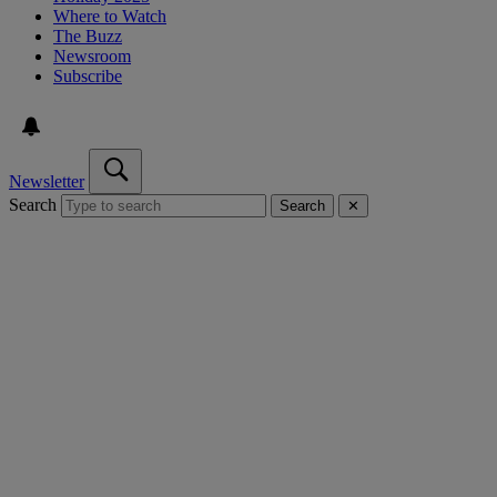
Where to Watch
The Buzz
Newsroom
Subscribe
Newsletter
Search
Search
✕