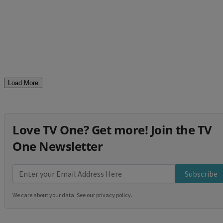
Load More
Love TV One? Get more! Join the TV
One Newsletter
Subscribe
We care about your data. See our
privacy policy
.