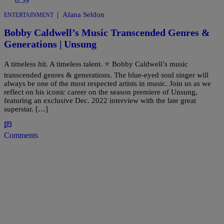
0:59
|
Alana Seldon
ENTERTAINMENT
Bobby Caldwell’s Music Transcended Genres &
Generations | Unsung
A timeless hit. A timeless talent. ⭐️ Bobby Caldwell’s music
transcended genres & generations. The blue-eyed soul singer will
always be one of the most respected artists in music. Join us as we
reflect on his iconic career on the season premiere of Unsung,
featuring an exclusive Dec. 2022 interview with the late great
superstar. […]
Comments