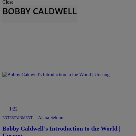
Close
BOBBY CALDWELL
1:22
|
Alana Seldon
ENTERTAINMENT
Bobby Caldwell’s Introduction to the World |
Unsung