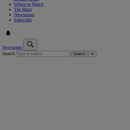
Where to Watch
The Buzz
Newsroom
Subscribe
Newsletter
Search
Search
✕