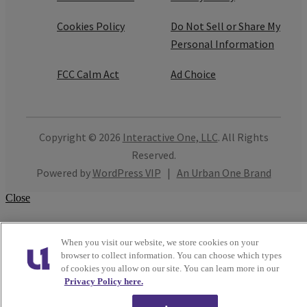
Cookies Policy
Do Not Sell or Share My
Personal Information
FCC Calm Act
Ad Choice
Copyright © 2026
Interactive One, LLC
. All Rights
Reserved.
Powered by
WordPress VIP
|
An Urban One Brand
Close
When you visit our website, we store cookies on your
browser to collect information. You can choose which types
of cookies you allow on our site. You can learn more in our
Privacy Policy here.