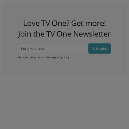
Love TV One? Get more!
Join the TV One Newsletter
Subscribe
We care about your data. See our
privacy policy
.