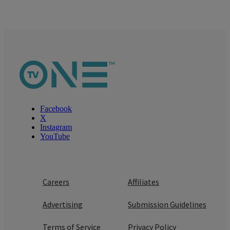
Facebook
X
Instagram
YouTube
Careers
Affiliates
Advertising
Submission Guidelines
Terms of Service
Privacy Policy