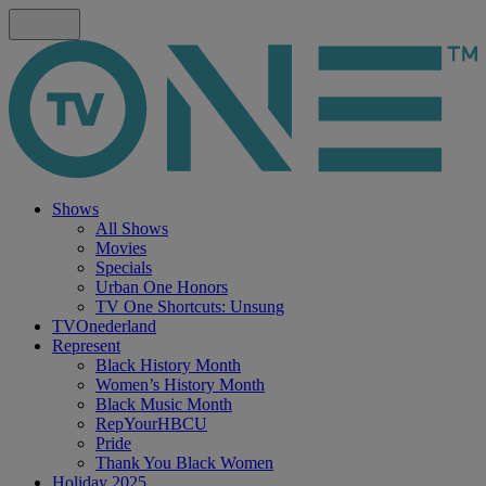
Shows
All Shows
Movies
Specials
Urban One Honors
TV One Shortcuts: Unsung
TVOnederland
Represent
Black History Month
Women’s History Month
Black Music Month
RepYourHBCU
Pride
Thank You Black Women
Holiday 2025