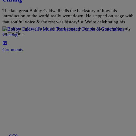
The late great Bobby Caldwell tells the backstory of how his
introduction to the world really went down. He stepped on stage with
that soulful voice & the rest was history! ⭐ We’re celebrating his
impact on the season premiere of Unsung this Sunday at 9p/8c only
on TV One.
Comments