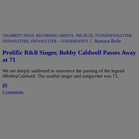
CELEBRITY NEWS
,
RECORDING ARTISTS
,
THE BUZZ
,
TVONENEWSLETTER
,
|
Jhanaya Belle
ZNEWSLETTER
,
ZNEWSLETTER -- CONSERVATIVE
Prolific R&B Singer, Bobby Caldwell Passes Away
at 71
We are deeply saddened to announce the passing of the legend
#BobbyCaldwell. The soulful singer and songwriter was 71.
Comments