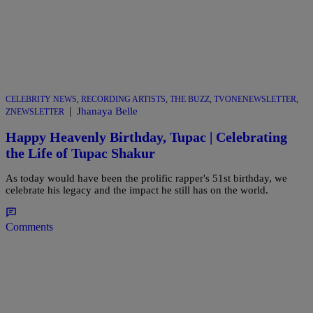
CELEBRITY NEWS
,
RECORDING ARTISTS
,
THE BUZZ
,
TVONENEWSLETTER
,
|
Jhanaya Belle
ZNEWSLETTER
Happy Heavenly Birthday, Tupac | Celebrating
the Life of Tupac Shakur
As today would have been the prolific rapper's 51st birthday, we
celebrate his legacy and the impact he still has on the world.
Comments