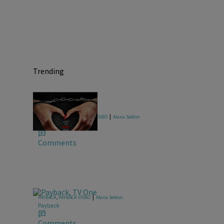
Trending
|
FOR MY MAN
,
FOR MY MAN VIDEO
Alana Seldon
For My Man
Comments
|
PAYBACK
,
PAYBACK VIDEO
Alana Seldon
Payback
Comments