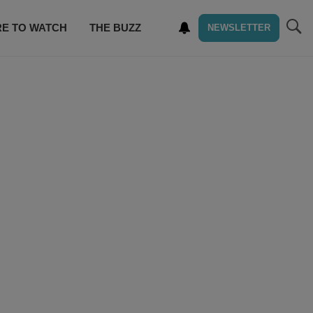
E TO WATCH
THE BUZZ
NEWSLETTER