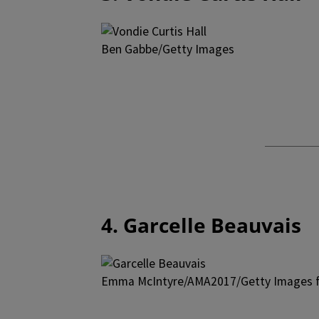
Ben Gabbe/Getty Images
4. Garcelle Beauvais
Emma McIntyre/AMA2017/Getty Images f