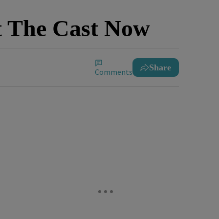
t The Cast Now
Share
Comments