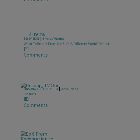
4 Items
|
TELEVISION
Glyniss Wiggins
What To Expect From Netflix’s ‘A Different World’ Reboot
Comments
|
UNSUNG
,
UNSUNG VIDEO
Alana Seldon
Unsung
Comments
41:15