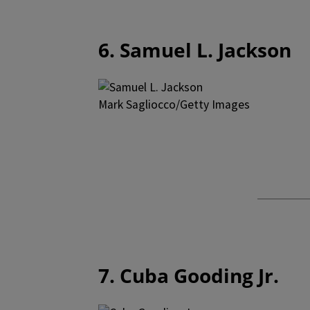
6. Samuel L. Jackson
Mark Sagliocco/Getty Images
7. Cuba Gooding Jr.