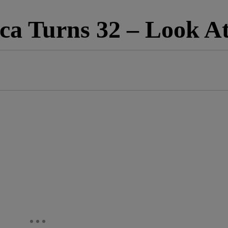
ca Turns 32 – Look A