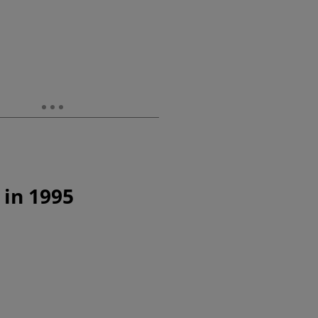
 in 1995