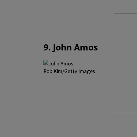
9. John Amos
Rob Kim/Getty Images