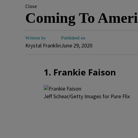
Close
Coming To Ameri
Written by
Published on
Krystal Franklin
June 29, 2020
1. Frankie Faison
Jeff Schear/Getty Images for Pure Flix