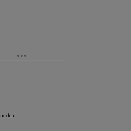
or dcp