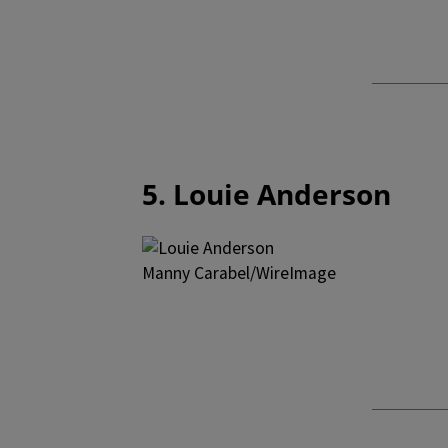
5. Louie Anderson
Manny Carabel/WireImage