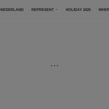
ONEDERLAND
REPRESENT
HOLIDAY 2025
WHER
NEWSROOM
SUBSCRIBE