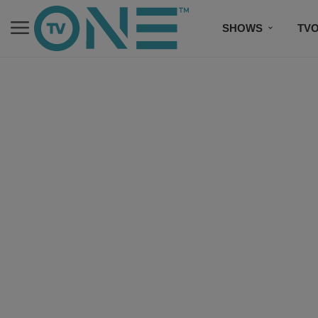
SHOWS
TV