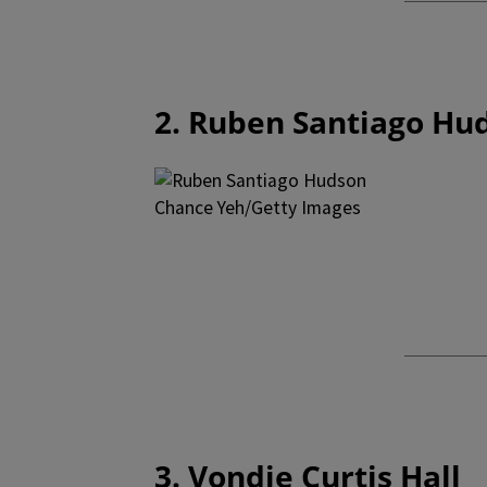
2. Ruben Santiago Hu
Chance Yeh/Getty Images
3. Vondie Curtis Hall