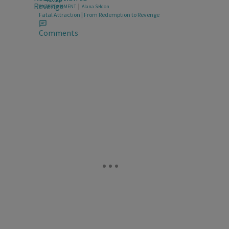
|
ENTERTAINMENT
Alana Seldon
Fatal Attraction | From Redemption to Revenge
Comments