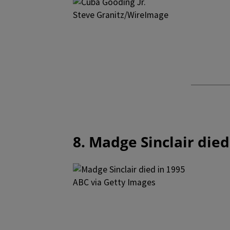
Steve Granitz/WireImage
8. Madge Sinclair died
ABC via Getty Images