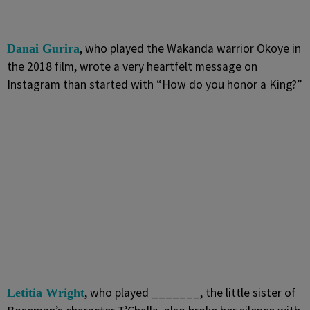
, who played the Wakanda warrior Okoye in
Danai Gurira
the 2018 film, wrote a very heartfelt message on
Instagram than started with “How do you honor a King?”
, who played _______, the little sister of
Letitia Wright