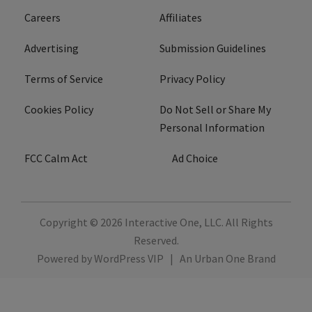
Careers
Affiliates
Advertising
Submission Guidelines
Terms of Service
Privacy Policy
Cookies Policy
Do Not Sell or Share My
Personal Information
FCC Calm Act
Ad Choice
Copyright © 2026
Interactive One, LLC
. All Rights
Reserved.
Powered by
WordPress VIP
|
An Urban One Brand