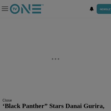
NEWSLE
Close
‘Black Panther” Stars Danai Gurira,