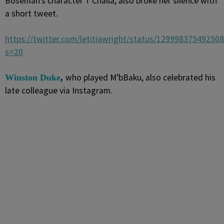
Boseman’s character T’Challa, also broke her silence with
a short tweet.
https://twitter.com/letitiawright/status/12999837549250
s=20
who played M’bBaku, also celebrated his
Winston Duke
,
late colleague via Instagram.