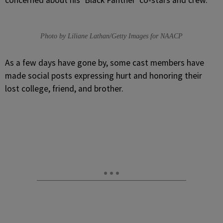
concerned about his ‘Black Panther’ co-stars and crew.
Photo by Liliane Lathan/Getty Images for NAACP
As a few days have gone by, some cast members have
made social posts expressing hurt and honoring their
lost college, friend, and brother.