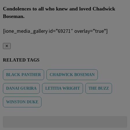
Condolences to all who knew and loved Chadwick
Boseman.
[ione_media_gallery id=”69271″ overlay=”true”]
✕
RELATED TAGS
BLACK PANTHER
CHADWICK BOSEMAN
DANAI GURIRA
LETITIA WRIGHT
THE BUZZ
WINSTON DUKE