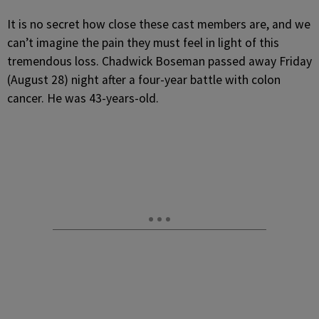
It is no secret how close these cast members are, and we
can’t imagine the pain they must feel in light of this
tremendous loss. Chadwick Boseman passed away Friday
(August 28) night after a four-year battle with colon
cancer. He was 43-years-old.