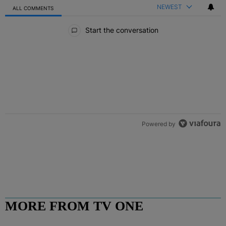
NEWEST
ALL COMMENTS
All Comments
Start the conversation
Powered by
MORE FROM TV ONE