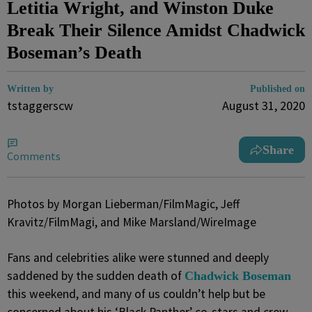
Letitia Wright, and Winston Duke
Break Their Silence Amidst Chadwick
Boseman’s Death
Written by
Published on
tstaggerscw
August 31, 2020
Share
Comments
Photos by Morgan Lieberman/FilmMagic, Jeff
Kravitz/FilmMagi, and Mike Marsland/WireImage
Fans and celebrities alike were stunned and deeply
saddened by the sudden death of
Chadwick Boseman
this weekend, and many of us couldn’t help but be