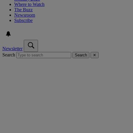
Where to Watch
The Buzz
Newsroom
Subscribe
Newsletter
Search
Search
✕