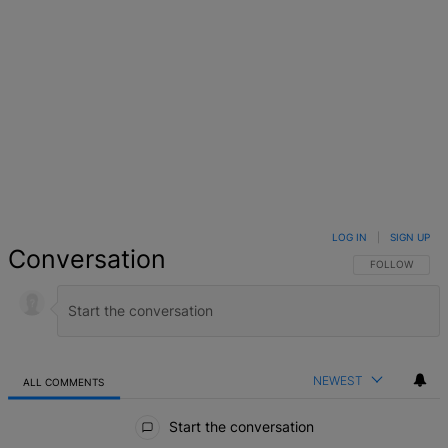
LOG IN
|
SIGN UP
Conversation
FOLLOW THIS 
FOLLOW
NEWEST
ALL COMMENTS
All Comments
Start the conversation