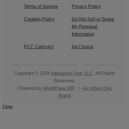
Terms of Service
Privacy Policy
Cookies Policy
Do Not Sell or Share
My Personal
Information
FCC Calm Act
Ad Choice
Copyright © 2026
Interactive One, LLC
. All Rights
Reserved.
Powered by
WordPress VIP
|
An Urban One
Brand
Close