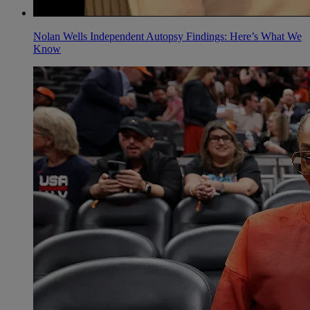
Nolan Wells Independent Autopsy Findings: Here’s What We
Know