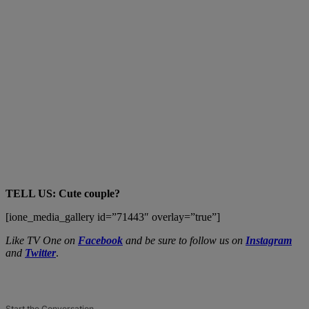
TELL US: Cute couple?
[ione_media_gallery id=”71443″ overlay=”true”]
Like TV One on
Facebook
and be sure to follow us on
Instagram
and
Twitter
.
Start the Conversation