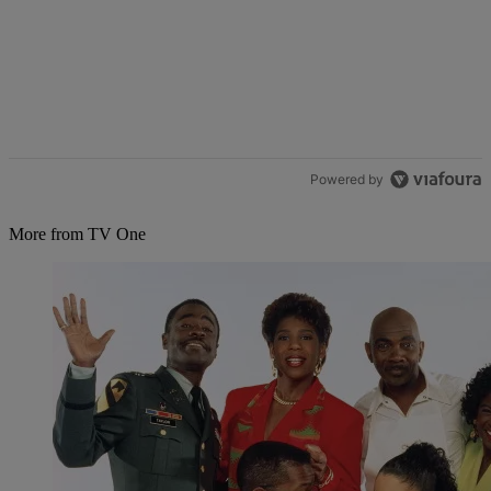
Powered by
More from TV One