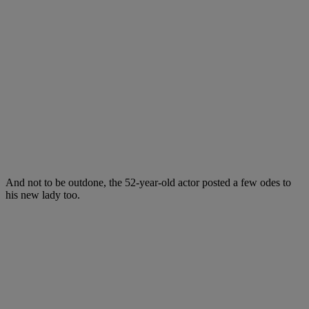
And not to be outdone, the 52-year-old actor posted a few odes to
his new lady too.