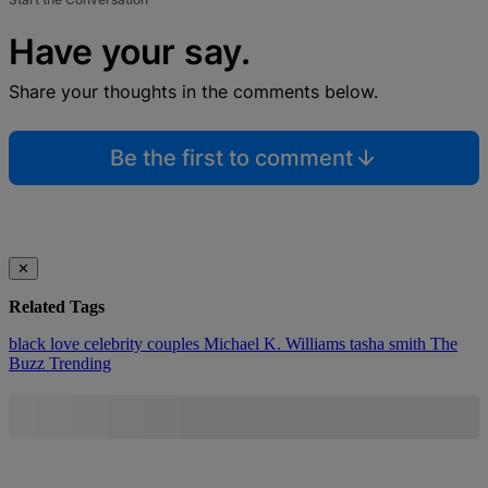
Have your say.
Share your thoughts in the comments below.
Be the first to comment
✕
Related Tags
black love
celebrity couples
Michael K. Williams
tasha smith
The
Buzz
Trending