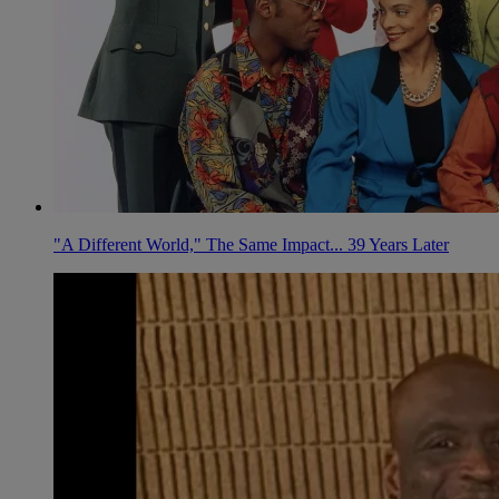
"A Different World," The Same Impact... 39 Years Later