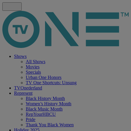
Shows
All Shows
Movies
Specials
Urban One Honors
TV One Shortcuts: Unsung
TVOnederland
Represent
Black History Month
Women’s History Month
Black Music Month
RepYourHBCU
Pride
Thank You Black Women
Holiday 2025