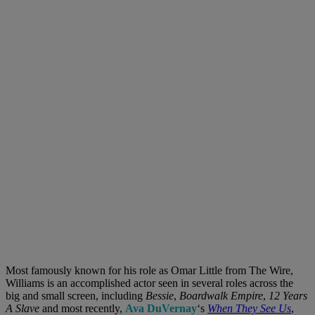
Most famously known for his role as Omar Little from The Wire,
Williams is an accomplished actor seen in several roles across the
big and small screen, including
Bessie
,
Boardwalk Empire
,
12 Years
A Slave
and most recently,
Ava DuVernay
‘s
When They See Us
,