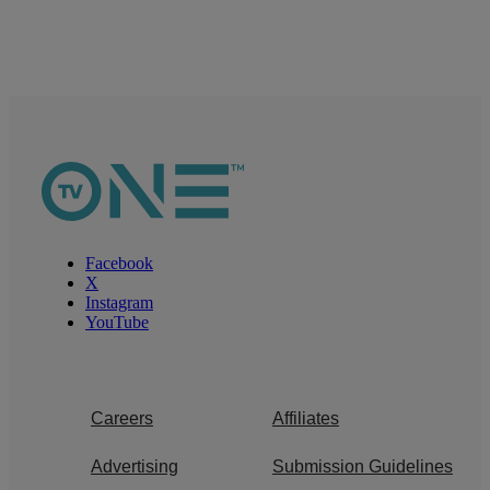
Facebook
X
Instagram
YouTube
Careers
Affiliates
Advertising
Submission Guidelines