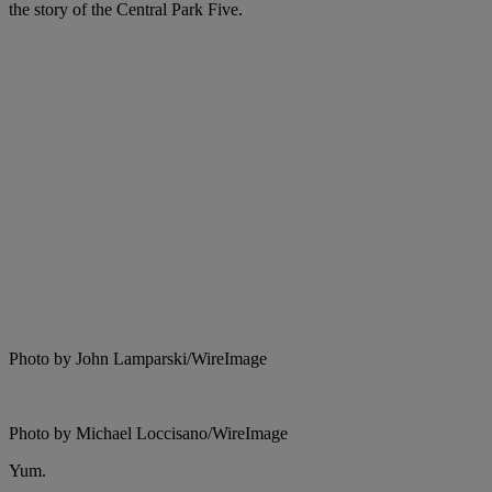
the story of the Central Park Five.
Photo by John Lamparski/WireImage
Photo by Michael Loccisano/WireImage
Yum.