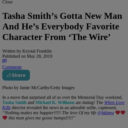
Close
Tasha Smith’s Gotta New Man
And He’s Everybody Favorite
Character From ‘The Wire’
Written by
Krystal Franklin
Published on
May 28, 2019
Comments
Share
Photo by Jamie McCarthy/Getty Images
In a move that surprised all of us over the Memorial Day weekend,
Tasha Smith
and
Michael K. Williams
are dating! The
When Love
Kills
director revealed the news in an adorable selfie, captioned,
“Nothing makes me happier!!!!! The love Of my life
@bkbmg
this man gives me goose bumps!!!!!”