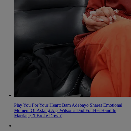
Play You For Your Heart: Bam Adebayo Shares Emotional
Moment Of Asking A'ja Wilson's Dad For Her Hand In
Marriage, 'I Broke Down'