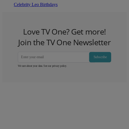
Celebrity Leo Birthdays
Love TV One? Get more!
Join the TV One Newsletter
Subscribe
We care about your data. See our
privacy policy
.