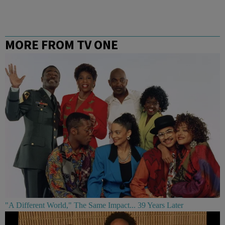
MORE FROM TV ONE
"A Different World," The Same Impact... 39 Years Later