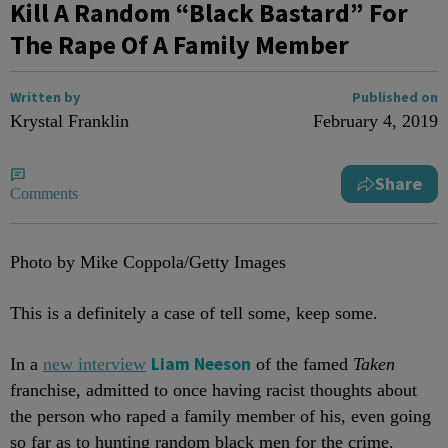
Kill A Random “Black Bastard” For
The Rape Of A Family Member
Written by
Published on
Krystal Franklin
February 4, 2019
Share
Comments
Photo by Mike Coppola/Getty Images
This is a definitely a case of tell some, keep some.
Liam Neeson
In a
new interview
of the famed
Taken
franchise, admitted to once having racist thoughts about
the person who raped a family member of his, even going
so far as to hunting random black men for the crime.