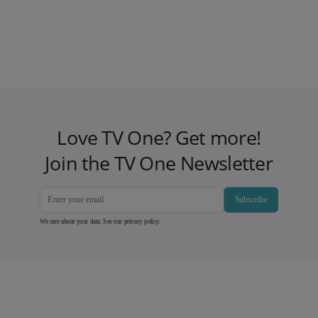
Love TV One? Get more!
Join the TV One Newsletter
Subscribe
We care about your data. See our
privacy policy
.