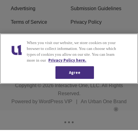
Advertising
Submission Guidelines
Terms of Service
Privacy Policy
Cookies Policy
Do Not Sell or Share My
When you visit our website, we store cookies on your
Personal Information
browser to collect information. You can choose which
types of cookies you allow on our site. You can learn
FCC Calm Act
Ad Choice
Privacy Policy here.
more in our
Agree
Copyright © 2026
Interactive One, LLC
. All Rights
Reserved.
Powered by
WordPress VIP
|
An Urban One Brand