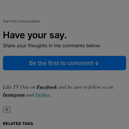
Start the Conversation
Have your say.
Share your thoughts in the comments below.
Be the first to comment
Like TV One on
Facebook
and be sure to follow us on
Instagram
and
Twitter
.
✕
RELATED TAGS