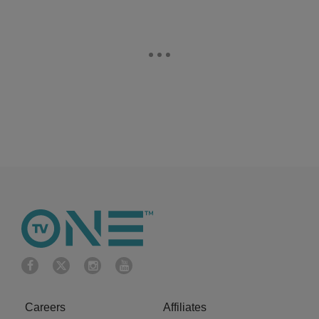
Careers
Affiliates