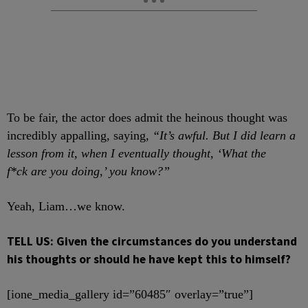
To be fair, the actor does admit the heinous thought was
incredibly appalling, saying,
“It’s awful. But I did learn a
lesson from it, when I eventually thought, ‘What the
f*ck are you doing,’ you know?”
Yeah, Liam…we know.
TELL US: Given the circumstances do you understand
his thoughts or should he have kept this to himself?
[ione_media_gallery id=”60485″ overlay=”true”]