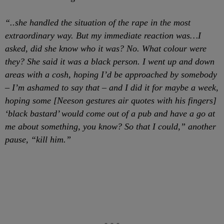
“..she handled the situation of the rape in the most
extraordinary way. But my immediate reaction was…I
asked, did she know who it was? No. What colour were
they? She said it was a black person. I went up and down
areas with a cosh, hoping I’d be approached by somebody
– I’m ashamed to say that – and I did it for maybe a week,
hoping some [Neeson gestures air quotes with his fingers]
‘black bastard’ would come out of a pub and have a go at
me about something, you know? So that I could,” another
pause, “kill him.”