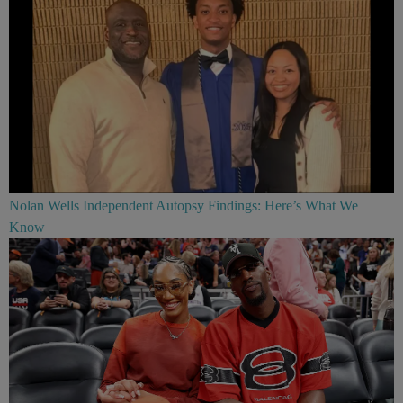
Nolan Wells Independent Autopsy Findings: Here’s What We
Know