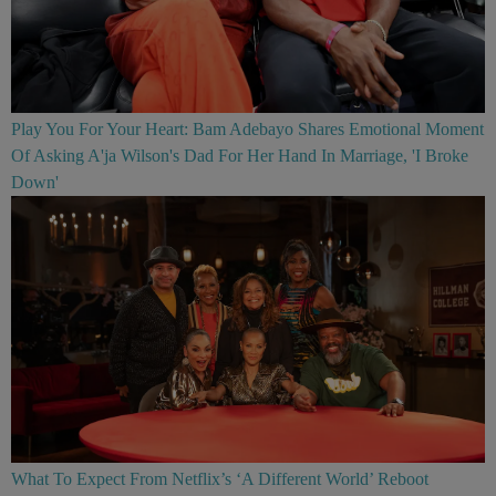
Play You For Your Heart: Bam Adebayo Shares Emotional Moment
Of Asking A'ja Wilson's Dad For Her Hand In Marriage, 'I Broke
Down'
What To Expect From Netflix’s ‘A Different World’ Reboot