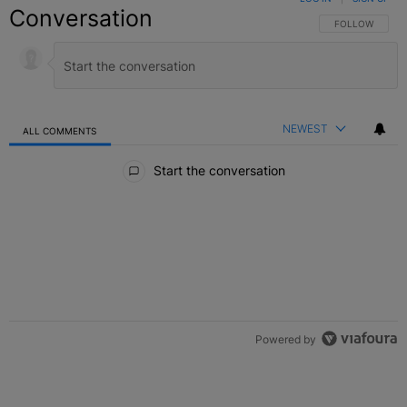
Conversation
FOLLOW THIS C
FOLLOW
NEWEST
ALL COMMENTS
All Comments
Start the conversation
Powered by