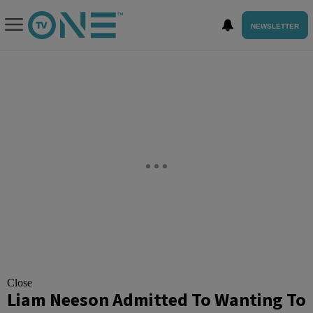
NEWSLETTER
Close
Liam Neeson Admitted To Wanting To