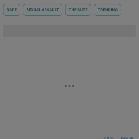
RAPE
SEXUAL ASSAULT
THE BUZZ
TRENDING
LOG IN
|
SIGN UP