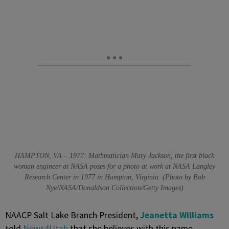
HAMPTON, VA – 1977: Mathmatician Mary Jackson, the first black
woman engineer at NASA poses for a photo at work at NASA Langley
Research Center in 1977 in Hampton, Virginia. (Photo by Bob
Nye/NASA/Donaldson Collection/Getty Images)
NAACP Salt Lake Branch President,
Jeanetta Williams
told
News4Utah
that she believes with this name