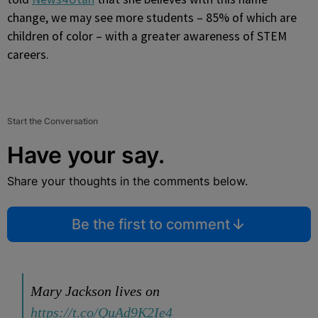
change, we may see more students – 85% of which are
children of color – with a greater awareness of STEM
careers.
Start the Conversation
Have your say.
Share your thoughts in the comments below.
Be the first to comment
Mary Jackson lives on
https://t.co/QuAd9K2Ie4