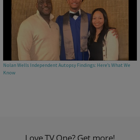
Nolan Wells Independent Autopsy Findings: Here’s What We
Know
Love TV One? Get more!