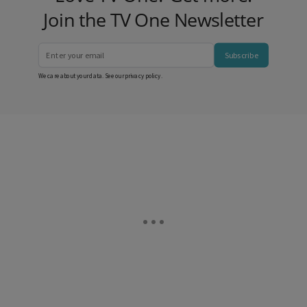
Join the TV One Newsletter
Subscribe
We care about your data. See our
privacy policy
.