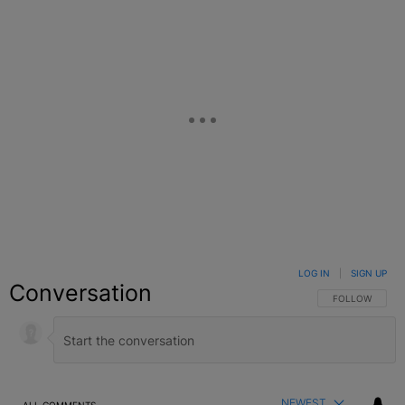
LOG IN
|
SIGN UP
Conversation
FOLLOW THIS C
FOLLOW
NEWEST
ALL COMMENTS