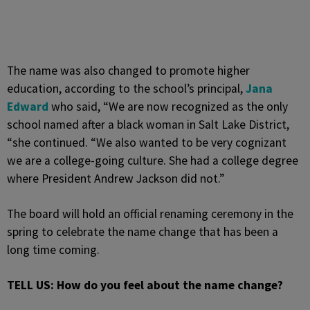
The name was also changed to promote higher
education, according to the school’s principal,
Jana
Edward
who said, “We are now recognized as the only
school named after a black woman in Salt Lake District,
“she continued. “We also wanted to be very cognizant
we are a college-going culture. She had a college degree
where President Andrew Jackson did not.”
The board will hold an official renaming ceremony in the
spring to celebrate the name change that has been a
long time coming.
TELL US: How do you feel about the name change?