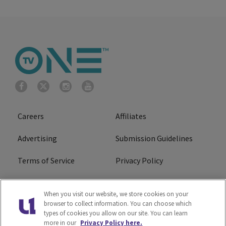
Careers
Affiliates
Advertising
Submission Guidelines
Terms of Service
Privacy Policy
Cookies Policy
Do Not Sell or Share My
When you visit our website, we store cookies on your
Personal Information
browser to collect information. You can choose which
types of cookies you allow on our site. You can learn
FCC Calm Act
Ad Choice
more in our
Privacy Policy here.