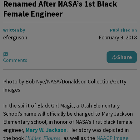
Renamed After NASA’s 1st Black
Female Engineer
Written by
Published on
eferguson
February 9, 2018
Share
Comments
Photo by Bob Nye/NASA/Donaldson Collection/Getty
Images
In the spirit of Black Girl Magic, a Utah Elementary
School’s name will officially be changed to Mary Jackson
Elementary school, in honor of NASA’s first black female
engineer,
Mary W. Jackson
. Her story was depicted in
the book
as well as the
NAACP Image
Hidden Figures
,