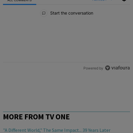
All Comments
Start the conversation
Powered by
MORE FROM TV ONE
"A Different World," The Same Impact... 39 Years Later