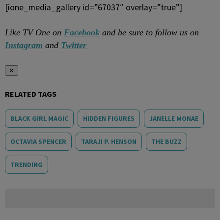
[ione_media_gallery id=”67037″ overlay=”true”]
Like TV One on
Facebook
and be sure to follow us on
Instagram
and
Twitter
✕
RELATED TAGS
BLACK GIRL MAGIC
HIDDEN FIGURES
JANELLE MONAE
OCTAVIA SPENCER
TARAJI P. HENSON
THE BUZZ
TRENDING