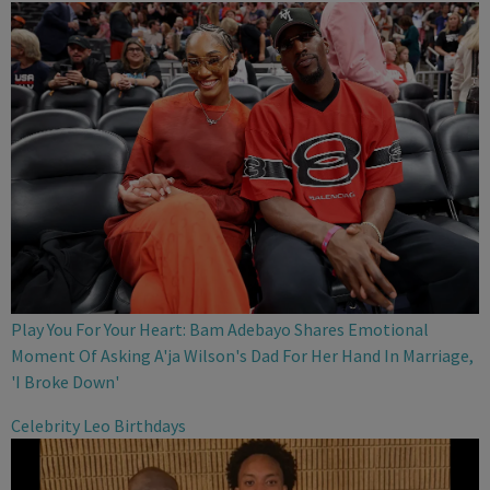
Play You For Your Heart: Bam Adebayo Shares Emotional
Moment Of Asking A'ja Wilson's Dad For Her Hand In Marriage,
'I Broke Down'
Celebrity Leo Birthdays