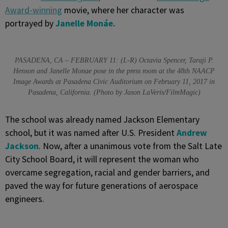
Award-winning
movie, where her character was
portrayed by
Janelle Mo
n
á
e.
PASADENA, CA – FEBRUARY 11: (L-R) Octavia Spencer, Taraji P.
Henson and Janelle Monae pose in the press room at the 48th NAACP
Image Awards at Pasadena Civic Auditorium on February 11, 2017 in
Pasadena, California. (Photo by Jason LaVeris/FilmMagic)
The school was already named Jackson Elementary
school, but it was named after U.S. President
Andrew
Jackson
. Now, after a unanimous vote from the Salt Late
City School Board, it will represent the woman who
overcame segregation, racial and gender barriers, and
paved the way for future generations of aerospace
engineers.