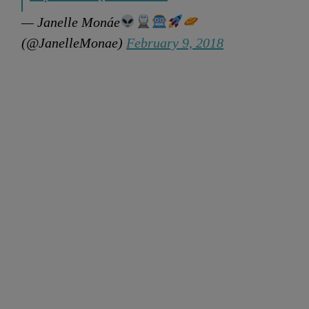
— Janelle Monáe
(@JanelleMonae)
February 9, 2018