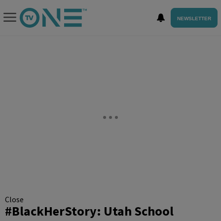
NEWSLETTER
Close
#BlackHerStory: Utah School