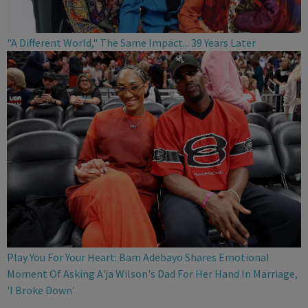
"A Different World," The Same Impact... 39 Years Later
Play You For Your Heart: Bam Adebayo Shares Emotional
Moment Of Asking A'ja Wilson's Dad For Her Hand In Marriage,
'I Broke Down'