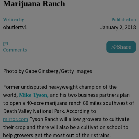
Marijuana Ranch
Written by
Published on
obutlertv1
January 2, 2018
Share
Comments
Photo by Gabe Ginsberg/Getty Images
Former undisputed heavyweight champion of the
world,
and his two business partners plan
Mike Tyson,
to open a 40-acre marijuana ranch 60 miles southwest of
Death Valley National Park. According to
mirror.com
Tyson Ranch will allow growers to cultivate
their crop and there will also be a cultivation school to
help growers get the most out of their strains.