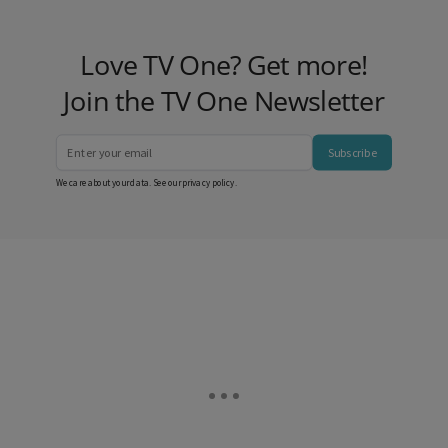
Love TV One? Get more!
Join the TV One Newsletter
Subscribe
We care about your data. See our
privacy policy
.