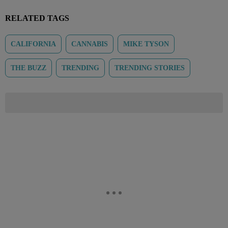
RELATED TAGS
CALIFORNIA
CANNABIS
MIKE TYSON
THE BUZZ
TRENDING
TRENDING STORIES