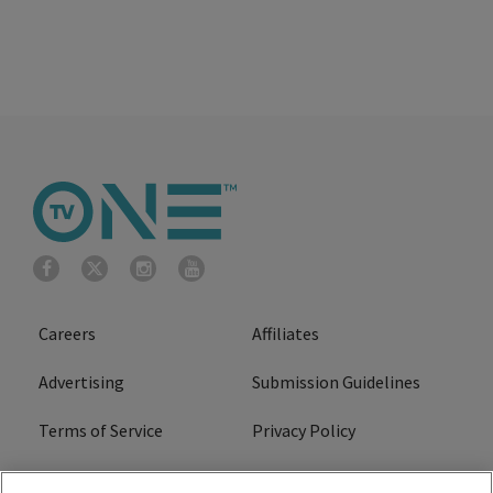
Careers
Affiliates
Advertising
Submission Guidelines
Terms of Service
Privacy Policy
Cookies Policy
Do Not Sell or Share My