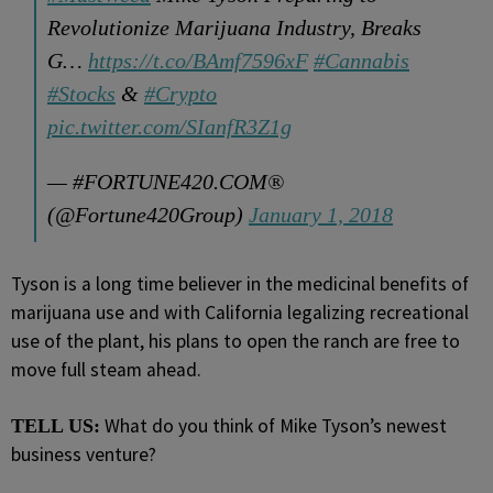
Revolutionize Marijuana Industry, Breaks
G…
https://t.co/BAmf7596xF
#Cannabis
#Stocks
&
#Crypto
pic.twitter.com/SIanfR3Z1g
— #FORTUNE420.COM®
(@Fortune420Group)
January 1, 2018
Tyson is a long time believer in the medicinal benefits of
marijuana use and with California legalizing recreational
use of the plant, his plans to open the ranch are free to
move full steam ahead.
What do you think of Mike Tyson’s newest
TELL US:
business venture?