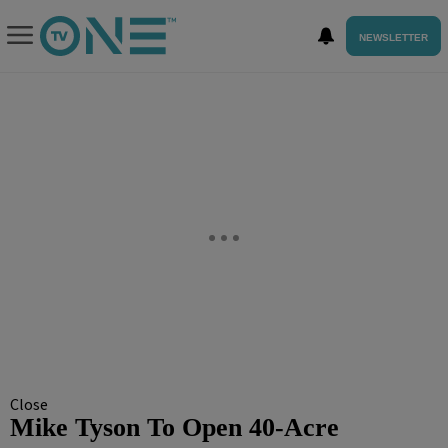
NEWSLETTER
Close
Mike Tyson To Open 40-Acre