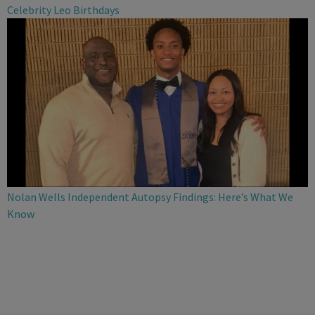
Celebrity Leo Birthdays
Nolan Wells Independent Autopsy Findings: Here’s What We
Know