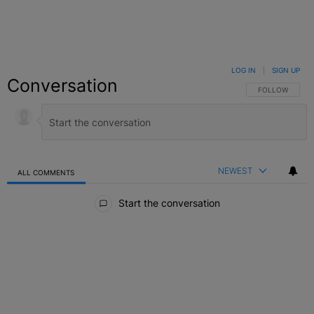
LOG IN
|
SIGN UP
Conversation
FOLLOW THIS C
FOLLOW
NEWEST
ALL COMMENTS
All Comments
Start the conversation