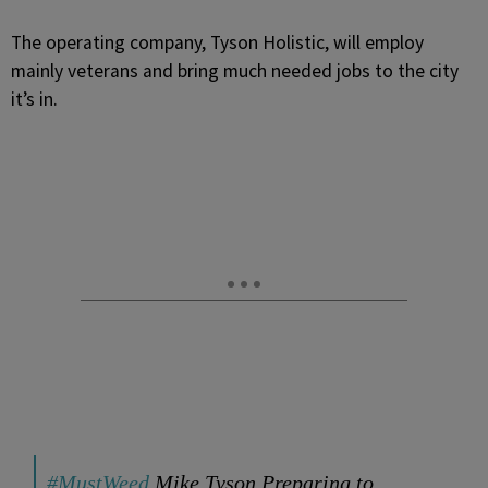
The operating company, Tyson Holistic, will employ
mainly veterans and bring much needed jobs to the city
it’s in.
#MustWeed
Mike Tyson Preparing to