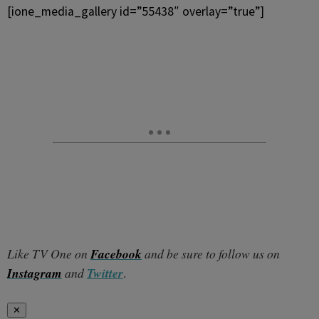
[ione_media_gallery id=”55438″ overlay=”true”]
Like TV One on
Facebook
and be sure to follow us on
Instagram
and
Twitter
.
✕