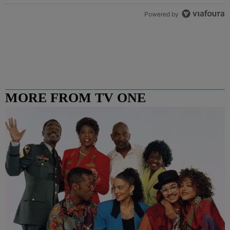
Powered by
MORE FROM TV ONE