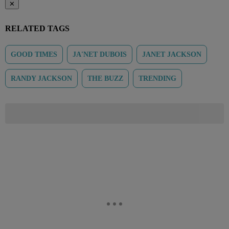
✕
RELATED TAGS
GOOD TIMES
JA'NET DUBOIS
JANET JACKSON
RANDY JACKSON
THE BUZZ
TRENDING