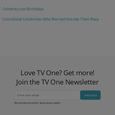
Celebrity Leo Birthdays
Colorblind: Celebrities Who Married Outside Their Race
Love TV One? Get more!
Join the TV One Newsletter
Subscribe
We care about your data. See our
privacy policy
.