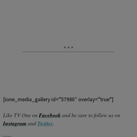
[ione_media_gallery id=”57980″ overlay=”true”]
Like TV One on
Facebook
and be sure to follow us on
Instagram
and
Twitter
.