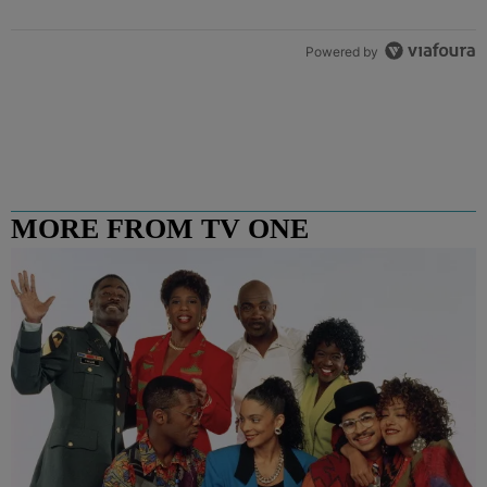
Powered by
MORE FROM TV ONE