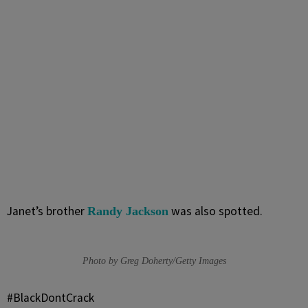
Janet’s brother
was also spotted.
Randy Jackson
Photo by Greg Doherty/Getty Images
#BlackDontCrack