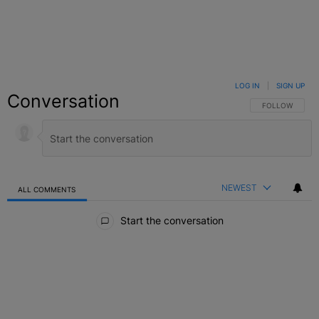
LOG IN
|
SIGN UP
Conversation
FOLLOW THIS C
FOLLOW
NEWEST
ALL COMMENTS
All Comments
Start the conversation