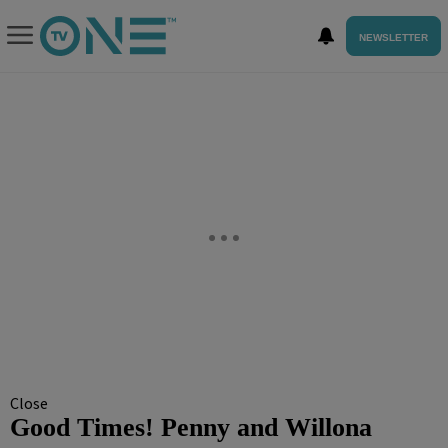
NEWSLETTER
Close
Good Times! Penny and Willona