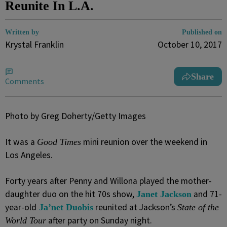
Reunite In L.A.
Written by
Published on
Krystal Franklin
October 10, 2017
Share
Comments
Photo by Greg Doherty/Getty Images
It was a
mini reunion over the weekend in
Good Times
Los Angeles.
Forty years after Penny and Willona played the mother-
daughter duo on the hit 70s show,
and 71-
Janet Jackson
year-old
reunited at Jackson’s
Ja’net Duobis
State of the
after party on Sunday night.
World Tour