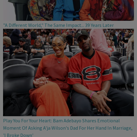
"A Different World," The Same Impact... 39 Years Later
Play You For Your Heart: Bam Adebayo Shares Emotional
Moment Of Asking A'ja Wilson's Dad For Her Hand In Marriage,
'I Broke Down'