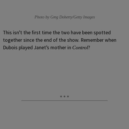
Photo by Greg Doherty/Getty Images
This isn’t the first time the two have been spotted
together since the end of the show. Remember when
Dubois played Janet’s mother in
?
Control