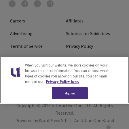
Careers
Affiliates
Advertising
Submission Guidelines
Terms of Service
Privacy Policy
Cookies Policy
Do Not Sell or Share My
When you visit our website, we store cookies on your
Personal Information
browser to collect information. You can choose which
types of cookies you allow on our site. You can learn
FCC Calm Act
Ad Choice
more in our
Privacy Policy here.
Agree
Copyright © 2026
Interactive One, LLC
. All Rights
Reserved.
Powered by
WordPress VIP
|
An Urban One Brand