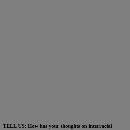
TELL US: How has your thoughts on interracial