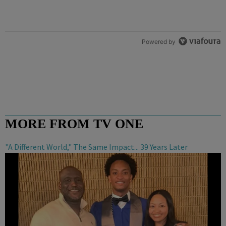
Powered by
MORE FROM TV ONE
"A Different World," The Same Impact... 39 Years Later