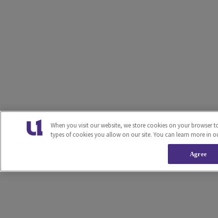
When you visit our website, we store cookies on your browser t
types of cookies you allow on our site. You can learn more in o
Agree