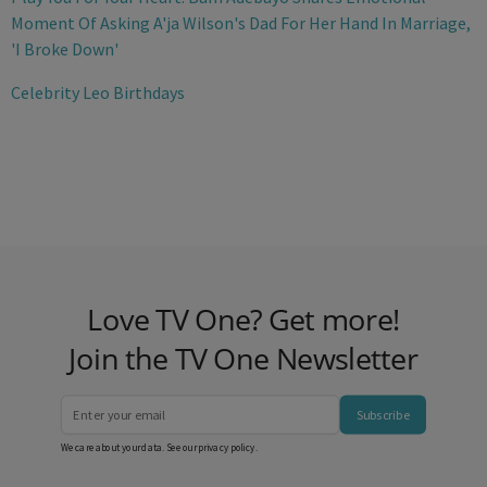
Moment Of Asking A'ja Wilson's Dad For Her Hand In Marriage,
'I Broke Down'
Celebrity Leo Birthdays
Love TV One? Get more!
Join the TV One Newsletter
Subscribe
We care about your data. See our
privacy policy
.