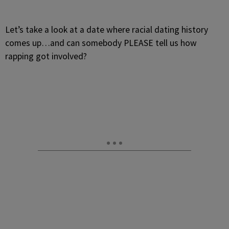
Let’s take a look at a date where racial dating history
comes up…and can somebody PLEASE tell us how
rapping got involved?