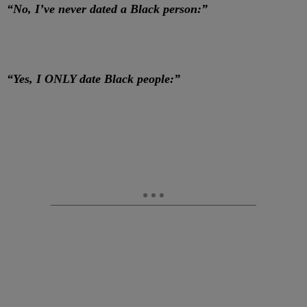
“No, I’ve never dated a Black person:”
“Yes, I ONLY date Black people:”