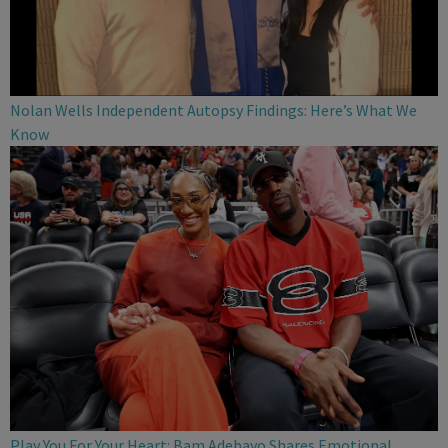
Nolan Wells Independent Autopsy Findings: Here’s What We
Know
Play You For Your Heart: Bam Adebayo Shares Emotional