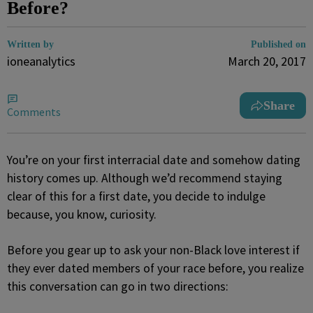
Before?
Written by
Published on
ioneanalytics
March 20, 2017
Share
Comments
You’re on your first interracial date and somehow dating
history comes up. Although we’d recommend staying
clear of this for a first date, you decide to indulge
because, you know, curiosity.
Before you gear up to ask your non-Black love interest if
they ever dated members of your race before, you realize
this conversation can go in two directions: