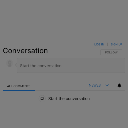
LOG IN
|
SIGN UP
Conversation
FOLLOW THIS C
FOLLOW
NEWEST
ALL COMMENTS
All Comments
Start the conversation