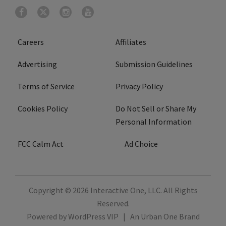
Careers
Affiliates
Advertising
Submission Guidelines
Terms of Service
Privacy Policy
Cookies Policy
Do Not Sell or Share My
Personal Information
FCC Calm Act
Ad Choice
Copyright © 2026
Interactive One, LLC
. All Rights
Reserved.
Powered by
WordPress VIP
|
An Urban One Brand