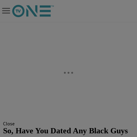
Close
So, Have You Dated Any Black Guys