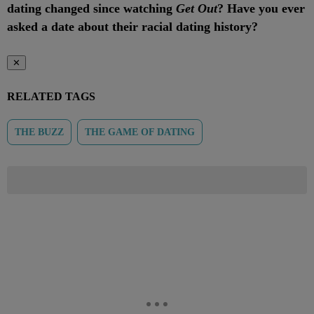
dating changed since watching
Get Out
? Have you ever
asked a date about their racial dating history?
✕
RELATED TAGS
THE BUZZ
THE GAME OF DATING