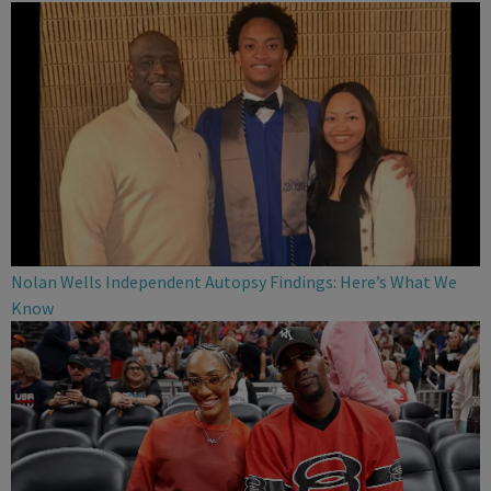
Nolan Wells Independent Autopsy Findings: Here’s What We
Know