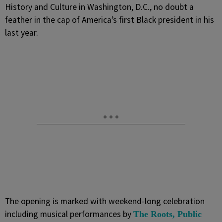
History and Culture in Washington, D.C., no doubt a
feather in the cap of America’s first Black president in his
last year.
The opening is marked with weekend-long celebration
including musical performances by
The Roots, Public