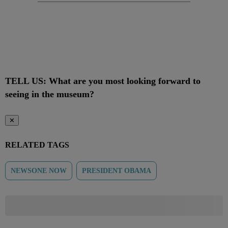
TELL US: What are you most looking forward to
seeing in the museum?
✕
RELATED TAGS
NEWSONE NOW
PRESIDENT OBAMA