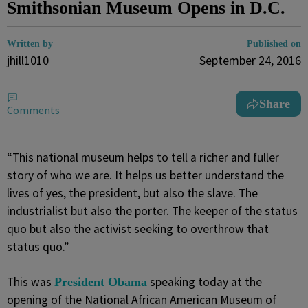
Smithsonian Museum Opens in D.C.
Written by
Published on
jhill1010
September 24, 2016
Share
Comments
“This national museum helps to tell a richer and fuller
story of who we are. It helps us better understand the
lives of yes, the president, but also the slave. The
industrialist but also the porter. The keeper of the status
quo but also the activist seeking to overthrow that
status quo.”
This was
speaking today at the
President Obama
opening of the National African American Museum of