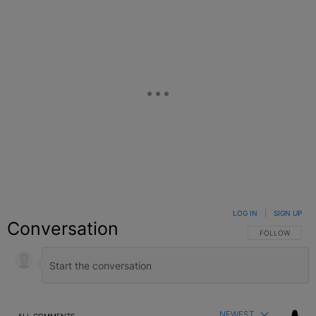
LOG IN
|
SIGN UP
Conversation
FOLLOW THIS C
FOLLOW
NEWEST
ALL COMMENTS