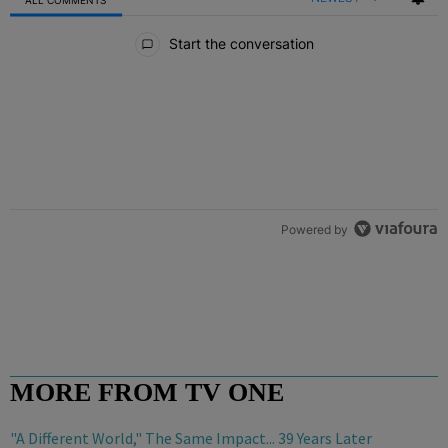
All Comments
Start the conversation
Powered by
MORE FROM TV ONE
"A Different World," The Same Impact... 39 Years Later