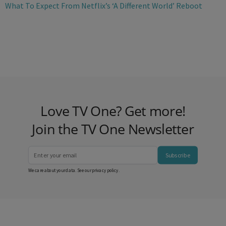
What To Expect From Netflix’s ‘A Different World’ Reboot
Love TV One? Get more!
Join the TV One Newsletter
Subscribe
We care about your data. See our
privacy policy
.