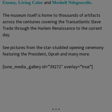
and
.
Enemy, Living Color
Meshell Ndegeocello
The museum itself is home to thousands of artifacts
across the centuries covering the Transatlantic Slave
Trade through the Harlem Renaissance to the current
day.
See pictures from the star-studded opening ceremony
featuring the President, Oprah and many more.
[ione_media_gallery id=”39272″ overlay=”true”]