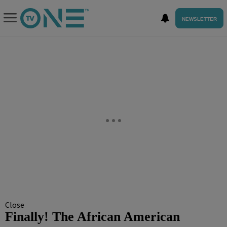
NEWSLETTER
Close
Finally! The African American