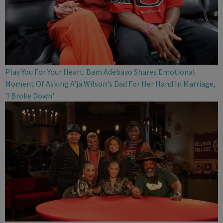
Play You For Your Heart: Bam Adebayo Shares Emotional
Moment Of Asking A'ja Wilson's Dad For Her Hand In Marriage,
'I Broke Down'