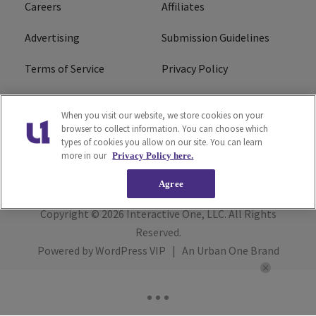
Careers
Affiliates
Advertising
Submission Guidelines
Terms of Service
Privacy Policy
Cookies Policy
Do Not Sell or Share My
When you visit our website, we store cookies on your
Personal Information
browser to collect information. You can choose which
types of cookies you allow on our site. You can learn
FCC Calm Act
Ad Choice
more in our
Privacy Policy here.
Agree
Copyright © 2026
Interactive One, LLC
. All Rights
Reserved.
Powered by
WordPress VIP
|
An Urban One Brand