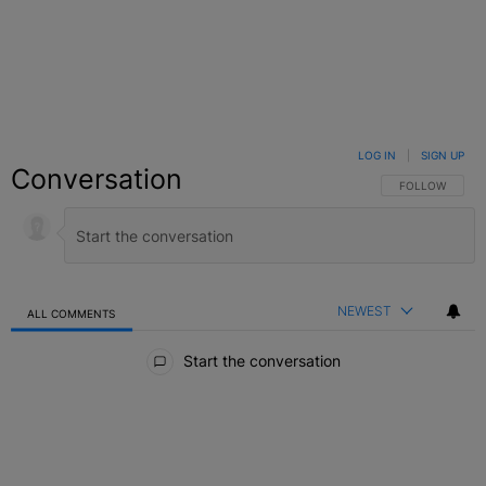
LOG IN
|
SIGN UP
Conversation
FOLLOW THIS C
FOLLOW
NEWEST
ALL COMMENTS
All Comments
Start the conversation