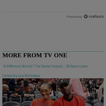
Powered by
MORE FROM TV ONE
"A Different World," The Same Impact... 39 Years Later
Celebrity Leo Birthdays