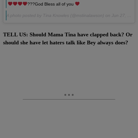
???God Bless all of you
A photo posted by Tina Knowles (@mstinalawson) on
Jun 27, 2016 at 10:51pm
TELL US: Should Mama Tina have clapped back? Or
should she have let haters talk like Bey always does?