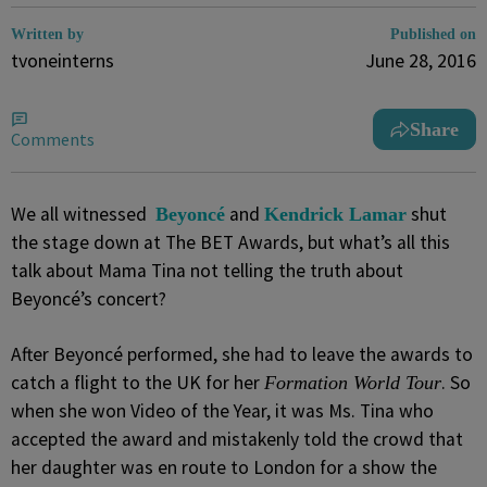
Written by
Published on
tvoneinterns
June 28, 2016
Share
Comments
We all witnessed
and
shut
Beyoncé
Kendrick Lamar
the stage down at The BET Awards, but what’s all this
talk about Mama Tina not telling the truth about
Beyoncé’s concert?
After Beyoncé performed, she had to leave the awards to
catch a flight to the UK for her
. So
Formation World Tour
when she won Video of the Year, it was Ms. Tina who
accepted the award and mistakenly told the crowd that
her daughter was en route to London for a show the