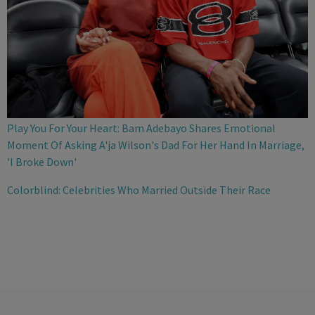
Play You For Your Heart: Bam Adebayo Shares Emotional
Moment Of Asking A'ja Wilson's Dad For Her Hand In Marriage,
'I Broke Down'
Colorblind: Celebrities Who Married Outside Their Race