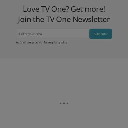
Love TV One? Get more!
Join the TV One Newsletter
Subscribe
We care about your data. See our
privacy policy
.