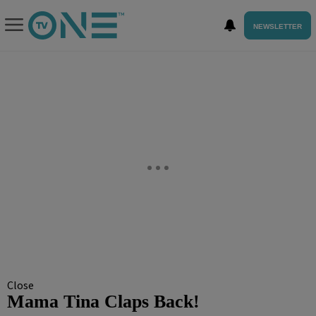
NEWSLETTER
Close
Mama Tina Claps Back!