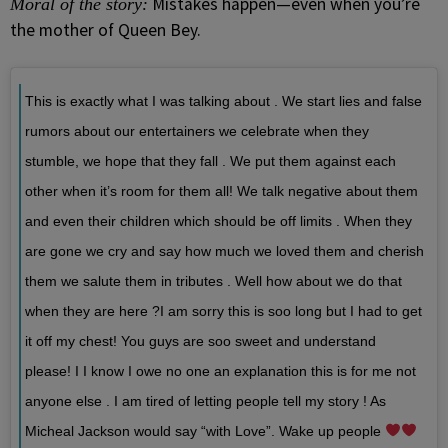
Mistakes happen—even when you’re
Moral of the story:
the mother of Queen Bey.
This is exactly what I was talking about . We start lies and false
rumors about our entertainers we celebrate when they
stumble, we hope that they fall . We put them against each
other when it’s room for them all! We talk negative about them
and even their children which should be off limits . When they
are gone we cry and say how much we loved them and cherish
them we salute them in tributes . Well how about we do that
when they are here ?I am sorry this is soo long but I had to get
it off my chest! You guys are soo sweet and understand
please! I I know I owe no one an explanation this is for me not
anyone else . I am tired of letting people tell my story ! As
Micheal Jackson would say “with Love”. Wake up people