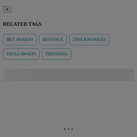
✕
RELATED TAGS
BET AWARDS
BEYONCE
TINA KNOWLES
TINA LAWSON
TRENDING