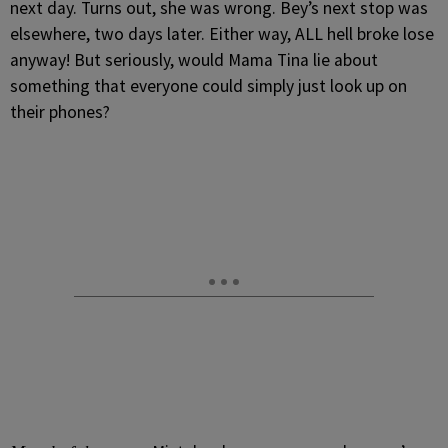
next day. Turns out, she was wrong. Bey’s next stop was
elsewhere, two days later. Either way, ALL hell broke lose
anyway! But seriously, would Mama Tina lie about
something that everyone could simply just look up on
their phones?