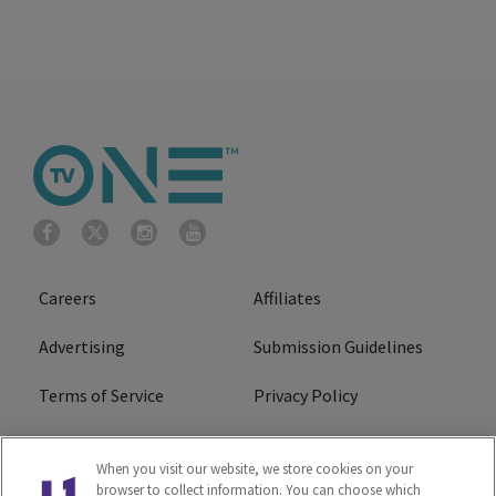
Careers
Affiliates
Advertising
Submission Guidelines
Terms of Service
Privacy Policy
Cookies Policy
Do Not Sell or Share My
When you visit our website, we store cookies on your
Personal Information
browser to collect information. You can choose which