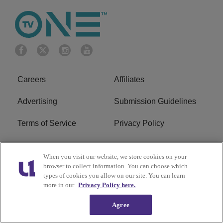
Careers
Affiliates
Advertising
Submission Guidelines
Terms of Service
Privacy Policy
Cookies Policy
Do Not Sell or Share My
When you visit our website, we store cookies on your
Personal Information
browser to collect information. You can choose which
types of cookies you allow on our site. You can learn
FCC Calm Act
Ad Choice
more in our
Privacy Policy here.
Agree