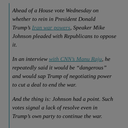
Ahead of a House vote Wednesday on
whether to rein in President Donald
Trump’s
Iran war powers
, Speaker Mike
Johnson pleaded with Republicans to oppose
it.
In an interview
with CNN’s Manu Raju
, he
repeatedly said it would be “dangerous”
and would sap Trump of negotiating power
to cut a deal to end the war.
And the thing is: Johnson had a point. Such
votes signal a lack of resolve even in
Trump’s own party to continue the war.