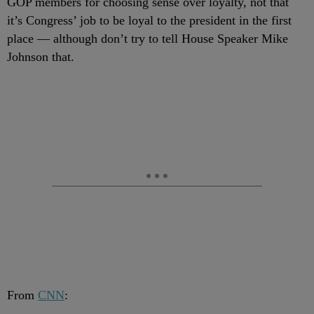
GOP members for choosing sense over loyalty, not that
it’s Congress’ job to be loyal to the president in the first
place — although don’t try to tell House Speaker Mike
Johnson that.
From
CNN
: