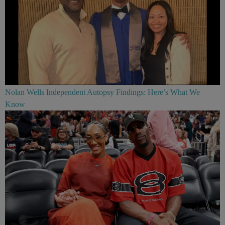
Nolan Wells Independent Autopsy Findings: Here’s What We
Know