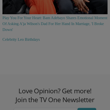
Play You For Your Heart: Bam Adebayo Shares Emotional Moment
Of Asking A'ja Wilson's Dad For Her Hand In Marriage, 'I Broke
Down'
Celebrity Leo Birthdays
Love Opinion? Get more!
Join the TV One Newsletter