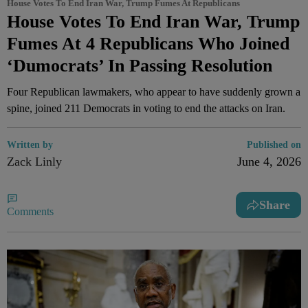
House Votes To End Iran War, Trump Fumes At Republicans
House Votes To End Iran War, Trump
Fumes At 4 Republicans Who Joined
‘Dumocrats’ In Passing Resolution
Four Republican lawmakers, who appear to have suddenly grown a
spine, joined 211 Democrats in voting to end the attacks on Iran.
Written by
Published on
Zack Linly
June 4, 2026
Share
Comments