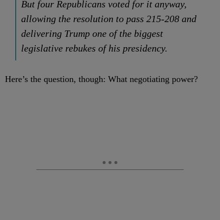
But four Republicans voted for it anyway,
allowing the resolution to pass 215-208 and
delivering Trump one of the biggest
legislative rebukes of his presidency.
Here’s the question, though: What negotiating power?