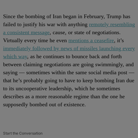
Since the bombing of Iran began in February, Trump has
failed to justify his war with anything
remotely resembling
a consistent message
, cause, or state of negotiations.
Virtually every time he even
mentions a ceasefire
, it’s
immediately followed by news of missiles launching every
which way
, as he continues to bounce back and forth
between claiming negotiations are going swimmingly, and
saying — sometimes within the same social media post —
that he’s probably going to have to keep bombing Iran due
to its uncooperative leadership, which he sometimes
describes as a more reasonable regime than the one he
supposedly bombed out of existence.
Start the Conversation