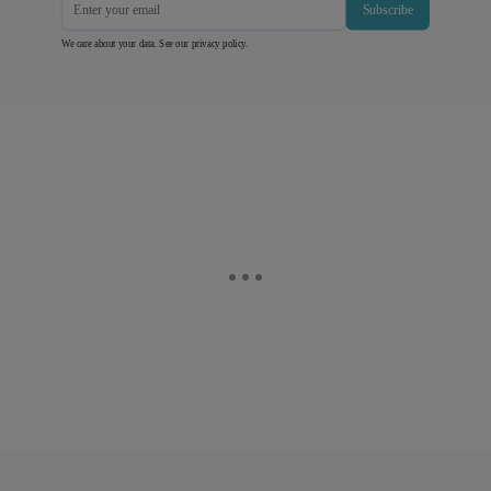
Subscribe
We care about your data. See our
privacy policy
.