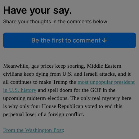
Have your say.
Share your thoughts in the comments below.
Be the first to comment
Meanwhile, gas prices keep soaring, Middle Eastern
civilians keep dying from U.S. and Israeli attacks, and it
all continues to make Trump the
most unpopular president
in U.S. history
and spell doom for the GOP in the
upcoming midterm elections. The only real mystery here
is why only four House Republican voted to end this
perpetual loser of a foreign conflict.
From the Washington Post
: