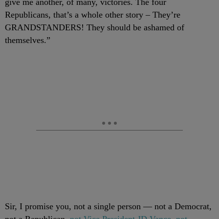
give me another, of many, victories. The four
Republicans, that’s a whole other story – They’re
GRANDSTANDERS! They should be ashamed of
themselves.”
Sir, I promise you, not a single person — not a Democrat,