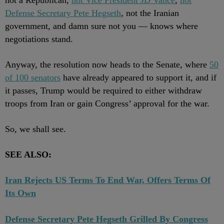
not a Republican,
not Vice President JD Vance
,
not
Defense Secretary Pete Hegseth
, not the Iranian
government, and damn sure not you — knows where
negotiations stand.
Anyway, the resolution now heads to the Senate, where
50
of 100 senators
have already appeared to support it, and if
it passes, Trump would be required to either withdraw
troops from Iran or gain Congress’ approval for the war.
So, we shall see.
SEE ALSO:
Iran Rejects US Terms To End War, Offers Terms Of
Its Own
Defense Secretary Pete Hegseth Grilled By Congress