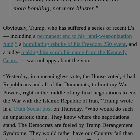
more bombing, not more bluster.”
Obviously, Trump, who has suffered a series of recent L’s
— including a
permanent end to his “anti-weaponization
fund,”
a
humiliating rebuke of his Freedom 250 event
, and
a judge
making him scrub his name from the Kennedy
Center
— was unhappy about the vote.
“Yesterday, in a meaningless vote, the House voted, 4 bad
Republicans and all of the Dumocrats, to limit my War
Powers, right in the middle of my final negotiations to end
the War with the Islamic Republic of Iran,” Trump wrote
in a
Truth Social post
on Thursday. “Who would do such
an unpatriotic thing. They know where the negotiations
stand. The Democrats are fueled by Trump Derangement
Syndrome. They would rather have our Country fail than