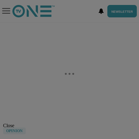
NEWSLETTER
Close
OPINION