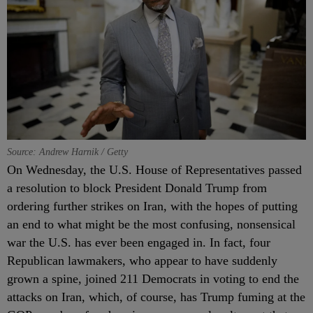
Source: Andrew Harnik / Getty
On Wednesday, the U.S. House of Representatives passed
a resolution to block President Donald Trump from
ordering further strikes on Iran, with the hopes of putting
an end to what might be the most confusing, nonsensical
war the U.S. has ever been engaged in. In fact, four
Republican lawmakers, who appear to have suddenly
grown a spine, joined 211 Democrats in voting to end the
attacks on Iran, which, of course, has Trump fuming at the