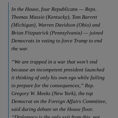
In the House, four Republicans — Reps.
Thomas Massie (Kentucky), Tom Barrett
(Michigan), Warren Davidson (Ohio) and
Brian Fitzpatrick (Pennsylvania) — joined
Democrats in voting to force Trump to end
the war.
“We are trapped in a war that won’t end
because an incompetent president launched
it thinking of only his own ego while failing
to prepare for the consequences,” Rep.
Gregory W. Meeks (New York), the top
Democrat on the Foreign Affairs Committee,
said during debate on the House floor.
“Diplomacy is the only exit from this, not