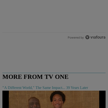
Powered by
MORE FROM TV ONE
"A Different World," The Same Impact... 39 Years Later