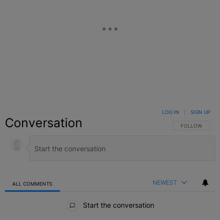
LOG IN
|
SIGN UP
Conversation
FOLLOW THIS C
FOLLOW
NEWEST
ALL COMMENTS
All Comments
Start the conversation