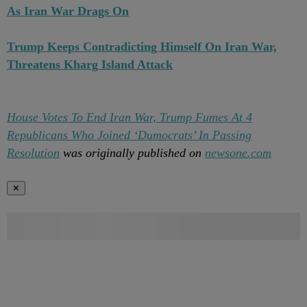
As Iran War Drags On
Trump Keeps Contradicting Himself On Iran War,
Threatens Kharg Island Attack
House Votes To End Iran War, Trump Fumes At 4
Republicans Who Joined ‘Dumocrats’ In Passing
Resolution
was originally published on
newsone.com
✕