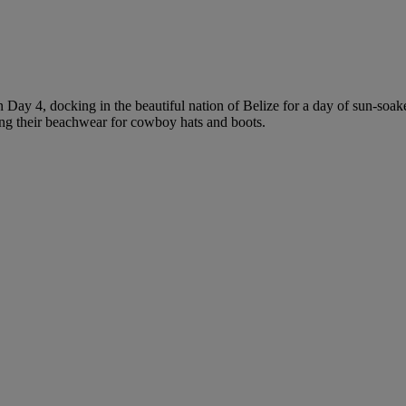
 Day 4, docking in the beautiful nation of Belize for a day of sun-soak
ading their beachwear for cowboy hats and boots.