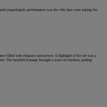
nd unapologetic performance was the vibe fans were asking for.
nce filled with elegance and power. A highlight of her set was a
gether. The heartfelt homage brought a wave of emotion, pulling