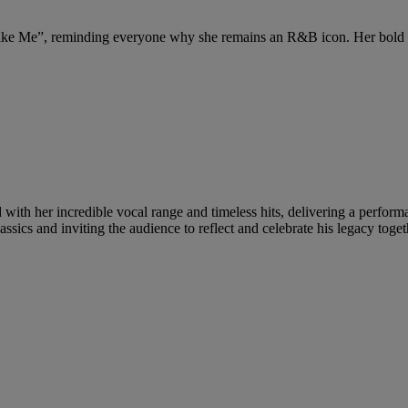
ike Me”, reminding everyone why she remains an R&B icon. Her bold a
with her incredible vocal range and timeless hits, delivering a performa
 classics and inviting the audience to reflect and celebrate his legacy to