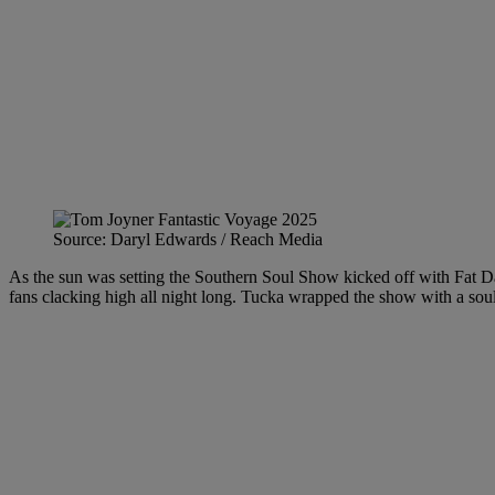
Source: Daryl Edwards / Reach Media
As the sun was setting the Southern Soul Show kicked off with Fat Da
fans clacking high all night long. Tucka wrapped the show with a sou