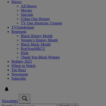
Shows
All Shows
Movies
Specials
Urban One Honors
TV One Shortcuts: Unsung
TVOnederland
Represent
Black History Month
Women’s History Month
Black Music Month
RepYourHBCU
Pride
Thank You Black Women
Holiday 2025
Where to Watch
The Buzz
Newsroom
Subscribe
Newsletter
Search