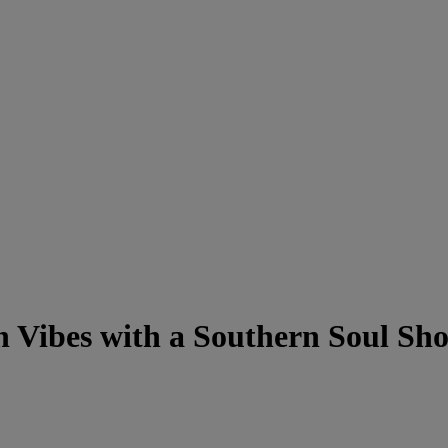
n Vibes with a Southern Soul Sh