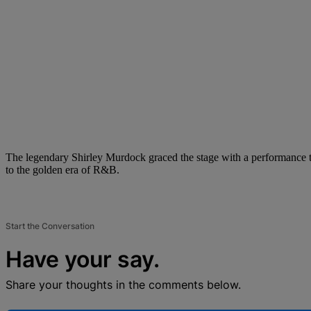
The legendary Shirley Murdock graced the stage with a performance th
to the golden era of R&B.
Start the Conversation
Have your say.
Share your thoughts in the comments below.