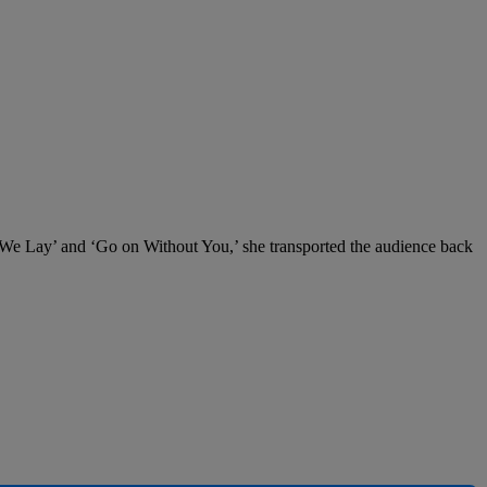
s We Lay’ and ‘Go on Without You,’ she transported the audience back