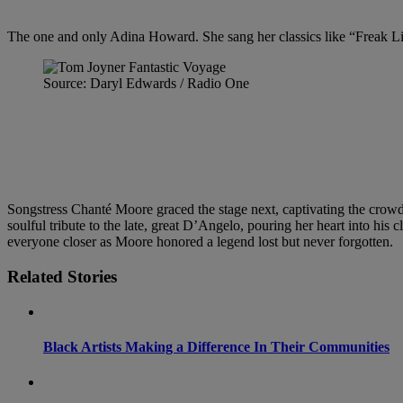
The one and only Adina Howard. She sang her classics like “Freak L
Source: Daryl Edwards / Radio One
Songstress Chanté Moore graced the stage next, captivating the crowd 
soulful tribute to the late, great D’Angelo, pouring her heart into his
everyone closer as Moore honored a legend lost but never forgotten.
Related Stories
Black Artists Making a Difference In Their Communities