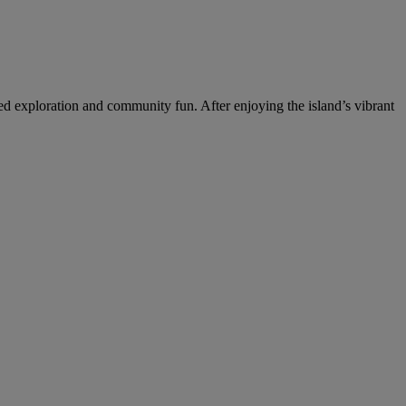
ed exploration and community fun. After enjoying the island’s vibrant