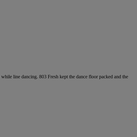
while line dancing. 803 Fresh kept the dance floor packed and the