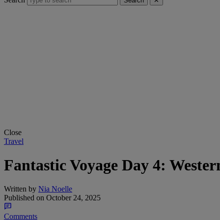
Search
✕
Close
Travel
Fantastic Voyage Day 4: Wester
Written by
Nia Noelle
Published on
October 24, 2025
Comments