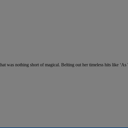
at was nothing short of magical. Belting out her timeless hits like ‘A