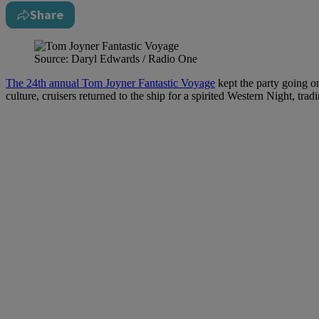
Share
Source: Daryl Edwards / Radio One
The 24th annual Tom Joyner Fantastic Voyage
kept the party going on
culture, cruisers returned to the ship for a spirited Western Night, tr