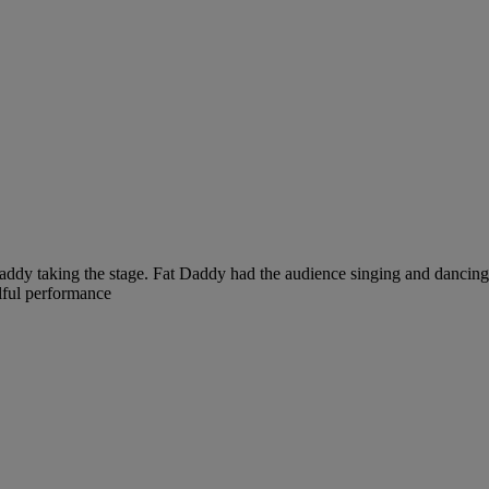
ddy taking the stage. Fat Daddy had the audience singing and dancing 
lful performance