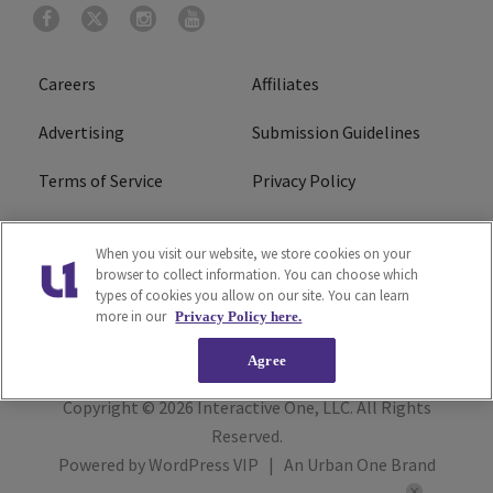
Careers
Affiliates
Advertising
Submission Guidelines
Terms of Service
Privacy Policy
Cookies Policy
Do Not Sell or Share My
When you visit our website, we store cookies on your
Personal Information
browser to collect information. You can choose which
types of cookies you allow on our site. You can learn
FCC Calm Act
Ad Choice
more in our
Privacy Policy here.
Agree
Copyright © 2026
Interactive One, LLC
. All Rights
Reserved.
Powered by
WordPress VIP
|
An Urban One Brand