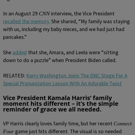
In an August 29
interview, the Vice President
CNN
recalled the memory.
She shared, “My family was staying
with us, including my baby nieces, and we had just had
pancakes.”
She
added
that she, Amara, and Leela were “sitting
down to do a puzzle” when President Biden called.
RELATED:
Kerry Washington Joins The DNC Stage For A
Special Pronunciation Lesson With An Adorable Twist
Vice President Kamala Harris’ family
moment hits different – it’s the simple
reminder of grace we all needed.
VP Harris clearly loves family time, but her recent
Connect
game just hits different. The visual is so needed
Four