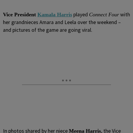
played
with
Vice President
Kamala Harris
Connect Four
her grandnieces Amara and Leela over the weekend –
and pictures of the game are going viral.
In photos shared by her niece
, the Vice
Meena Harris