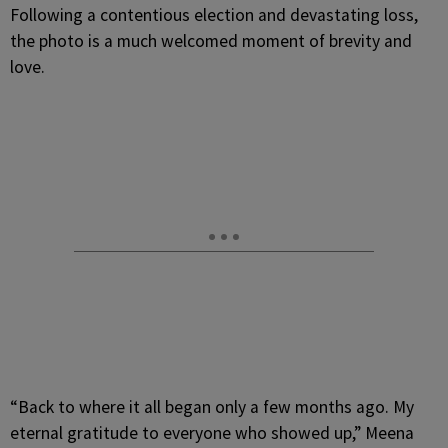
Following a contentious election and devastating loss,
the photo is a much welcomed moment of brevity and
love.
“Back to where it all began only a few months ago. My
eternal gratitude to everyone who showed up,” Meena