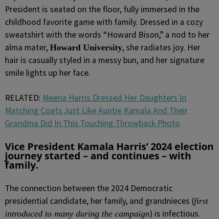
President is seated on the floor, fully immersed in the
childhood favorite game with family. Dressed in a cozy
sweatshirt with the words “Howard Bison,” a nod to her
alma mater,
, she radiates joy. Her
Howard University
hair is casually styled in a messy bun, and her signature
smile lights up her face.
RELATED:
Meena Harris Dressed Her Daughters In
Matching Coats Just Like Auntie Kamala And Their
Grandma Did In This Touching Throwback Photo
Vice President Kamala Harris’ 2024 election
journey started – and continues – with
family.
The connection between the 2024 Democratic
presidential candidate, her family, and grandnieces (
first
) is infectious.
introduced to many during the campaign