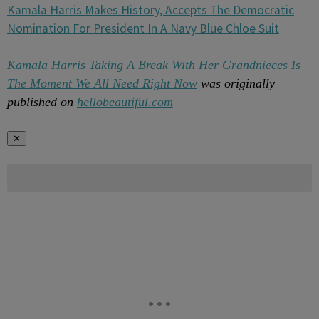
Kamala Harris Makes History, Accepts The Democratic
Nomination For President In A Navy Blue Chloe Suit
Kamala Harris Taking A Break With Her Grandnieces Is
The Moment We All Need Right Now
was originally
published on
hellobeautiful.com
✕