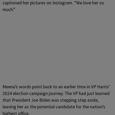
captioned her pictures on Instagram. “We love her so
much.”
Meena’s words point back to an earlier time in VP Harris’
2024 election campaign journey. The VP had just learned
that President Joe Biden was stepping step aside,
leaving her as the potential candidate for the nation’s
highest office.