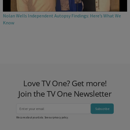
Nolan Wells Independent Autopsy Findings: Here’s What We
Know
Love TV One? Get more!
Join the TV One Newsletter
Subscribe
We care about your data. See our
privacy policy
.