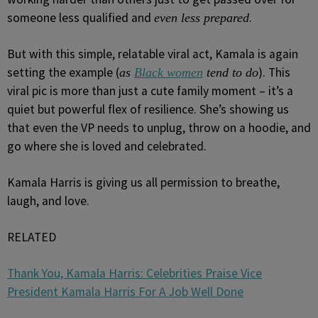
someone less qualified and
.
even less prepared
But with this simple, relatable viral act, Kamala is again
setting the example (
). This
as
Black women
tend to do
viral pic is more than just a cute family moment – it’s a
quiet but powerful flex of resilience. She’s showing us
that even the VP needs to unplug, throw on a hoodie, and
go where she is loved and celebrated.
Kamala Harris is giving us all permission to breathe,
laugh, and love.
RELATED
Thank You, Kamala Harris: Celebrities Praise Vice
President Kamala Harris For A Job Well Done