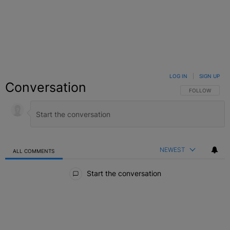
LOG IN
|
SIGN UP
Conversation
FOLLOW THIS C
FOLLOW
NEWEST
ALL COMMENTS
All Comments
Start the conversation