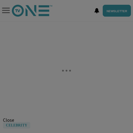
NEWSLETTER
Close
CELEBRITY