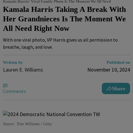
Kamala Harris' Viral Family Photo Is The Moment We All Need
Kamala Harris Taking A Break With
Her Grandnieces Is The Moment We
All Need Right Now
With one viral photo, VP Harris gives us all permission to
breathe, laugh, and love.
Written by
Published on
Lauren E. Williams
November 10, 2024
Share
Comments
Source: Tom Williams / Getty