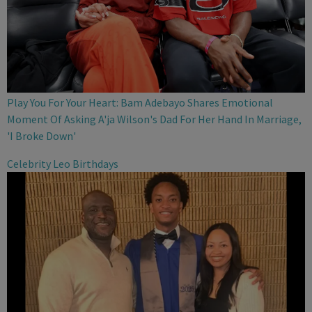
Play You For Your Heart: Bam Adebayo Shares Emotional
Moment Of Asking A'ja Wilson's Dad For Her Hand In Marriage,
'I Broke Down'
Celebrity Leo Birthdays