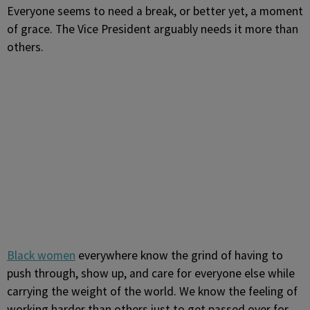
Everyone seems to need a break, or better yet, a moment
of grace. The Vice President arguably needs it more than
others.
Black women
everywhere know the grind of having to
push through, show up, and care for everyone else while
carrying the weight of the world. We know the feeling of
working harder than others just to get passed over for