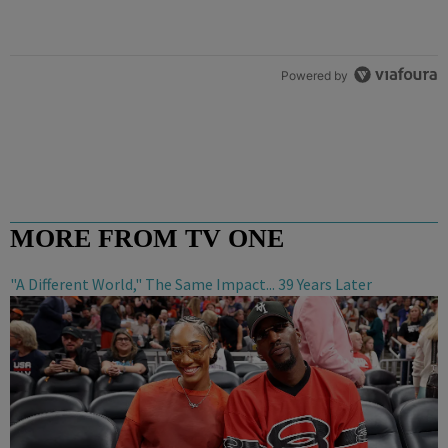
Powered by
MORE FROM TV ONE
"A Different World," The Same Impact... 39 Years Later