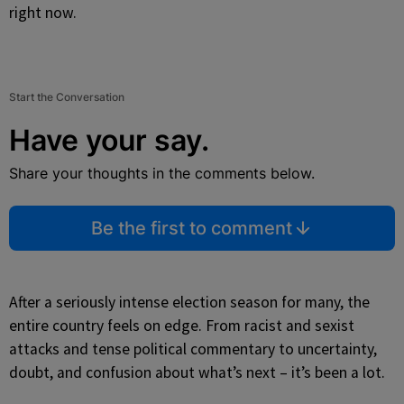
right now.
Start the Conversation
Have your say.
Share your thoughts in the comments below.
Be the first to comment
After a seriously intense election season for many, the
entire country feels on edge. From racist and sexist
attacks and tense political commentary to uncertainty,
doubt, and confusion about what’s next – it’s been a lot.