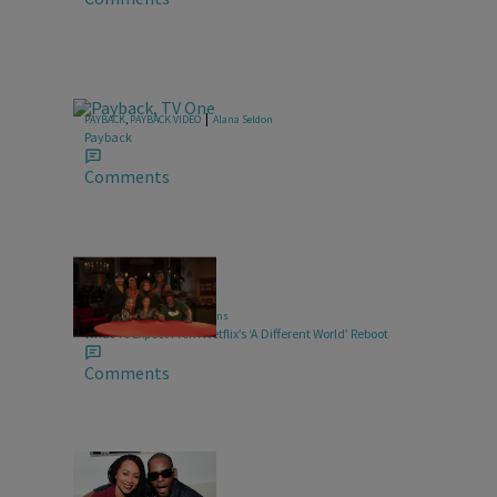
|
PAYBACK
,
PAYBACK VIDEO
Alana Seldon
Payback
Comments
4 Items
|
TELEVISION
Glyniss Wiggins
What To Expect From Netflix’s ‘A Different World’ Reboot
Comments
10 Items