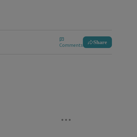
Share
Comments