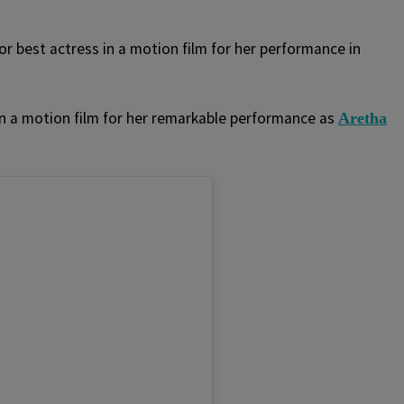
 best actress in a motion film for her performance in
n a motion film for her remarkable performance as
Aretha