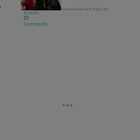
|
MUSIC
Keenan Higgins
s
Turning Them Off! Keri Hilson’s Praise For R. Kelly Gets
Backlash
Comments