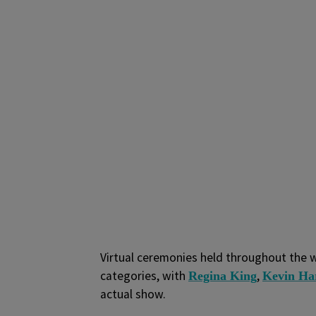
Virtual ceremonies held throughout the 
categories, with
,
Regina King
Kevin Ha
actual show.