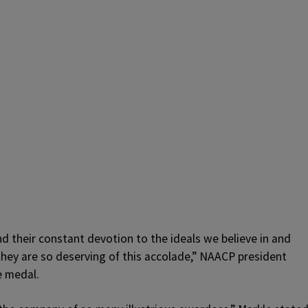
d their constant devotion to the ideals we believe in and
they are so deserving of this accolade,” NAACP president
e medal.