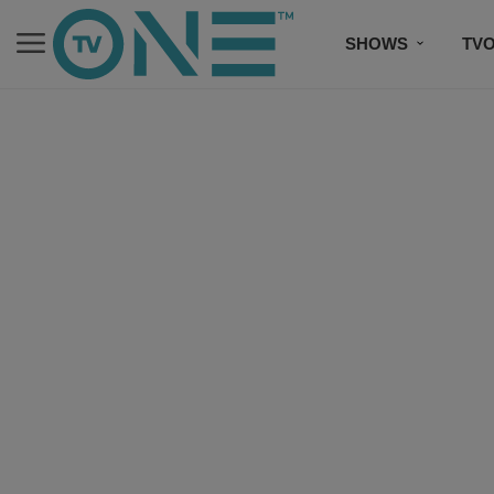
SHOWS
TV