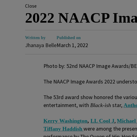
Close
2022 NAACP Ima
Written by
Published on
Jhanaya Belle
March 1, 2022
Photo by: 52nd NAACP Image Awards/BE
The NAACP Image Awards 2022 understood
The 53
rd
award show honored the various
entertainment, with
star,
Black-ish
Anth
,
Kerry Washington
,
LL Cool J
Michael
were among the presen
Tiffany Haddish
performance by The Queen of Hip-Hop S