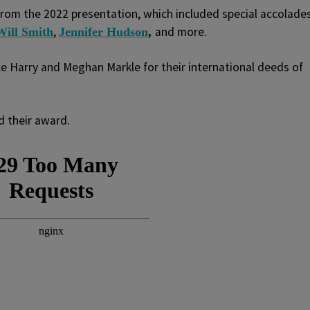
rom the 2022 presentation, which included special accolade
,
and more.
Will Smith
Jennifer Hudson
,
e Harry and Meghan Markle for their international deeds of
d their award.