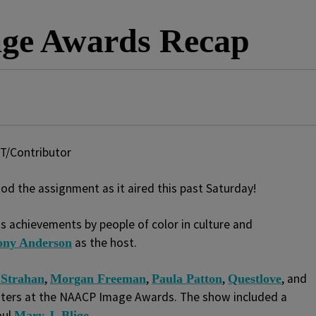
ge Awards Recap
T/Contributor
 the assignment as it aired this past Saturday!
 achievements by people of color in culture and
as the host.
ony Anderson
,
,
,
, and
 Strahan
Morgan Freeman
Paula Patton
Questlove
ters at the NAACP Image Awards. The show included a
oul
.
Mary J. Blige