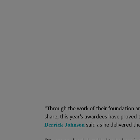
“Through the work of their foundation an
share, this year’s awardees have proved 
said as he delivered th
Derrick Johnson