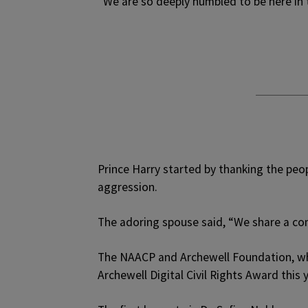
“We are so deeply humbled to be here in 
Prince Harry started by thanking the peopl
aggression.
The adoring spouse said, “We share a com
The NAACP and Archewell Foundation, w
Archewell Digital Civil Rights Award this y