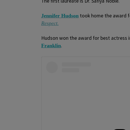
The first laureate is Dr. Safiya Noble.
took home the award for
Jennifer Hudson
.
Respect
Hudson won the award for best actress i
.
Franklin