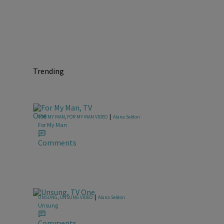
Trending
|
FOR MY MAN
,
FOR MY MAN VIDEO
Alana Seldon
For My Man
Comments
|
UNSUNG
,
UNSUNG VIDEO
Alana Seldon
Unsung
Comments