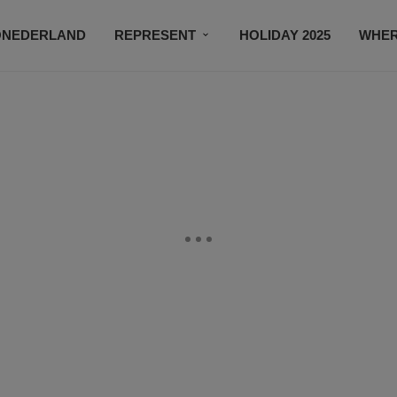
ONEDERLAND
REPRESENT
HOLIDAY 2025
WHER
NEWSROOM
SUBSCRIBE