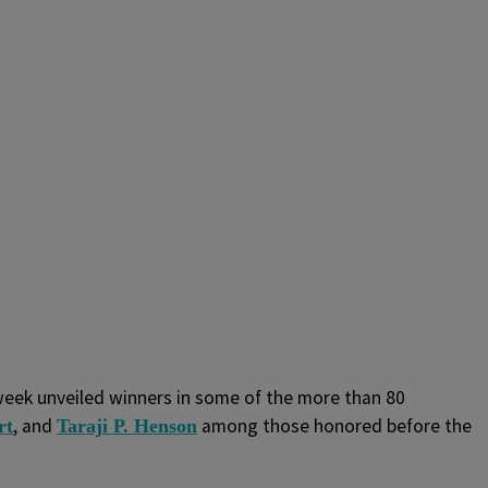
week unveiled winners in some of the more than 80
, and
among those honored before the
rt
Taraji P. Henson