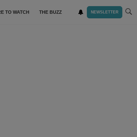
E TO WATCH
THE BUZZ
NEWSLETTER