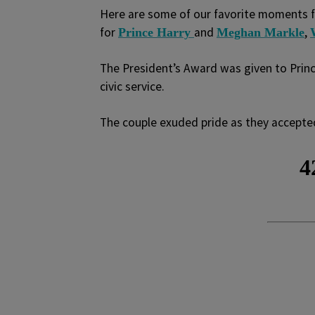
Here are some of our favorite moments f
for
and
,
Prince Harry
Meghan Markle
The President’s Award was given to Princ
civic service.
The couple exuded pride as they accepte