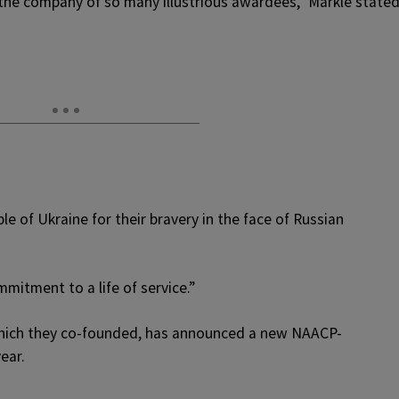
the company of so many illustrious awardees,” Markle stated
e of Ukraine for their bravery in the face of Russian
mitment to a life of service.”
hich they co-founded, has announced a new NAACP-
ear.