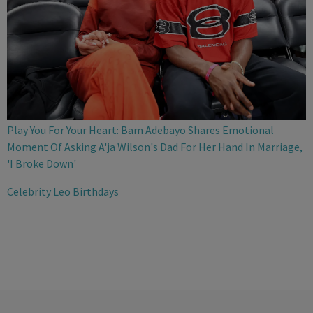
Play You For Your Heart: Bam Adebayo Shares Emotional
Moment Of Asking A'ja Wilson's Dad For Her Hand In Marriage,
'I Broke Down'
Celebrity Leo Birthdays