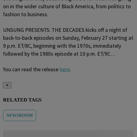
on in the wider culture of Black America, from politics to
fashion to business.
UNSUNG PRESENTS: THE DECADES kicks off a night of
back-to-back episodes on Sunday, February 27 starting at
9 p.m. ET/8C, beginning with the 1970s, immediately
followed by the 1980s episode at 10 p.m. ET/9C…
You can read the release
here
.
✕
RELATED TAGS
NEWSROOM