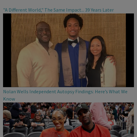
"A Different World," The Same Impact... 39 Years Later
Nolan Wells Independent Autopsy Findings: Here’s What We
Know