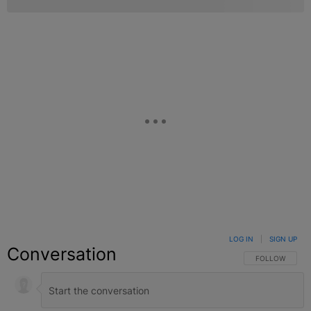
LOG IN
|
SIGN UP
Conversation
FOLLOW THIS C
FOLLOW