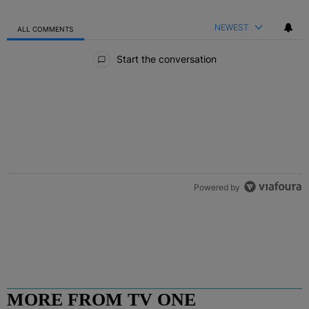
NEWEST
ALL COMMENTS
All Comments
Start the conversation
Powered by
MORE FROM TV ONE