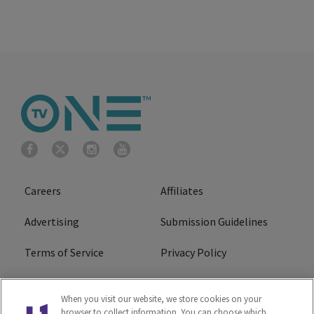
Careers
Affiliates
Advertising
Submission Guidelines
Terms of Service
Privacy Policy
Cookies Policy
Do Not Sell or Share My
When you visit our website, we store cookies on your
Personal Information
browser to collect information. You can choose which