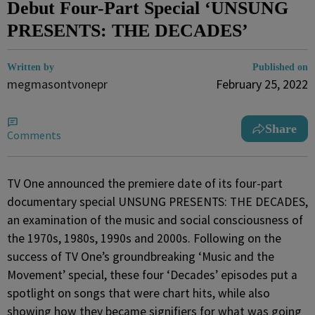
Debut Four-Part Special ‘UNSUNG
PRESENTS: THE DECADES’
Written by
Published on
megmasontvonepr
February 25, 2022
Share
Comments
TV One announced the premiere date of its four-part
documentary special UNSUNG PRESENTS: THE DECADES,
an examination of the music and social consciousness of
the 1970s, 1980s, 1990s and 2000s. Following on the
success of TV One’s groundbreaking ‘Music and the
Movement’ special, these four ‘Decades’ episodes put a
spotlight on songs that were chart hits, while also
showing how they became signifiers for what was going