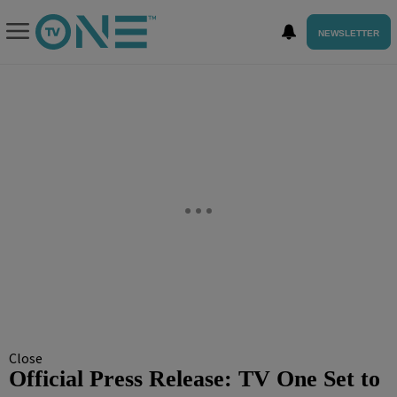
NEWSLETTER
Close
Official Press Release: TV One Set to