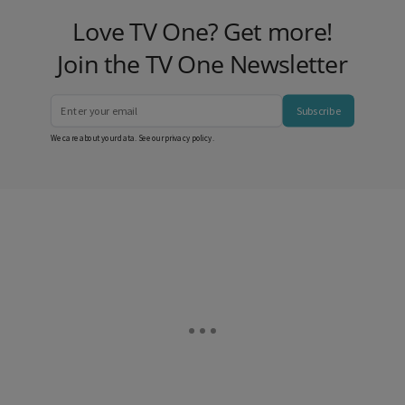
Love TV One? Get more!
Join the TV One Newsletter
Subscribe
We care about your data. See our
privacy policy
.