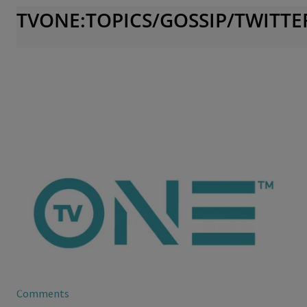
TVONE:TOPICS/GOSSIP/TWITTE
ioneanalytics
Evelyn Lozada’s Daughter Gets Snappy
It appears that Evelyn Lozada’s daughter isn’t that different
from mommy as far as turning up the drama goes.
Comments