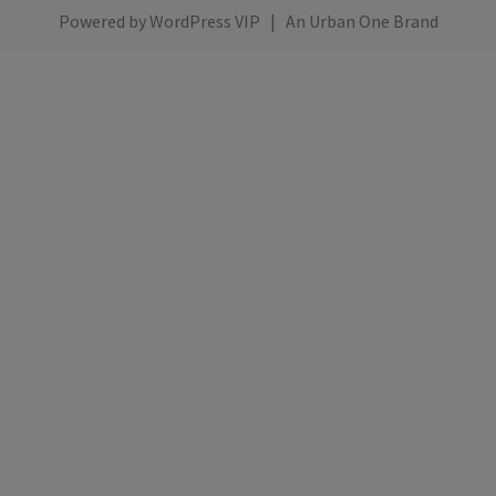
Powered by
WordPress VIP
|
An Urban One Brand