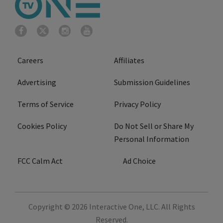
Careers
Affiliates
Advertising
Submission Guidelines
Terms of Service
Privacy Policy
Cookies Policy
Do Not Sell or Share My
Personal Information
FCC Calm Act
Ad Choice
Copyright © 2026
Interactive One, LLC
. All Rights
Reserved.