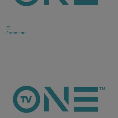
Evelyn Lozada Talks “About Last Night” in a
Blog
Evelyn Lozada has a nice explanation, though she and Chad
Johnson still been flirting back and forth online and it’s still
rumored that she’s moved back in.
Comments
ioneanalytics
Chris Brown Ranting on Social Media, Again
In a recent post – which he yes, deleted not long after – echoed
his frustrations with the music industry and why he