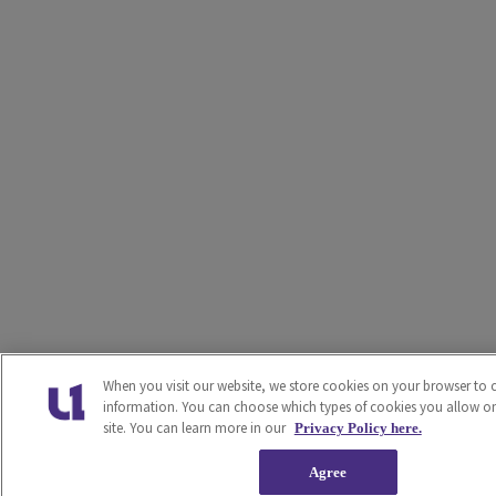
When you visit our website, we store cookies on your browser to c
information. You can choose which types of cookies you allow o
site. You can learn more in our
Privacy Policy here.
Agree