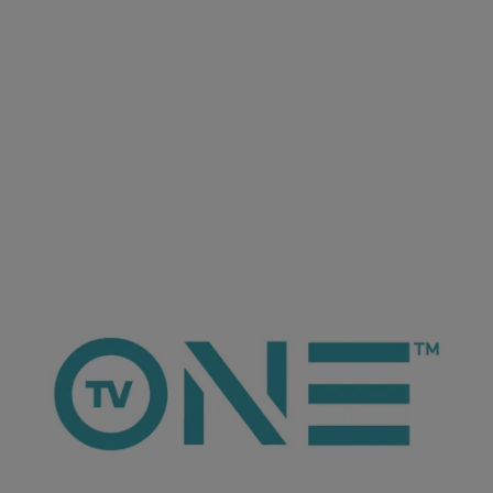
ioneanalytics
Keyshia Cole Takes a Passive-Agressive
Approach to Diss Her Sister
The R&B singer took to Twitter to not so subliminally take
shots at those close to her who have benefitted from her