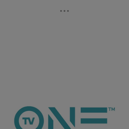
ioneanalytics