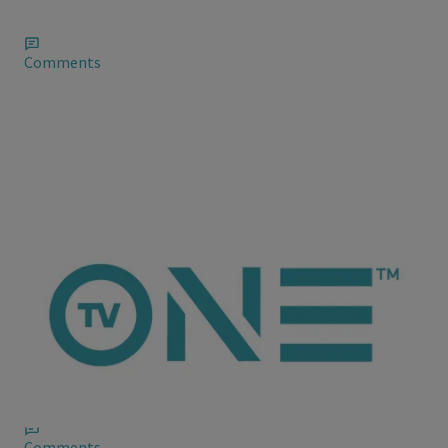
stardom, though don’t seem very grateful.
Comments
ioneanalytics
Venessa Bryant Throws Shade on the Schemers
Vanessa Bryant responds to Drake's "She wasn't with me
shooting in the the gym joke," after fans literally chanted the
lyric to her, Vanessa wrote on her Instagram account recently
Comments