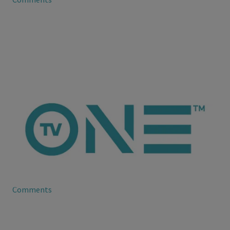
ioneanalytics
Royce Reed and Evelyn Lozada at Odds
Royce Reed may no longer be apart of the cast of Basketball
Wives, but she’s still very much beefing with Evelyn Lozada.
Comments