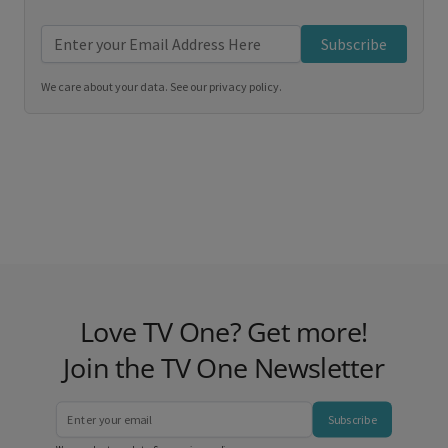
Subscribe
We care about your data. See our
privacy policy
.
Love TV One? Get more!
Join the TV One Newsletter
Subscribe