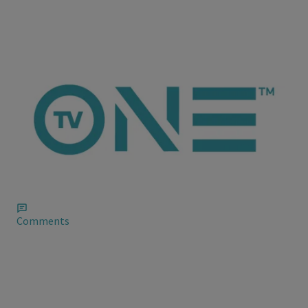
ioneanalytics
Fantasia Barrino Cleans Up Her Instagram Mess
Fantasia is doing her best to two-step out of the mess she
stepped in when she singled out gays and weed smokers on
Instagram as she tried to justify her B.S. with, “Well, well…what
about them?”
Comments