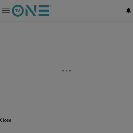
Close