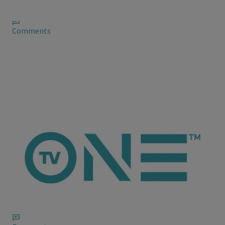
contemplates leaving it all behind
Comments
ioneanalytics
Chad Johnson Has a Flick Spreading on the
Web
The tape leaked to the Web recently and featured Chad along
with two female friends.