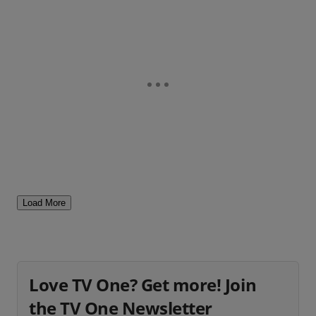
Load More
Love TV One? Get more! Join
the TV One Newsletter