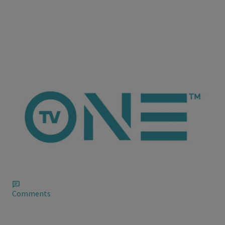
ioneanalytics
Quvenzhane Wallis The Record Breaker or
Derogatory Term?
Satirical news site The Onion has come after fire after the
person in charge of their account on Twitter to refer to
Academy Award nominee Quvenzhané Wallis as a “c**t.”
Comments