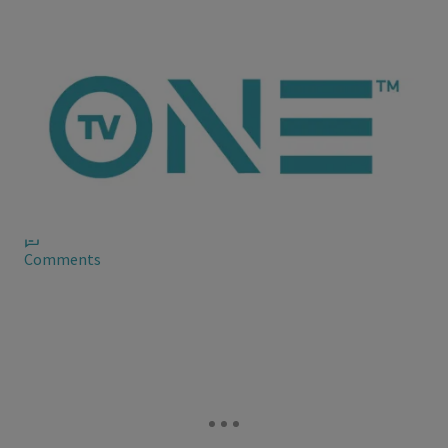
ioneanalytics
More News on Kenya Moore’s Fake Boo
There’s a rumor going around about him, too. Maybe it’s
someone #TeamKenya trying to go tit-for-tat or perhaps
someone is reaping what they sown.
Comments