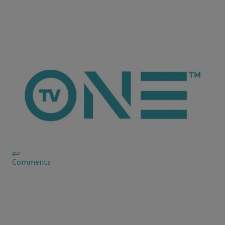
ioneanalytics
Trey Songz Explains His Drama With R. Kelly
Speaking with Tim Westwood, Trey reflects on the beef --
saying he was simply being a fan, only his opinion was elevated
given his celebrity.
Comments