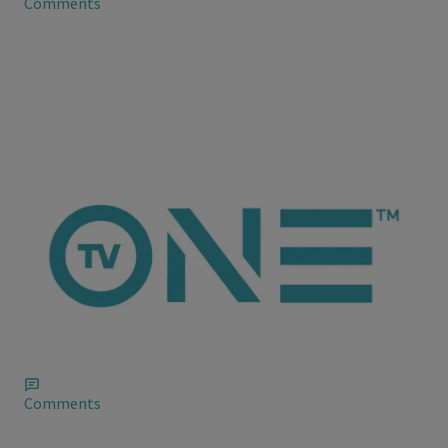
Comments
ioneanalytics
Chrihanna Give Santa a Run for His Money
Chris Brown and Rihanna decided to give Jesus a little
competition for attention on his birthday yesterday when the
two were spotted courtside at the Los Angeles Laker game
yesterday.
Comments