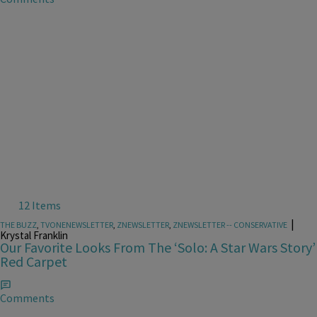
12 Items
|
THE BUZZ
,
TVONENEWSLETTER
,
ZNEWSLETTER
,
ZNEWSLETTER -- CONSERVATIVE
Krystal Franklin
Our Favorite Looks From The ‘Solo: A Star Wars Story’
Red Carpet
Comments