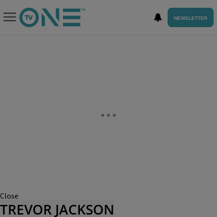
NEWSLETTER
Close
TREVOR JACKSON