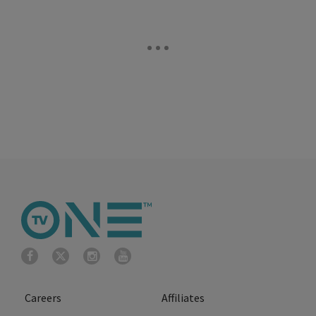
Careers
Affiliates