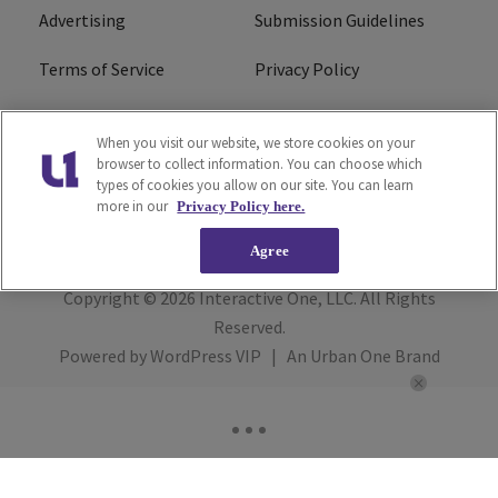
Advertising
Submission Guidelines
Terms of Service
Privacy Policy
Cookies Policy
Do Not Sell or Share My
When you visit our website, we store cookies on your
Personal Information
browser to collect information. You can choose which
types of cookies you allow on our site. You can learn
FCC Calm Act
Ad Choice
more in our
Privacy Policy here.
Agree
Copyright © 2026
Interactive One, LLC
. All Rights
Reserved.
Powered by
WordPress VIP
|
An Urban One Brand