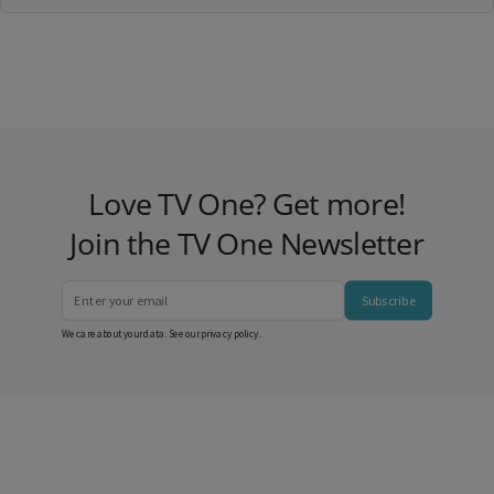
Love TV One? Get more!
Join the TV One Newsletter
Subscribe
We care about your data. See our
privacy policy
.