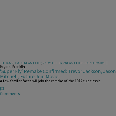
|
THE BUZZ
,
TVONENEWSLETTER
,
ZNEWSLETTER
,
ZNEWSLETTER -- CONSERVATIVE
Krystal Franklin
‘Super Fly’ Remake Confirmed: Trevor Jackson, Jason
Mitchell, Future Join Movie
A few familiar faces will join the remake of the 1972 cult classic.
Comments