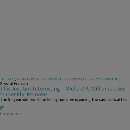
|
THE BUZZ
,
TVONENEWSLETTER
,
ZNEWSLETTER
,
ZNEWSLETTER -- CONSERVATIVE
Krystal Franklin
This Just Got Interesting – Michael K. Williams Joins
‘Super Fly’ Remake
The 51-year-old two-time Emmy nominee is joining the cast as Scatter.
Comments