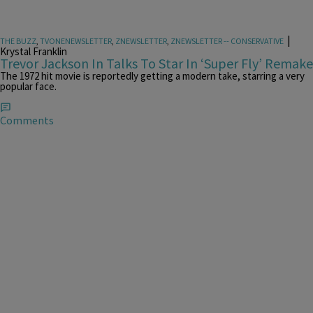
|
THE BUZZ
,
TVONENEWSLETTER
,
ZNEWSLETTER
,
ZNEWSLETTER -- CONSERVATIVE
Krystal Franklin
Trevor Jackson In Talks To Star In ‘Super Fly’ Remake
The 1972 hit movie is reportedly getting a modern take, starring a very
popular face.
Comments