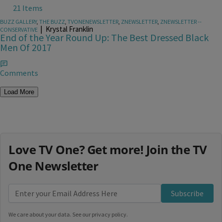
21 Items
BUZZ GALLERY
,
THE BUZZ
,
TVONENEWSLETTER
,
ZNEWSLETTER
,
ZNEWSLETTER --
|
Krystal Franklin
CONSERVATIVE
End of the Year Round Up: The Best Dressed Black
Men Of 2017
Comments
Load More
Love TV One? Get more! Join the TV
One Newsletter
Subscribe
We care about your data. See our
privacy policy
.