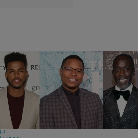
|
THE BUZZ
,
TVONENEWSLETTER
,
ZNEWSLETTER
,
ZNEWSLETTER -- CONSERVATIVE
Krystal Franklin
We’re Not Sure What To Think Of The ‘Superfly’
Trailer
The trailer is finally here and honestly, we don't know how to feel about
it.
Comments