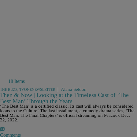
18 Items
|
Alana Seldon
THE BUZZ
,
TVONENEWSLETTER
Then & Now | Looking at the Timeless Cast of ‘The
Best Man’ Through the Years
‘The Best Man’ is a certified classic. Its cast will always be considered
icons to the Culture! The last installment, a comedy drama series, ‘The
Best Man: The Final Chapters’ is official streaming on Peacock Dec.
22, 2022.
Comments