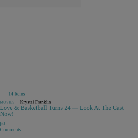
14 Items
|
Krystal Franklin
MOVIES
Love & Basketball Turns 24 — Look At The Cast
Now!
Comments