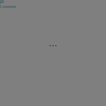
Comments