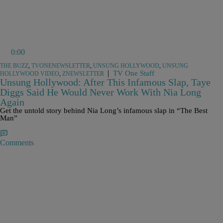
0:00
THE BUZZ
,
TVONENEWSLETTER
,
UNSUNG HOLLYWOOD
,
UNSUNG
|
TV One Staff
HOLLYWOOD VIDEO
,
ZNEWSLETTER
Unsung Hollywood: After This Infamous Slap, Taye
Diggs Said He Would Never Work With Nia Long
Again
Get the untold story behind Nia Long’s infamous slap in “The Best
Man”
Comments