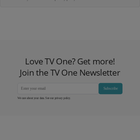
Love TV One? Get more!
Join the TV One Newsletter
Subscribe
We care about your data. See our
privacy policy
.