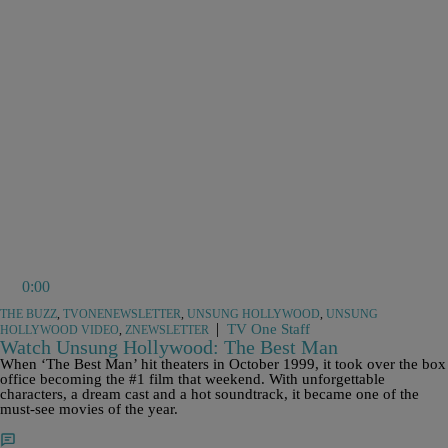
0:00
THE BUZZ
,
TVONENEWSLETTER
,
UNSUNG HOLLYWOOD
,
UNSUNG
|
TV One Staff
HOLLYWOOD VIDEO
,
ZNEWSLETTER
Watch Unsung Hollywood: The Best Man
When ‘The Best Man’ hit theaters in October 1999, it took over the box
office becoming the #1 film that weekend. With unforgettable
characters, a dream cast and a hot soundtrack, it became one of the
must-see movies of the year.