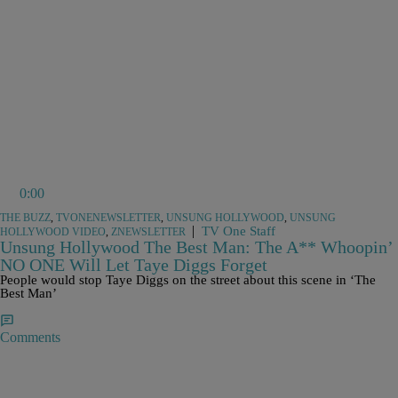
0:00
THE BUZZ
,
TVONENEWSLETTER
,
UNSUNG HOLLYWOOD
,
UNSUNG
|
TV One Staff
HOLLYWOOD VIDEO
,
ZNEWSLETTER
Unsung Hollywood The Best Man: The A** Whoopin’
NO ONE Will Let Taye Diggs Forget
People would stop Taye Diggs on the street about this scene in ‘The
Best Man’
Comments