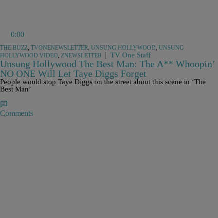
0:00
THE BUZZ
,
TVONENEWSLETTER
,
UNSUNG HOLLYWOOD
,
UNSUNG
|
TV One Staff
HOLLYWOOD VIDEO
,
ZNEWSLETTER
Unsung Hollywood The Best Man: The A** Whoopin’
NO ONE Will Let Taye Diggs Forget
People would stop Taye Diggs on the street about this scene in ‘The
Best Man’
Comments