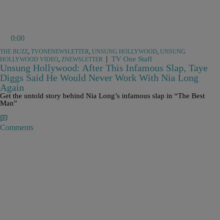
0:00
THE BUZZ
,
TVONENEWSLETTER
,
UNSUNG HOLLYWOOD
,
UNSUNG
|
TV One Staff
HOLLYWOOD VIDEO
,
ZNEWSLETTER
Unsung Hollywood: After This Infamous Slap, Taye
Diggs Said He Would Never Work With Nia Long
Again
Get the untold story behind Nia Long’s infamous slap in “The Best
Man”
Comments