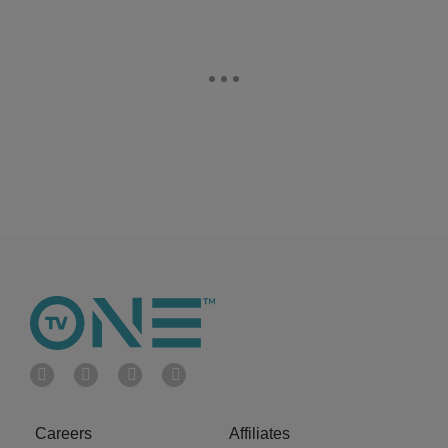
Careers
Affiliates