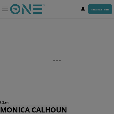
NEWSLETTER
Close
MONICA CALHOUN