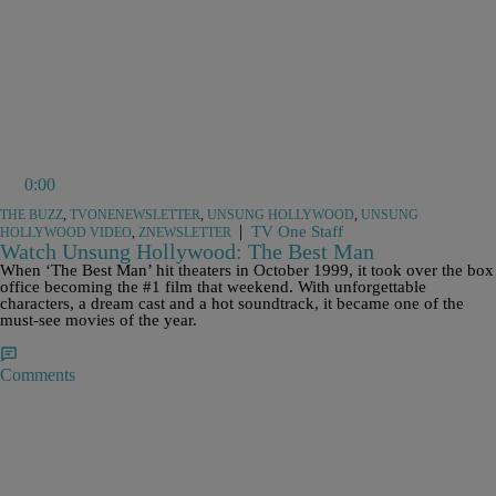
0:00
THE BUZZ
,
TVONENEWSLETTER
,
UNSUNG HOLLYWOOD
,
UNSUNG
|
TV One Staff
HOLLYWOOD VIDEO
,
ZNEWSLETTER
Watch Unsung Hollywood: The Best Man
When ‘The Best Man’ hit theaters in October 1999, it took over the box
office becoming the #1 film that weekend. With unforgettable
characters, a dream cast and a hot soundtrack, it became one of the
must-see movies of the year.
Comments