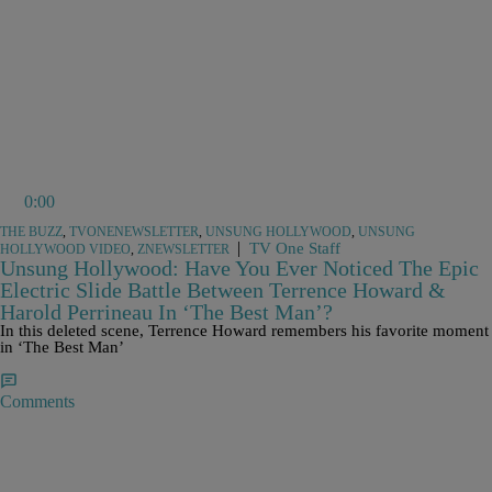
0:00
THE BUZZ
,
TVONENEWSLETTER
,
UNSUNG HOLLYWOOD
,
UNSUNG
|
TV One Staff
HOLLYWOOD VIDEO
,
ZNEWSLETTER
Unsung Hollywood: Have You Ever Noticed The Epic
Electric Slide Battle Between Terrence Howard &
Harold Perrineau In ‘The Best Man’?
In this deleted scene, Terrence Howard remembers his favorite moment
in ‘The Best Man’
Comments