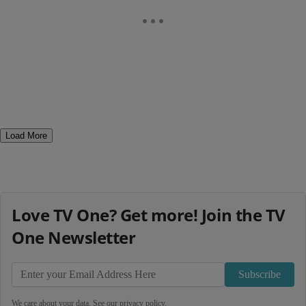
Load More
Love TV One? Get more! Join the TV
One Newsletter
Subscribe
We care about your data. See our
privacy policy
.