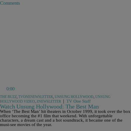
Comments
0:00
THE BUZZ
,
TVONENEWSLETTER
,
UNSUNG HOLLYWOOD
,
UNSUNG
|
TV One Staff
HOLLYWOOD VIDEO
,
ZNEWSLETTER
Watch Unsung Hollywood: The Best Man
When ‘The Best Man’ hit theaters in October 1999, it took over the box
office becoming the #1 film that weekend. With unforgettable
characters, a dream cast and a hot soundtrack, it became one of the
must-see movies of the year.