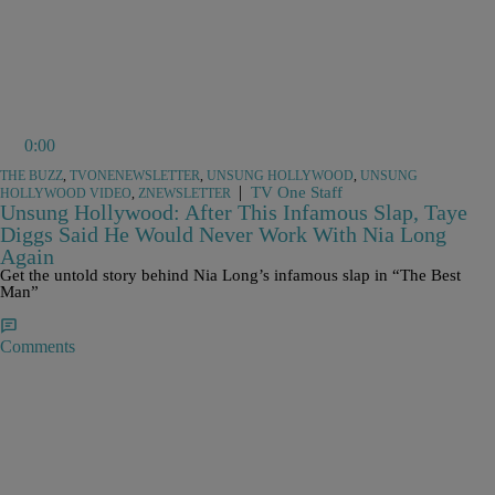
0:00
THE BUZZ
,
TVONENEWSLETTER
,
UNSUNG HOLLYWOOD
,
UNSUNG
|
TV One Staff
HOLLYWOOD VIDEO
,
ZNEWSLETTER
Unsung Hollywood: After This Infamous Slap, Taye
Diggs Said He Would Never Work With Nia Long
Again
Get the untold story behind Nia Long’s infamous slap in “The Best
Man”
Comments