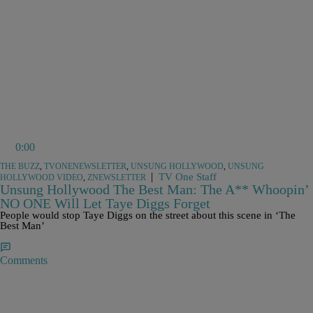
0:00
THE BUZZ
,
TVONENEWSLETTER
,
UNSUNG HOLLYWOOD
,
UNSUNG
|
TV One Staff
HOLLYWOOD VIDEO
,
ZNEWSLETTER
Unsung Hollywood The Best Man: The A** Whoopin’
NO ONE Will Let Taye Diggs Forget
People would stop Taye Diggs on the street about this scene in ‘The
Best Man’
Comments