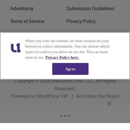
Advertising
Submission Guidelines
Terms of Service
Privacy Policy
Cookies Policy
Do Not Sell or Share My
When you visit our website, we store cookies on your
Personal Information
browser to collect information. You can choose which
types of cookies you allow on our site. You can learn
FCC Calm Act
Ad Choice
more in our
Privacy Policy here.
Agree
Copyright © 2026
Interactive One, LLC
. All Rights
Reserved.
Powered by
WordPress VIP
|
An Urban One Brand