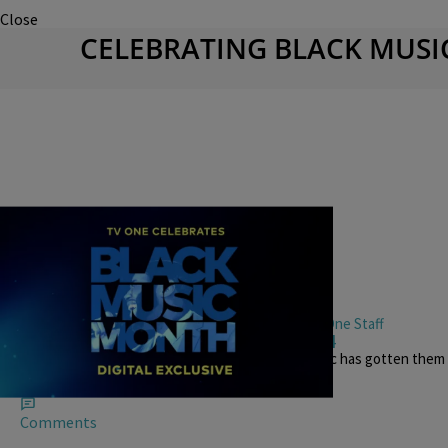
Close
CELEBRATING BLACK MUS
0:00
|
TV One Staff
BLACK MUSIC MONTH
,
BLACK MUSIC MONTH VIDEOS
Black Music Month Roundtable Part 4
DJ Quicksilva and Lady B discuss how gospel music has gotten the
moments with celebrities.
Comments