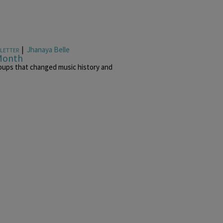
|
Jhanaya Belle
LETTER
 Month
oups that changed music history and