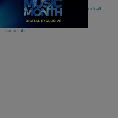
0:00
|
TV One Staff
BLACK MUSIC MONTH
,
BLACK MUSIC MONTH VIDEOS
Black Music Month Roundtable Part 3
Black Music Month Roundtable Part 3
Comments