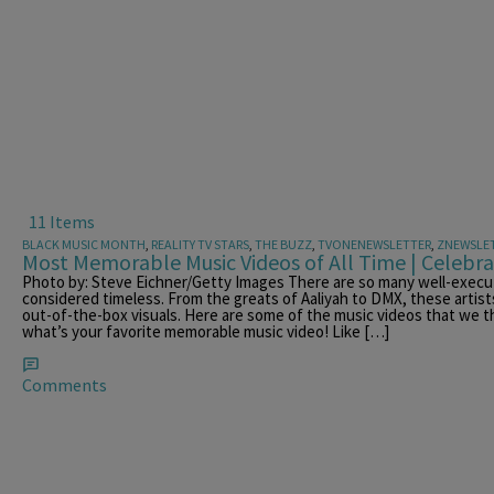
11 Items
BLACK MUSIC MONTH
,
REALITY TV STARS
,
THE BUZZ
,
TVONENEWSLETTER
,
ZNEWSLE
Most Memorable Music Videos of All Time | Celebr
Photo by: Steve Eichner/Getty Images There are so many well-execu
considered timeless. From the greats of Aaliyah to DMX, these artists
out-of-the-box visuals. Here are some of the music videos that we t
what’s your favorite memorable music video! Like […]
Comments