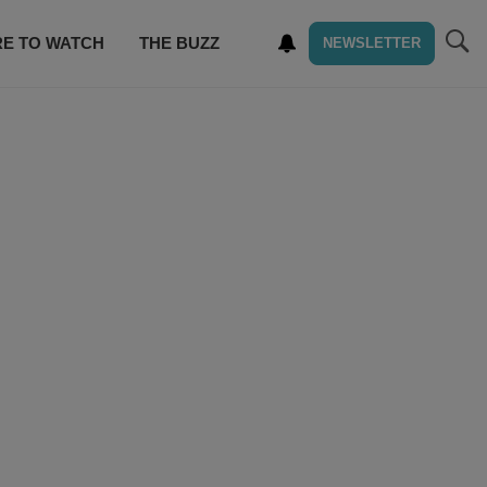
E TO WATCH
THE BUZZ
NEWSLETTER