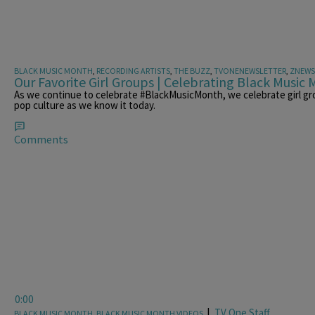
BLACK MUSIC MONTH
,
RECORDING ARTISTS
,
THE BUZZ
,
TVONENEWSLETTER
,
ZNEWS
Our Favorite Girl Groups | Celebrating Black Music
As we continue to celebrate #BlackMusicMonth, we celebrate girl gr
pop culture as we know it today.
Comments
0:00
|
TV One Staff
BLACK MUSIC MONTH
,
BLACK MUSIC MONTH VIDEOS