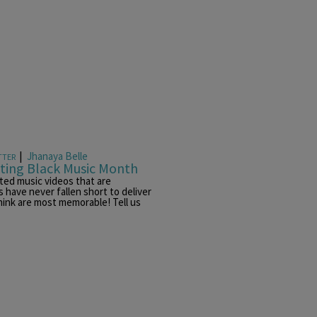
|
Jhanaya Belle
TTER
ating Black Music Month
ted music videos that are
 have never fallen short to deliver
hink are most memorable! Tell us