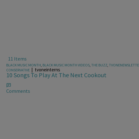
11 Items
BLACK MUSIC MONTH
,
BLACK MUSIC MONTH VIDEOS
,
THE BUZZ
,
TVONENEWSLETTE
|
tvoneinterns
CONSERVATIVE
10 Songs To Play At The Next Cookout
Comments