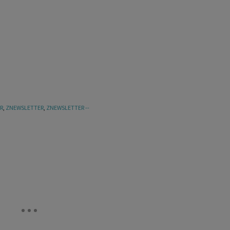
R
,
ZNEWSLETTER
,
ZNEWSLETTER --