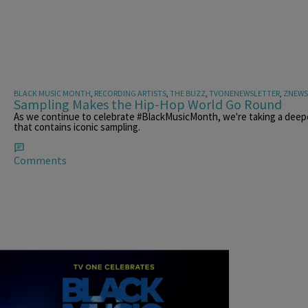
BLACK MUSIC MONTH
,
RECORDING ARTISTS
,
THE BUZZ
,
TVONENEWSLETTER
,
ZNEWS
Sampling Makes the Hip-Hop World Go Round
As we continue to celebrate #BlackMusicMonth, we're taking a deepe
that contains iconic sampling.
Comments