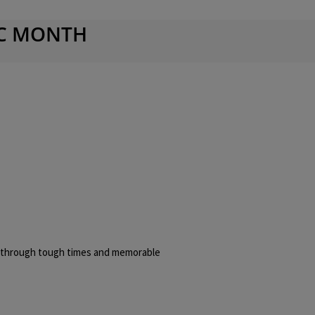
IC MONTH
m through tough times and memorable