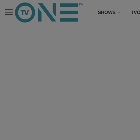
SHOWS
TV