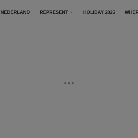
ONEDERLAND
REPRESENT
HOLIDAY 2025
WHER
NEWSROOM
SUBSCRIBE