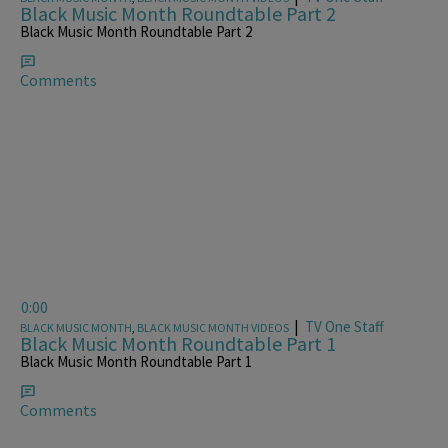
Black Music Month Roundtable Part 2
Black Music Month Roundtable Part 2
Comments
0:00
|
TV One Staff
BLACK MUSIC MONTH
,
BLACK MUSIC MONTH VIDEOS
Black Music Month Roundtable Part 1
Black Music Month Roundtable Part 1
Comments