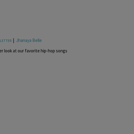
|
Jhanaya Belle
LETTER
r look at our favorite hip-hop songs