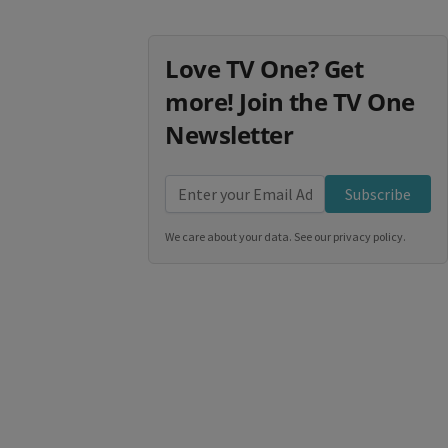
Love TV One? Get
more! Join the TV One
Newsletter
Subscribe
We care about your data. See our
privacy policy
.