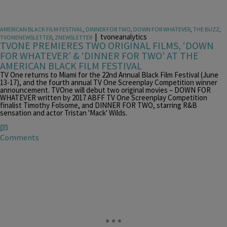
AMERICAN BLACK FILM FESTIVAL
,
DINNER FOR TWO
,
DOWN FOR WHATEVER
,
THE BUZZ
,
|
tvoneanalytics
TVONENEWSLETTER
,
ZNEWSLETTER
TVONE PREMIERES TWO ORIGINAL FILMS, ‘DOWN
FOR WHATEVER’ & ‘DINNER FOR TWO’ AT THE
AMERICAN BLACK FILM FESTIVAL
TV One returns to Miami for the 22nd Annual Black Film Festival (June
13-17), and the fourth annual TV One Screenplay Competition winner
announcement. TVOne will debut two original movies – DOWN FOR
WHATEVER written by 2017 ABFF TV One Screenplay Competition
finalist Timothy Folsome, and DINNER FOR TWO, starring R&B
sensation and actor Tristan 'Mack' Wilds.
Comments