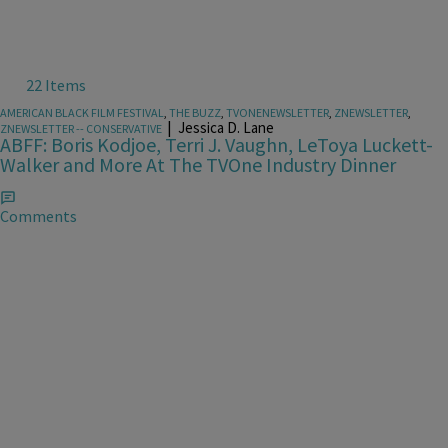
22 Items
AMERICAN BLACK FILM FESTIVAL
,
THE BUZZ
,
TVONENEWSLETTER
,
ZNEWSLETTER
,
|
Jessica D. Lane
ZNEWSLETTER -- CONSERVATIVE
ABFF: Boris Kodjoe, Terri J. Vaughn, LeToya Luckett-
Walker and More At The TVOne Industry Dinner
Comments