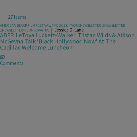
27 Items
AMERICAN BLACK FILM FESTIVAL
,
THE BUZZ
,
TVONENEWSLETTER
,
ZNEWSLETTER
,
|
Jessica D. Lane
ZNEWSLETTER -- CONSERVATIVE
ABFF: LeToya Luckett-Walker, Tristan Wilds & Allison
McGevna Talk ‘Black Hollywood Now’ At The
Cadillac Welcome Luncheon
Comments