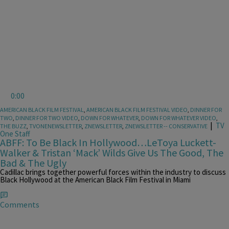
0:00
AMERICAN BLACK FILM FESTIVAL
,
AMERICAN BLACK FILM FESTIVAL VIDEO
,
DINNER FOR
TWO
,
DINNER FOR TWO VIDEO
,
DOWN FOR WHATEVER
,
DOWN FOR WHATEVER VIDEO
,
|
TV
THE BUZZ
,
TVONENEWSLETTER
,
ZNEWSLETTER
,
ZNEWSLETTER -- CONSERVATIVE
One Staff
ABFF: To Be Black In Hollywood…LeToya Luckett-
Walker & Tristan ‘Mack’ Wilds Give Us The Good, The
Bad & The Ugly
Cadillac brings together powerful forces within the industry to discuss
Black Hollywood at the American Black Film Festival in Miami
Comments