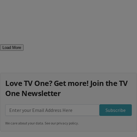
Load More
Love TV One? Get more! Join the TV
One Newsletter
Subscribe
We care about your data. See our
privacy policy
.