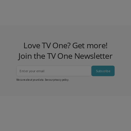
Love TV One? Get more!
Join the TV One Newsletter
Subscribe
We care about your data. See our
privacy policy
.