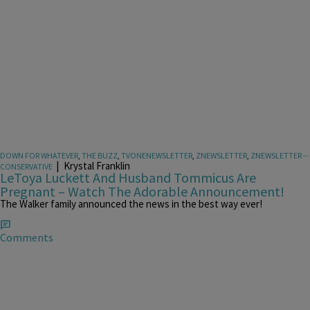
DOWN FOR WHATEVER
,
THE BUZZ
,
TVONENEWSLETTER
,
ZNEWSLETTER
,
ZNEWSLETTER --
|
Krystal Franklin
CONSERVATIVE
LeToya Luckett And Husband Tommicus Are
Pregnant – Watch The Adorable Announcement!
The Walker family announced the news in the best way ever!
Comments