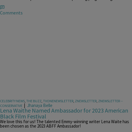
Comments
CELEBRITY NEWS
,
THE BUZZ
,
TVONENEWSLETTER
,
ZNEWSLETTER
,
ZNEWSLETTER --
|
Jhanaya Belle
CONSERVATIVE
Lena Waithe Named Ambassador for 2023 American
Black Film Festival
We love this for us! The talented Emmy-winning writer Lena Waite has
been chosen as the 2023 ABFF Ambassador!