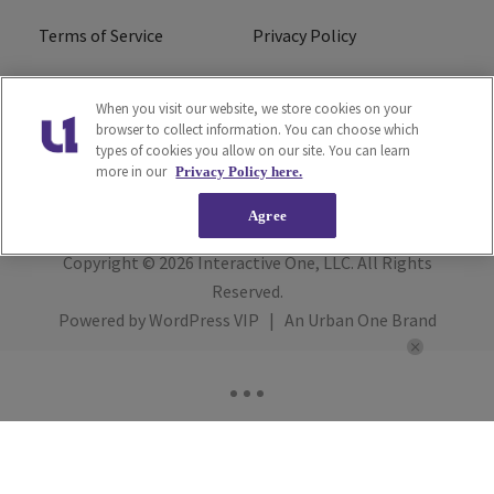
Terms of Service
Privacy Policy
Cookies Policy
Do Not Sell or Share My
When you visit our website, we store cookies on your
Personal Information
browser to collect information. You can choose which
types of cookies you allow on our site. You can learn
FCC Calm Act
Ad Choice
more in our
Privacy Policy here.
Agree
Copyright © 2026
Interactive One, LLC
. All Rights
Reserved.
Powered by
WordPress VIP
|
An Urban One Brand