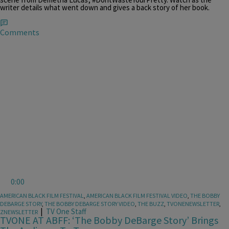
writer details what went down and gives a back story of her book.
Comments
0:00
AMERICAN BLACK FILM FESTIVAL
,
AMERICAN BLACK FILM FESTIVAL VIDEO
,
THE BOBBY
DEBARGE STORY
,
THE BOBBY DEBARGE STORY VIDEO
,
THE BUZZ
,
TVONENEWSLETTER
,
|
TV One Staff
ZNEWSLETTER
TVONE AT ABFF: ‘The Bobby DeBarge Story’ Brings