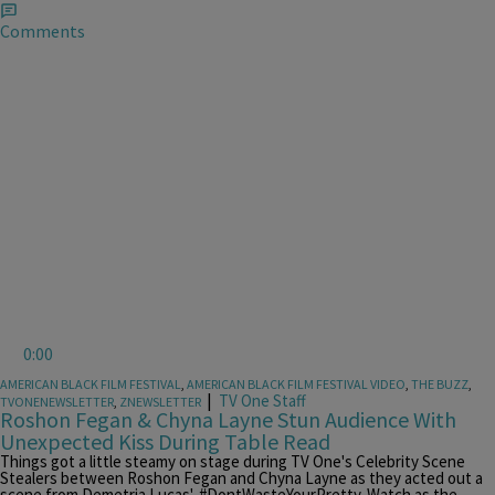
Comments
0:00
AMERICAN BLACK FILM FESTIVAL
,
AMERICAN BLACK FILM FESTIVAL VIDEO
,
THE BUZZ
,
|
TV One Staff
TVONENEWSLETTER
,
ZNEWSLETTER
Roshon Fegan & Chyna Layne Stun Audience With
Unexpected Kiss During Table Read
Things got a little steamy on stage during TV One's Celebrity Scene
Stealers between Roshon Fegan and Chyna Layne as they acted out a
scene from Demetria Lucas', #DontWasteYourPretty. Watch as the