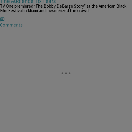
The Audience To Tears
TV One premiered ‘The Bobby DeBarge Story” at the American Black
Film Festival in Miami and mesmerized the crowd.
Comments