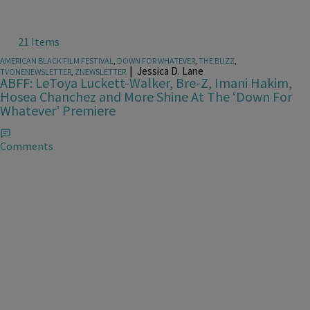
21 Items
AMERICAN BLACK FILM FESTIVAL
,
DOWN FOR WHATEVER
,
THE BUZZ
,
|
Jessica D. Lane
TVONENEWSLETTER
,
ZNEWSLETTER
ABFF: LeToya Luckett-Walker, Bre-Z, Imani Hakim,
Hosea Chanchez and More Shine At The ‘Down For
Whatever’ Premiere
Comments