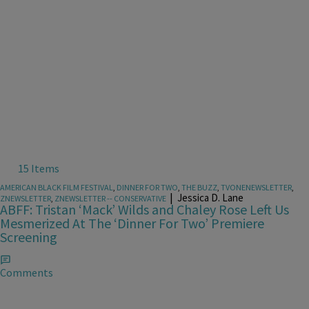
15 Items
AMERICAN BLACK FILM FESTIVAL
,
DINNER FOR TWO
,
THE BUZZ
,
TVONENEWSLETTER
,
|
Jessica D. Lane
ZNEWSLETTER
,
ZNEWSLETTER -- CONSERVATIVE
ABFF: Tristan ‘Mack’ Wilds and Chaley Rose Left Us
Mesmerized At The ‘Dinner For Two’ Premiere
Screening
Comments