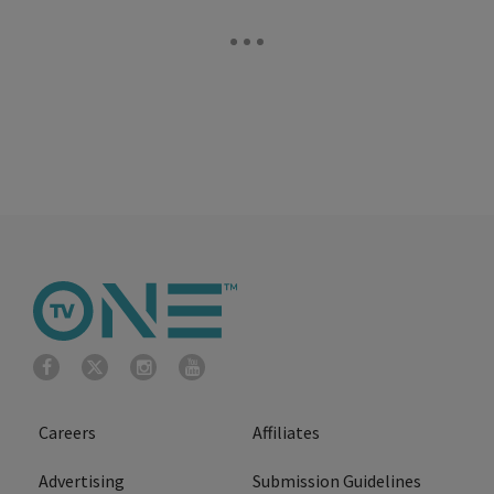
Careers
Affiliates
Advertising
Submission Guidelines