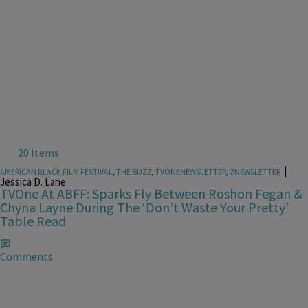
20 Items
|
AMERICAN BLACK FILM FESTIVAL
,
THE BUZZ
,
TVONENEWSLETTER
,
ZNEWSLETTER
Jessica D. Lane
TVOne At ABFF: Sparks Fly Between Roshon Fegan &
Chyna Layne During The ‘Don’t Waste Your Pretty’
Table Read
Comments