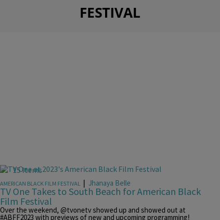
FESTIVAL
15 Items
|
Jhanaya Belle
AMERICAN BLACK FILM FESTIVAL
TV One Takes to South Beach for American Black
Film Festival
Over the weekend, @tvonetv showed up and showed out at
#ABFF2023 with previews of new and upcoming programming!