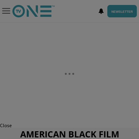
NEWSLETTER
Close
AMERICAN BLACK FILM