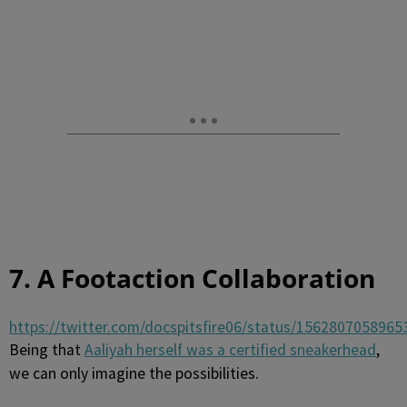
7. A Footaction Collaboration
https://twitter.com/docspitsfire06/status/156280705896
Being that
Aaliyah herself was a certified sneakerhead
,
we can only imagine the possibilities.