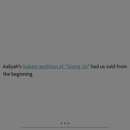
Aaliyah’s
leaked rendition of “Giving Up”
had us sold from
the beginning.