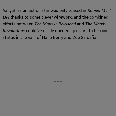
Aaliyah as an action star was only teased in
Romeo Must
thanks to some clever wirework, and the combined
Die
efforts between
and
The Matrix: Reloaded
The Matrix:
could’ve easily opened up doors to heroine
Revolutions
status in the vain of Halle Berry and Zoe Saldaña.