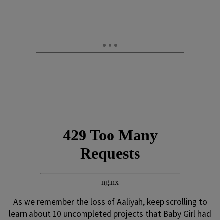
As we remember the loss of Aaliyah, keep scrolling to
learn about 10 uncompleted projects that Baby Girl had