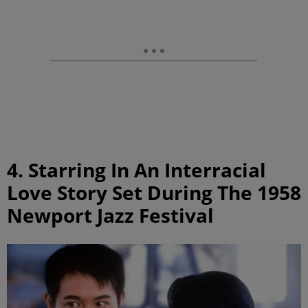
4. Starring In An Interracial
Love Story Set During The 1958
Newport Jazz Festival