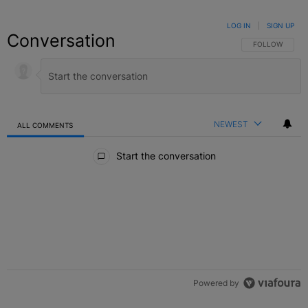
LOG IN
|
SIGN UP
Conversation
FOLLOW THIS C
FOLLOW
NEWEST
ALL COMMENTS
All Comments
Start the conversation
Powered by