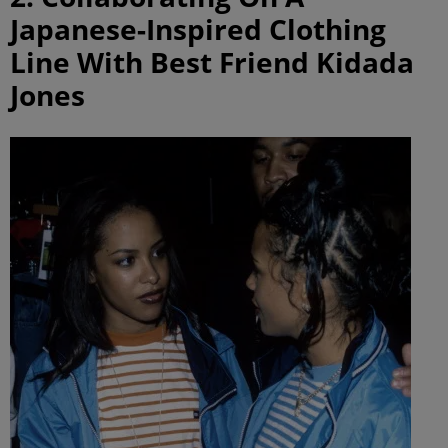
Japanese-Inspired Clothing
Line With Best Friend Kidada
Jones