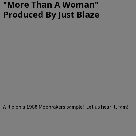
"More Than A Woman"
Produced By Just Blaze
A flip on a 1968 Moonrakers sample? Let us hear it, fam!