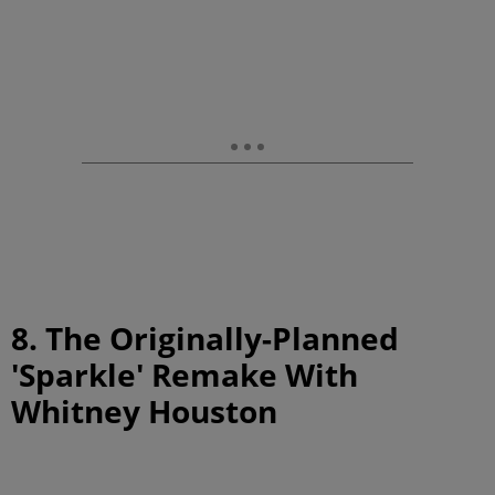
8. The Originally-Planned
'Sparkle' Remake With
Whitney Houston