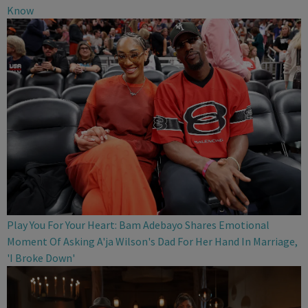
Know
Play You For Your Heart: Bam Adebayo Shares Emotional
Moment Of Asking A'ja Wilson's Dad For Her Hand In Marriage,
'I Broke Down'