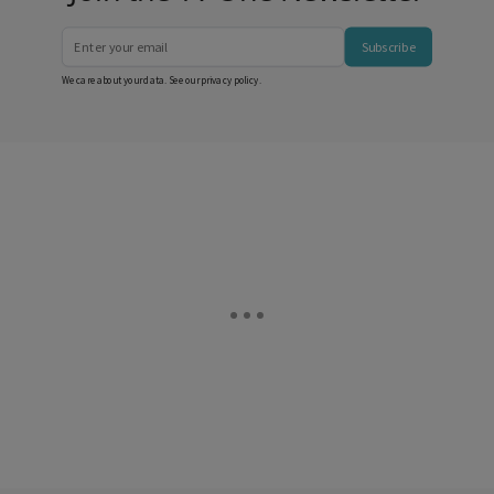
Subscribe
We care about your data. See our
privacy policy
.