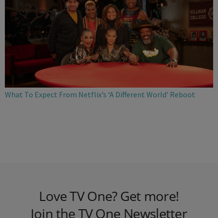
What To Expect From Netflix’s ‘A Different World’ Reboot
Love TV One? Get more!
Join the TV One Newsletter