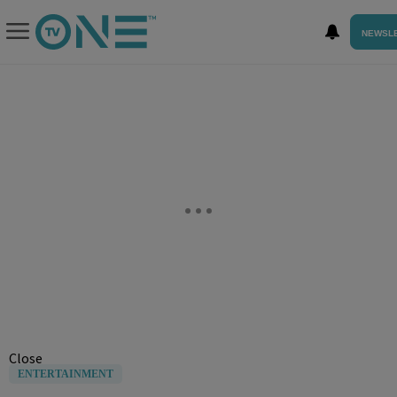
NEWSL
Close
ENTERTAINMENT