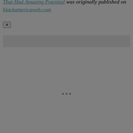
That Had Amazing Potential
was originally published on
blackamericaweb.com
✕