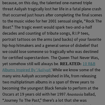
because, on this day, the talented one-named triple
threat Aaliyah tragically lost her life in a fatal plane crash
that occurred just hours after completing the final scenes
to the music video for her 2001 sensual single, “Rock The
Boat.” The tragic event would spark two-and-a-half
decades and counting of tribute songs, R.I.P tees,
portrait tattoos on the arms (and backs) of your favorite
hip-hop hitmakers and a general sense of disbelief that
we could lose someone so tragically who was destined
for certified superstardom. The Queen That Never Was,
yet somehow still will always be.
10 R&B
RELATED:
Albums Inspired By ‘
’
While we know some of the
Aaliyah
many wins Aaliyah accomplished in life, from releasing
two multiplatinum albums in a span of three years to
becoming the youngest Black female to perform at the
Oscars at 19 years old with her 1997
ballad,
Anastasia
“Journey To The Past,” there’s a lot that she was