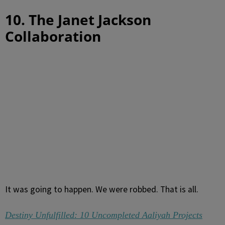
10. The Janet Jackson
Collaboration
It was going to happen. We were robbed. That is all.
Destiny Unfulfilled: 10 Uncompleted Aaliyah Projects