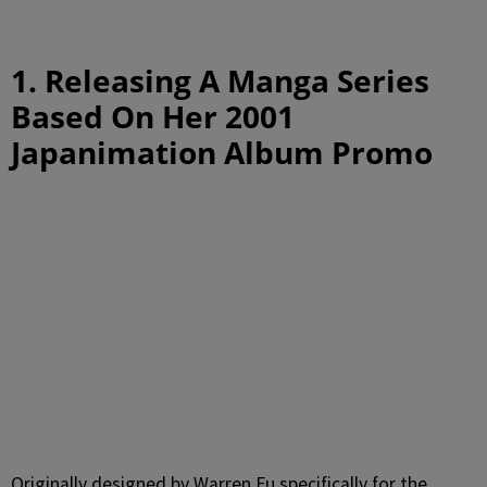
1. Releasing A Manga Series
Based On Her 2001
Japanimation Album Promo
Originally designed by Warren Fu specifically for the