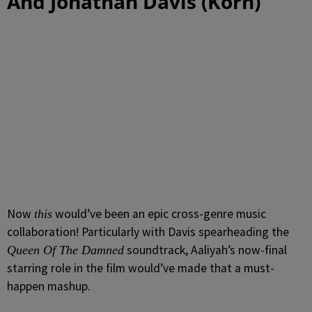
And Jonathan Davis (Korn)
Now
would’ve been an epic cross-genre music
this
collaboration! Particularly with Davis spearheading the
soundtrack, Aaliyah’s now-final
Queen Of The Damned
starring role in the film would’ve made that a must-
happen mashup.