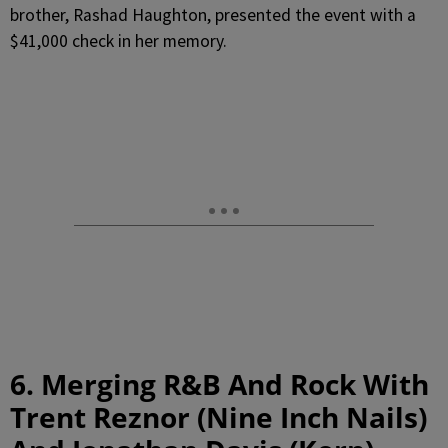
brother, Rashad Haughton, presented the event with a
$41,000 check in her memory.
6. Merging R&B And Rock With
Trent Reznor (Nine Inch Nails)