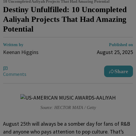
10 Uncompleted Aaliyah Projects That Had Amazing Potential
Destiny Unfulfilled: 10 Uncompleted
Aaliyah Projects That Had Amazing
Potential
Written by
Published on
Keenan Higgins
August 25, 2025
Share
Comments
Source: HECTOR MATA / Getty
August 25th will always be a somber day for fans of R&B
and anyone who pays attention to pop culture. That’s