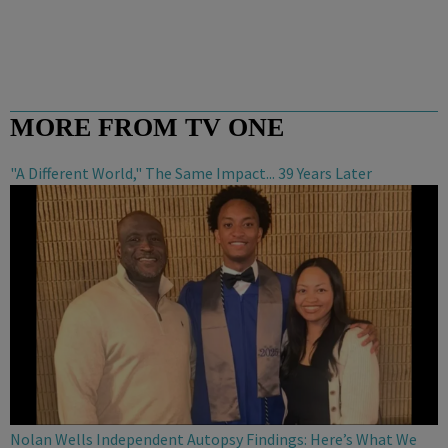
MORE FROM TV ONE
"A Different World," The Same Impact... 39 Years Later
Nolan Wells Independent Autopsy Findings: Here’s What We