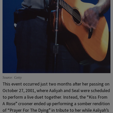
Source: Getty
This event occurred just two months after her passing on
October 27, 2001, where Aaliyah and Seal were scheduled
to perform a live duet together. Instead, the “Kiss From
A Rose” crooner ended up performing a somber rendition
of “Prayer For The Dying” in tribute to her while Aaliyah’s