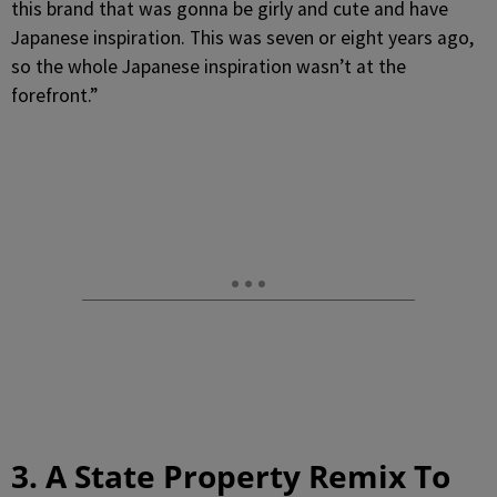
this brand that was gonna be girly and cute and have
Japanese inspiration. This was seven or eight years ago,
so the whole Japanese inspiration wasn’t at the
forefront.”
3. A State Property Remix To