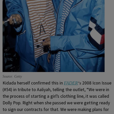
Source: Getty
Kidada herself confirmed this in
2008 Icon Issue
FADER
‘s
(#54) in tribute to Aaliyah, telling the outlet, “We were in
the process of starting a girl’s clothing line, it was called
Dolly Pop. Right when she passed we were getting ready
to sign our contracts for that. We were making plans for