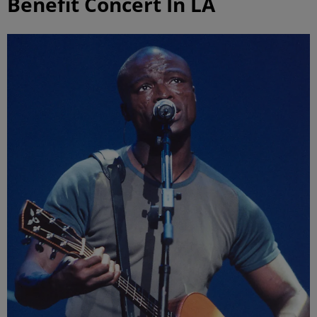
Benefit Concert In LA