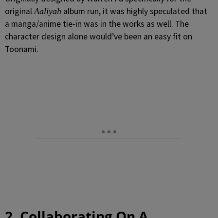
original
album run, it was highly speculated that
Aaliyah
a manga/anime tie-in was in the works as well. The
character design alone would’ve been an easy fit on
Toonami.
2. Collaborating On A