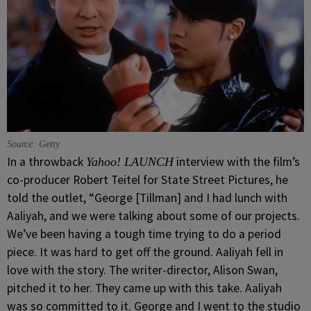
Source: Getty
In a throwback
interview with the film’s
Yahoo! LAUNCH
co-producer Robert Teitel for State Street Pictures, he
told the outlet, “George [Tillman] and I had lunch with
Aaliyah, and we were talking about some of our projects.
We’ve been having a tough time trying to do a period
piece. It was hard to get off the ground. Aaliyah fell in
love with the story. The writer-director, Alison Swan,
pitched it to her. They came up with this take. Aaliyah
was so committed to it. George and I went to the studio