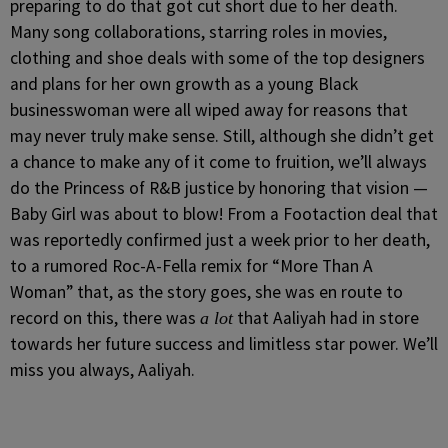
preparing to do that got cut short due to her death.
Many song collaborations, starring roles in movies,
clothing and shoe deals with some of the top designers
and plans for her own growth as a young Black
businesswoman were all wiped away for reasons that
may never truly make sense. Still, although she didn’t get
a chance to make any of it come to fruition, we’ll always
do the Princess of R&B justice by honoring that vision —
Baby Girl was about to blow! From a Footaction deal that
was reportedly confirmed just a week prior to her death,
to a rumored Roc-A-Fella remix for “More Than A
Woman” that, as the story goes, she was en route to
record on this, there was
that Aaliyah had in store
a lot
towards her future success and limitless star power. We’ll
miss you always, Aaliyah.