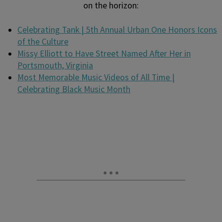
on the horizon:
Celebrating Tank | 5th Annual Urban One Honors Icons
of the Culture
Missy Elliott to Have Street Named After Her in
Portsmouth, Virginia
Most Memorable Music Videos of All Time |
Celebrating Black Music Month