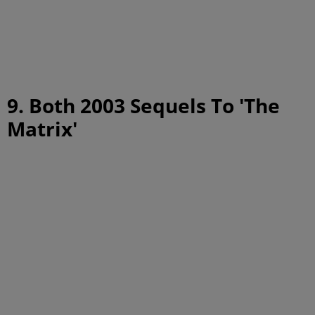
9. Both 2003 Sequels To 'The
Matrix'