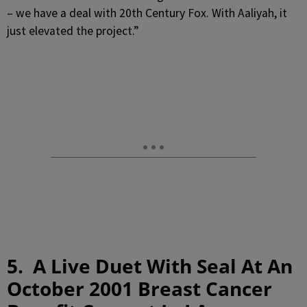
– we have a deal with 20th Century Fox. With Aaliyah, it
just elevated the project.”
5. A Live Duet With Seal At An
October 2001 Breast Cancer