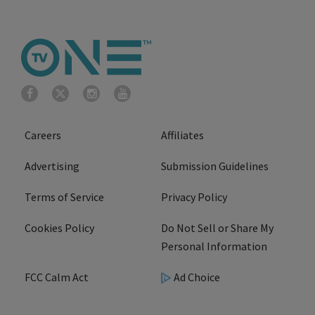
Careers
Affiliates
Advertising
Submission Guidelines
Terms of Service
Privacy Policy
Cookies Policy
Do Not Sell or Share My
Personal Information
FCC Calm Act
Ad Choice