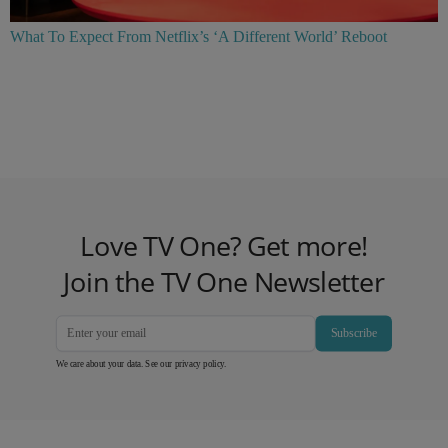
What To Expect From Netflix’s ‘A Different World’ Reboot
Love TV One? Get more!
Join the TV One Newsletter
Subscribe
We care about your data. See our
privacy policy
.