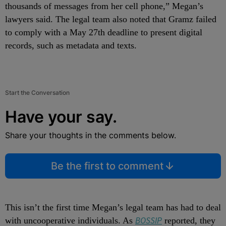
thousands of messages from her cell phone,” Megan’s
lawyers said. The legal team also noted that Gramz failed
to comply with a May 27th deadline to present digital
records, such as metadata and texts.
Start the Conversation
Have your say.
Share your thoughts in the comments below.
Be the first to comment
This isn’t the first time Megan’s legal team has had to deal
BOSSIP
with uncooperative individuals. As
reported, they