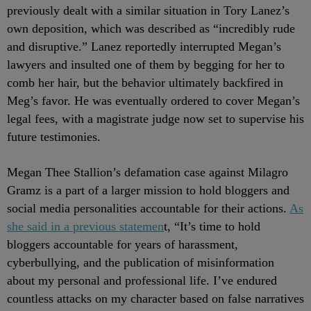
previously dealt with a similar situation in Tory Lanez’s
own deposition, which was described as “incredibly rude
and disruptive.” Lanez reportedly interrupted Megan’s
lawyers and insulted one of them by begging for her to
comb her hair, but the behavior ultimately backfired in
Meg’s favor. He was eventually ordered to cover Megan’s
legal fees, with a magistrate judge now set to supervise his
future testimonies.
Megan Thee Stallion’s defamation case against Milagro
Gramz is a part of a larger mission to hold bloggers and
social media personalities accountable for their actions.
As
she said in a previous statemen
t, “It’s time to hold
bloggers accountable for years of harassment,
cyberbullying, and the publication of misinformation
about my personal and professional life. I’ve endured
countless attacks on my character based on false narratives