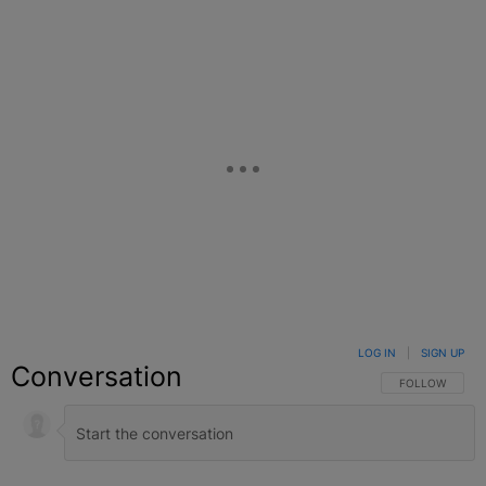
LOG IN
|
SIGN UP
Conversation
FOLLOW THIS C
FOLLOW