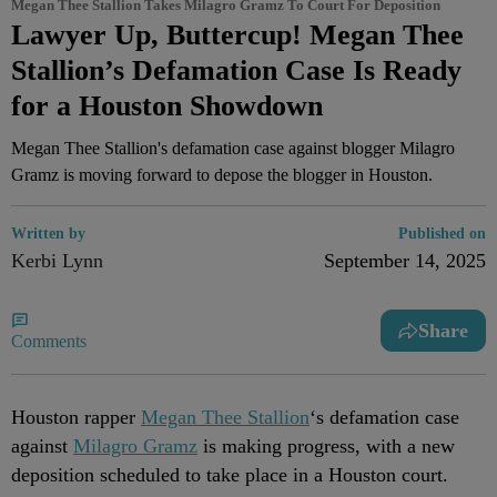
Megan Thee Stallion Takes Milagro Gramz To Court For Deposition
Lawyer Up, Buttercup! Megan Thee
Stallion’s Defamation Case Is Ready
for a Houston Showdown
Megan Thee Stallion's defamation case against blogger Milagro
Gramz is moving forward to depose the blogger in Houston.
Written by
Published on
Kerbi Lynn
September 14, 2025
Share
Comments
Houston rapper
Megan Thee Stallion
‘s defamation case
against
Milagro Gramz
is making progress, with a new
deposition scheduled to take place in a Houston court.