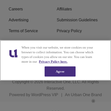
Careers
Affiliates
Advertising
Submission Guidelines
Terms of Service
Privacy Policy
Cookies Policy
Do Not Sell or Share My
When you visit our website, we store cookies on your
Personal Information
browser to collect information. You can choose which
types of cookies you allow on our site. You can learn
FCC Calm Act
Ad Choice
more in our
Privacy Policy here.
Agree
Copyright © 2026
Interactive One, LLC
. All Rights
Reserved.
Powered by
WordPress VIP
|
An Urban One Brand