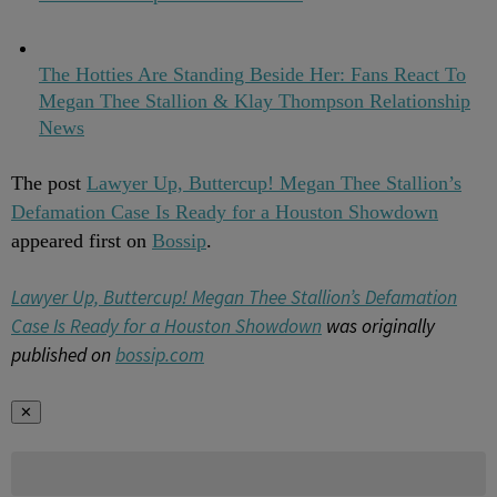
The Hotties Are Standing Beside Her: Fans React To
Megan Thee Stallion & Klay Thompson Relationship
News
The post
Lawyer Up, Buttercup! Megan Thee Stallion’s
Defamation Case Is Ready for a Houston Showdown
appeared first on
Bossip
.
Lawyer Up, Buttercup! Megan Thee Stallion’s Defamation
Case Is Ready for a Houston Showdown
was originally
published on
bossip.com
✕