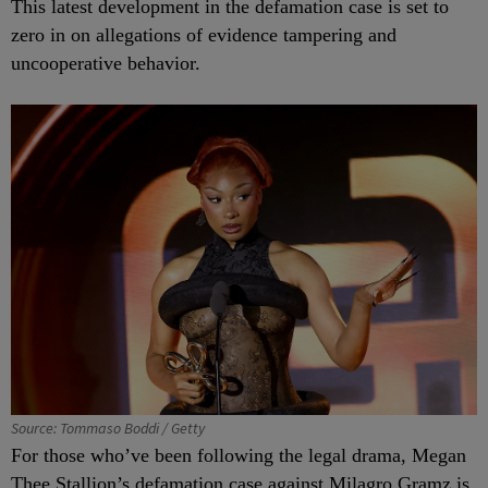
This latest development in the defamation case is set to
zero in on allegations of evidence tampering and
uncooperative behavior.
Source: Tommaso Boddi / Getty
For those who’ve been following the legal drama, Megan
Thee Stallion’s defamation case against Milagro Gramz is