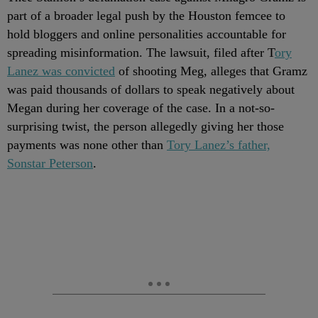
part of a broader legal push by the Houston femcee to
hold bloggers and online personalities accountable for
spreading misinformation. The lawsuit, filed after T
ory
Lanez was convicted
of shooting Meg, alleges that Gramz
was paid thousands of dollars to speak negatively about
Megan during her coverage of the case. In a not-so-
surprising twist, the person allegedly giving her those
payments was none other than
Tory Lanez’s father,
Sonstar Peterson
.