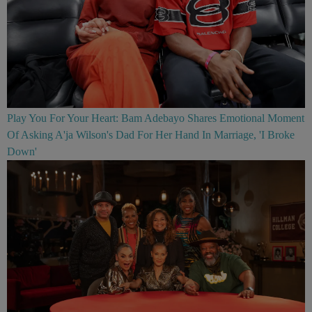
Play You For Your Heart: Bam Adebayo Shares Emotional Moment
Of Asking A'ja Wilson's Dad For Her Hand In Marriage, 'I Broke
Down'