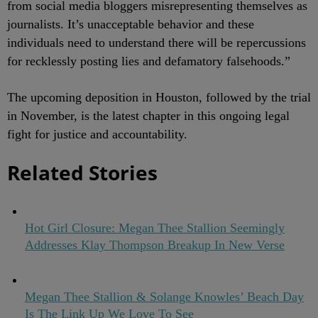
from social media bloggers misrepresenting themselves as
journalists. It’s unacceptable behavior and these
individuals need to understand there will be repercussions
for recklessly posting lies and defamatory falsehoods.”
The upcoming deposition in Houston, followed by the trial
in November, is the latest chapter in this ongoing legal
fight for justice and accountability.
Related Stories
Hot Girl Closure: Megan Thee Stallion Seemingly
Addresses Klay Thompson Breakup In New Verse
Megan Thee Stallion & Solange Knowles’ Beach Day
Is The Link Up We Love To See