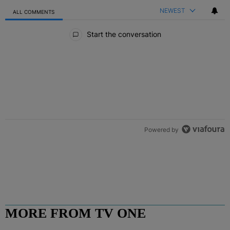
NEWEST
ALL COMMENTS
All Comments
Start the conversation
Powered by
MORE FROM TV ONE