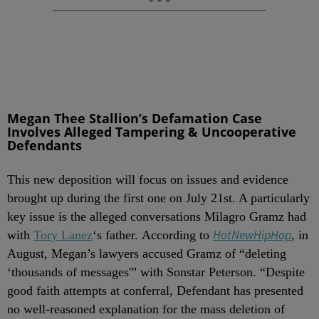
Megan Thee Stallion’s Defamation Case
Involves Alleged Tampering & Uncooperative
Defendants
This new deposition will focus on issues and evidence
brought up during the first one on July 21st. A particularly
key issue is the alleged conversations Milagro Gramz had
HotNewHip
Hop
with
Tory Lanez
‘s father. According to
, in
August, Megan’s lawyers accused Gramz of “deleting
‘thousands of messages'” with Sonstar Peterson. “Despite
good faith attempts at conferral, Defendant has presented
no well-reasoned explanation for the mass deletion of