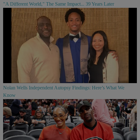
"A Different World," The Same Impact... 39 Years Later
Nolan Wells Independent Autopsy Findings: Here’s What We
Know