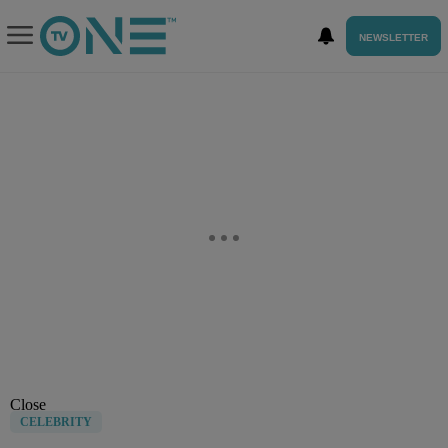
NEWSLETTER
Close
CELEBRITY