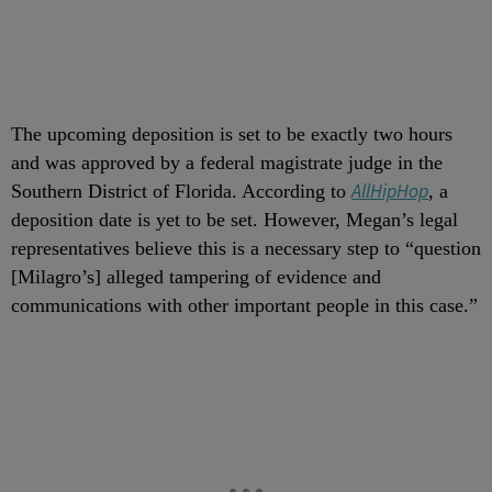
The upcoming deposition is set to be exactly two hours
and was approved by a federal magistrate judge in the
AllHipHop
Southern District of Florida. According to
, a
deposition date is yet to be set. However, Megan’s legal
representatives believe this is a necessary step to “question
[Milagro’s] alleged tampering of evidence and
communications with other important people in this case.”