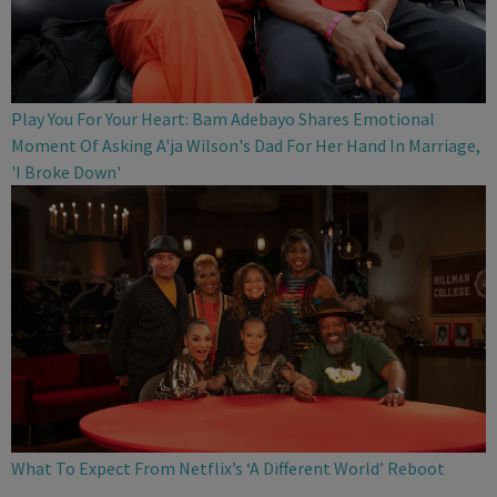
Play You For Your Heart: Bam Adebayo Shares Emotional
Moment Of Asking A'ja Wilson's Dad For Her Hand In Marriage,
'I Broke Down'
What To Expect From Netflix’s ‘A Different World’ Reboot