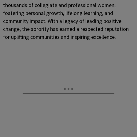
thousands of collegiate and professional women,
fostering personal growth, lifelong learning, and
community impact. With a legacy of leading positive
change, the sorority has earned a respected reputation
for uplifting communities and inspiring excellence.