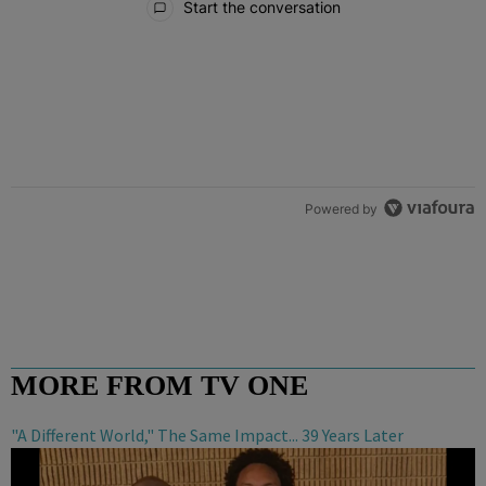
Start the conversation
Powered by
MORE FROM TV ONE
"A Different World," The Same Impact... 39 Years Later