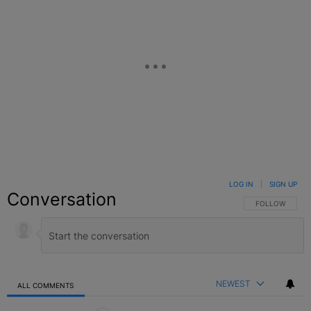
LOG IN
|
SIGN UP
Conversation
FOLLOW THIS C
FOLLOW
NEWEST
ALL COMMENTS
All Comments