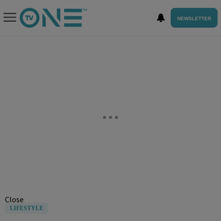
NEWSLETTER
Close
LIFESTYLE