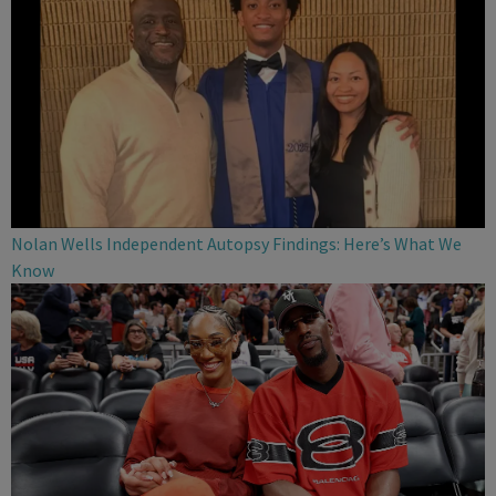
Nolan Wells Independent Autopsy Findings: Here’s What We
Know