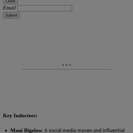
Close
Email
Submit
Key Inductees:
: A social media maven and influential
Maui Bigelow