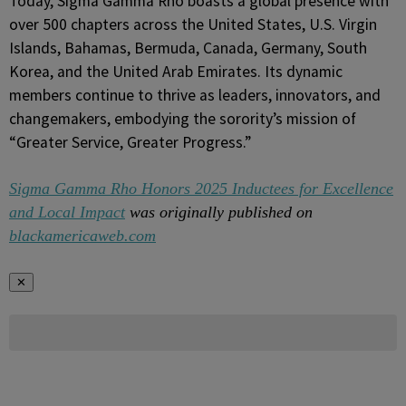
Today, Sigma Gamma Rho boasts a global presence with
over 500 chapters across the United States, U.S. Virgin
Islands, Bahamas, Bermuda, Canada, Germany, South
Korea, and the United Arab Emirates. Its dynamic
members continue to thrive as leaders, innovators, and
changemakers, embodying the sorority’s mission of
“Greater Service, Greater Progress.”
Sigma Gamma Rho Honors 2025 Inductees for Excellence
and Local Impact
was originally published on
blackamericaweb.com
✕