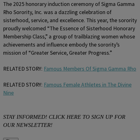
The 2025 honorary induction ceremony of Sigma Gamma
Rho Sorority, Inc. was a dazzling celebration of
sisterhood, service, and excellence. This year, the sorority
proudly welcomed “The Essence of Sisterhood Honorary
Membership Class,” a group of trailblazing women whose
achievements and influence embody the sorority’s
mission of “Greater Service, Greater Progress.”
RELATED STORY:
Famous Members Of Sigma Gamma Rho
RELATED STORY:
Famous Female Athletes in The Divine
Nine
STAY INFORMED! CLICK HERE TO SIGN UP FOR
OUR NEWSLETTER!