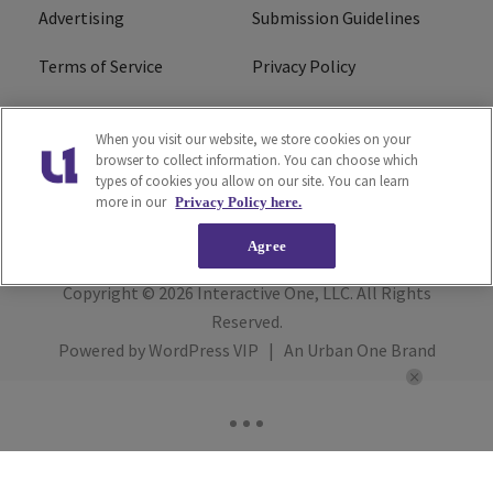
Advertising
Submission Guidelines
Terms of Service
Privacy Policy
Cookies Policy
Do Not Sell or Share My
When you visit our website, we store cookies on your
Personal Information
browser to collect information. You can choose which
types of cookies you allow on our site. You can learn
FCC Calm Act
Ad Choice
more in our
Privacy Policy here.
Agree
Copyright © 2026
Interactive One, LLC
. All Rights
Reserved.
Powered by
WordPress VIP
|
An Urban One Brand