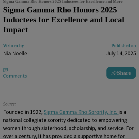
Sigma Gamma Rho Honors 2025 Inductees for Excellence and More
Sigma Gamma Rho Honors 2025
Inductees for Excellence and Local
Impact
Written by
Published on
Nia Noelle
July 14, 2025
Share
Comments
Source:
Founded in 1922,
Sigma Gamma Rho Sorority, Inc.
is a
national collegiate sorority dedicated to empowering
women through sisterhood, scholarship, and service. For
over a century, it has provided a supportive home for