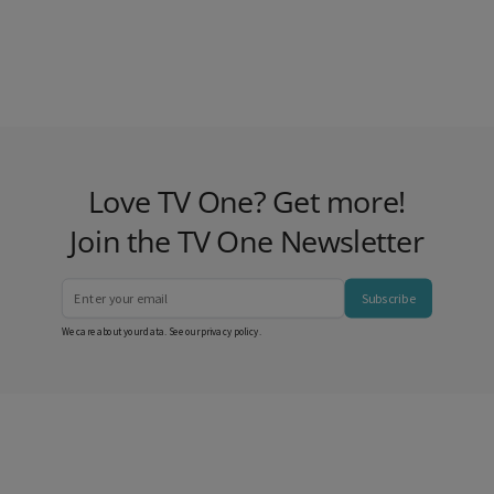
Love TV One? Get more!
Join the TV One Newsletter
Subscribe
We care about your data. See our
privacy policy
.