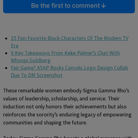
Be the first to comment
25 Fan-Favorite Black Characters Of The Modern TV
Era
9 Key Takeaways From Keke Palmer’s Chat With
Whoopi Goldberg
Fair Game? A$AP Rocky Cancels Logo Design Collab
Due To DM Screenshot
These remarkable women embody Sigma Gamma Rho’s
values of leadership, scholarship, and service. Their
induction not only honors their achievements but also
reinforces the sorority’s enduring legacy of empowering
communities and shaping the future.