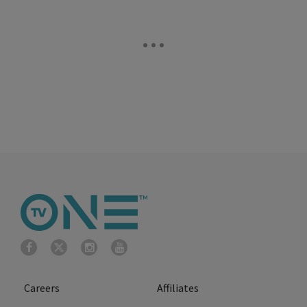
Careers
Affiliates