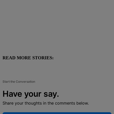
READ MORE STORIES:
Start the Conversation
Have your say.
Share your thoughts in the comments below.