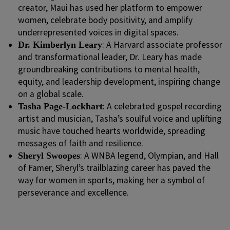
creator, Maui has used her platform to empower
women, celebrate body positivity, and amplify
underrepresented voices in digital spaces.
: A Harvard associate professor
Dr. Kimberlyn Leary
and transformational leader, Dr. Leary has made
groundbreaking contributions to mental health,
equity, and leadership development, inspiring change
on a global scale.
: A celebrated gospel recording
Tasha Page-Lockhart
artist and musician, Tasha’s soulful voice and uplifting
music have touched hearts worldwide, spreading
messages of faith and resilience.
: A WNBA legend, Olympian, and Hall
Sheryl Swoopes
of Famer, Sheryl’s trailblazing career has paved the
way for women in sports, making her a symbol of
perseverance and excellence.