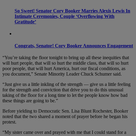
So Sweet! Senator Cory Booker Marries Alexis Lewis In
Intimate Ceremonies, Couple ‘Overflowing With
Gratitude’
Congrats, Senator! Cory Booker Announces Engagement
“You’re taking the floor tonight to bring up all these inequities that
will hurt people, that will so hurt the middle class, that will so hurt
poor people, that will hurt America, hurt our fiscal conditions, as
you document,” Senate Minority Leader Chuck Schumer said.
“Just give us a little inkling of the strength — give us a little feeling
for the strength and conviction that drive you to do this unusual
taking of the floor for a long time to let the people know how bad
these things are going to be.”
Before yielding to Democratic Sen. Lisa Blunt Rochester, Booker
noted that the two shared a moment of prayer before he began his
protest.
“My sister came over and prayed with me that I could stand for a