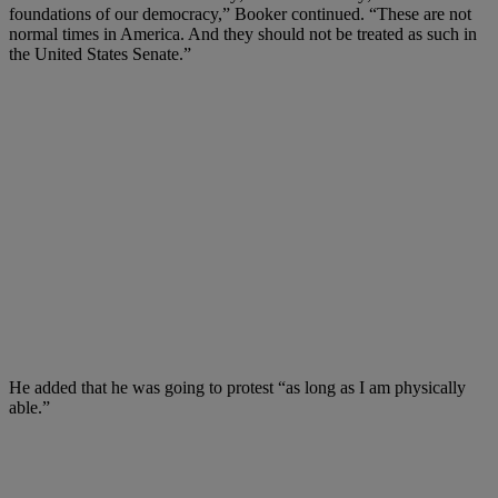
foundations of our democracy,” Booker continued. “These are not
normal times in America. And they should not be treated as such in
the United States Senate.”
He added that he was going to protest “as long as I am physically
able.”