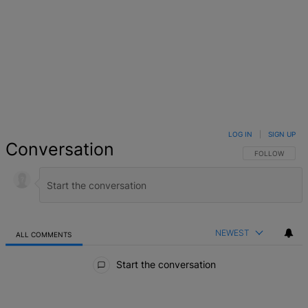
LOG IN
|
SIGN UP
Conversation
FOLLOW THIS 
FOLLOW
NEWEST
ALL COMMENTS
All Comments
Start the conversation