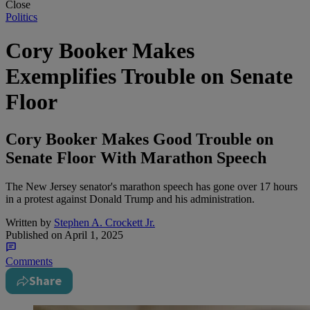
Close
Politics
Cory Booker Makes
Exemplifies Trouble on Senate
Floor
Cory Booker Makes Good Trouble on
Senate Floor With Marathon Speech
The New Jersey senator's marathon speech has gone over 17 hours
in a protest against Donald Trump and his administration.
Written by
Stephen A. Crockett Jr.
Published on
April 1, 2025
Comments
Share