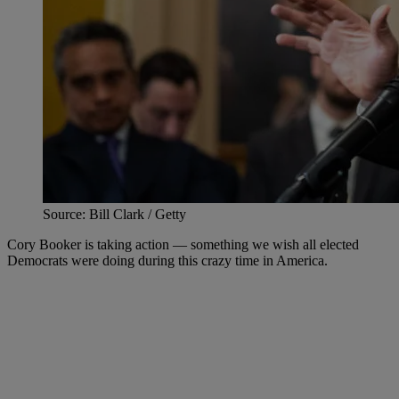
Source: Bill Clark / Getty
Cory Booker is taking action — something we wish all elected
Democrats were doing during this crazy time in America.