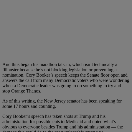
And thus began his marathon talk-in, which isn’t technically a
filibuster because he’s not blocking legislation or preventing a
nomination. Cory Booker’s speech keeps the Senate floor open and
answers the call from many Democratic voters who were wondering
when a Democratic leader was going to do something to try and
stop Orange Thanos.
As of this writing, the New Jersey senator has been speaking for
some 17 hours and counting.
Cory Booker’s speech has taken shots at Trump and his
administration for possible cuts to Medicaid and noted what’s
obvious to everyone besides Trump and his administration — the