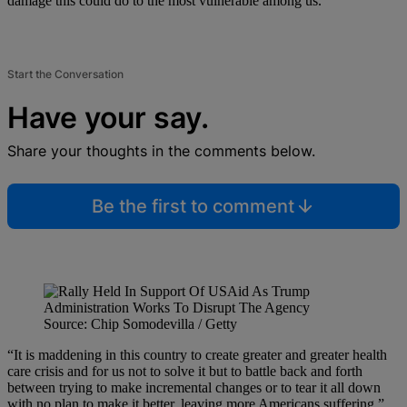
damage this could do to the most vulnerable among us.
Start the Conversation
Have your say.
Share your thoughts in the comments below.
Be the first to comment
Source: Chip Somodevilla / Getty
“It is maddening in this country to create greater and greater health
care crisis and for us not to solve it but to battle back and forth
between trying to make incremental changes or to tear it all down
with no plan to make it better, leaving more Americans suffering,”