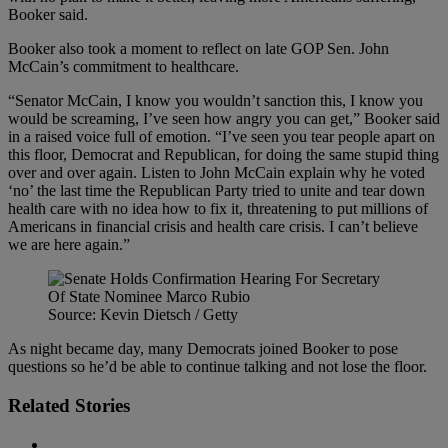
Booker said.
Booker also took a moment to reflect on late GOP Sen. John
McCain’s commitment to healthcare.
“Senator McCain, I know you wouldn’t sanction this, I know you
would be screaming, I’ve seen how angry you can get,” Booker said
in a raised voice full of emotion. “I’ve seen you tear people apart on
this floor, Democrat and Republican, for doing the same stupid thing
over and over again. Listen to John McCain explain why he voted
‘no’ the last time the Republican Party tried to unite and tear down
health care with no idea how to fix it, threatening to put millions of
Americans in financial crisis and health care crisis. I can’t believe
we are here again.”
Source: Kevin Dietsch / Getty
As night became day, many Democrats joined Booker to pose
questions so he’d be able to continue talking and not lose the floor.
Related Stories