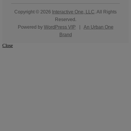
Copyright © 2026
Interactive One, LLC
. All Rights
Reserved.
Powered by
WordPress VIP
|
An Urban One
Brand
Close