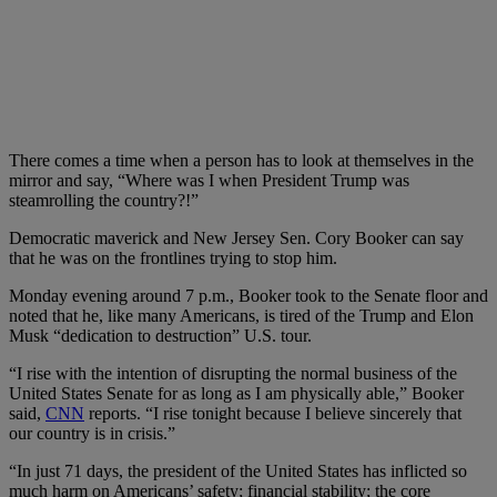
There comes a time when a person has to look at themselves in the
mirror and say, “Where was I when President Trump was
steamrolling the country?!”
Democratic maverick and New Jersey Sen. Cory Booker can say
that he was on the frontlines trying to stop him.
Monday evening around 7 p.m., Booker took to the Senate floor and
noted that he, like many Americans, is tired of the Trump and Elon
Musk “dedication to destruction” U.S. tour.
“I rise with the intention of disrupting the normal business of the
United States Senate for as long as I am physically able,” Booker
said,
CNN
reports. “I rise tonight because I believe sincerely that
our country is in crisis.”
“In just 71 days, the president of the United States has inflicted so
much harm on Americans’ safety; financial stability; the core