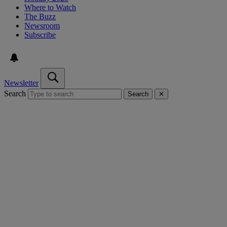
Where to Watch
The Buzz
Newsroom
Subscribe
Newsletter
Search
Search
✕