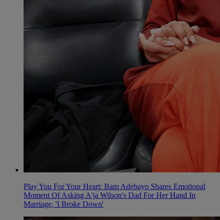
Play You For Your Heart: Bam Adebayo Shares Emotional
Moment Of Asking A'ja Wilson's Dad For Her Hand In
Marriage, 'I Broke Down'