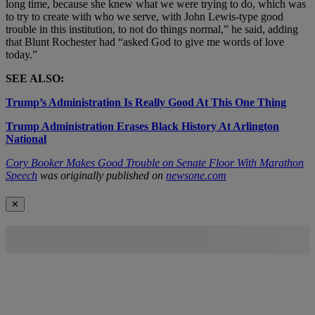
long time, because she knew what we were trying to do, which was
to try to create with who we serve, with John Lewis-type good
trouble in this institution, to not do things normal,” he said, adding
that Blunt Rochester had “asked God to give me words of love
today.”
SEE ALSO:
Trump’s Administration Is Really Good At This One Thing
Trump Administration Erases Black History At Arlington
National
Cory Booker Makes Good Trouble on Senate Floor With Marathon
Speech
was originally published on
newsone.com
✕