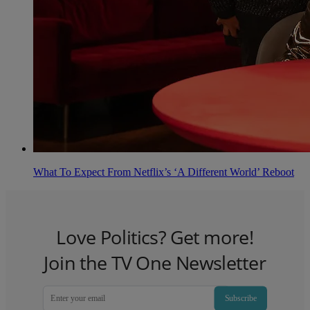
What To Expect From Netflix’s ‘A Different World’ Reboot
Love Politics? Get more!
Join the TV One Newsletter
Subscribe