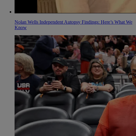
Nolan Wells Independent Autopsy Findings: Here’s What We
Know