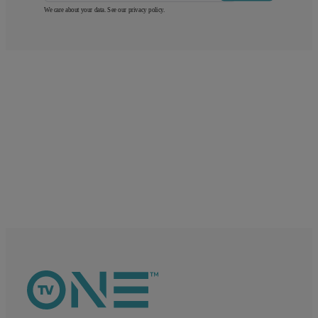
We care about your data. See our
privacy policy
.