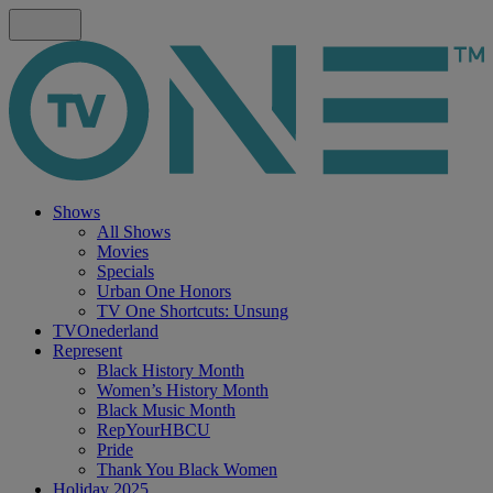
Shows
All Shows
Movies
Specials
Urban One Honors
TV One Shortcuts: Unsung
TVOnederland
Represent
Black History Month
Women’s History Month
Black Music Month
RepYourHBCU
Pride
Thank You Black Women
Holiday 2025