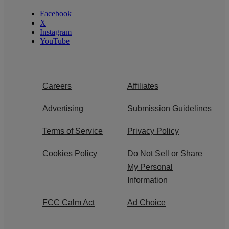
Facebook
X
Instagram
YouTube
Careers
Affiliates
Advertising
Submission Guidelines
Terms of Service
Privacy Policy
Cookies Policy
Do Not Sell or Share
My Personal
Information
FCC Calm Act
Ad Choice