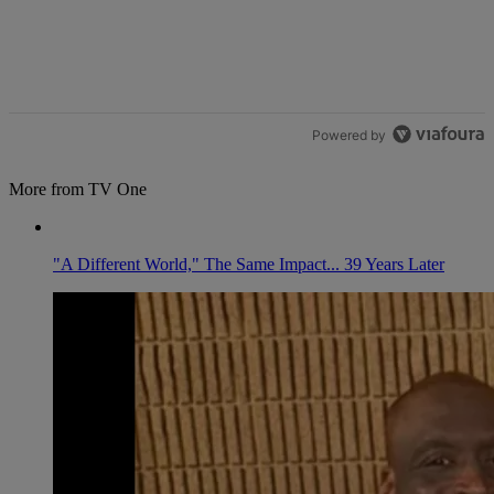
Powered by
More from TV One
"A Different World," The Same Impact... 39 Years Later