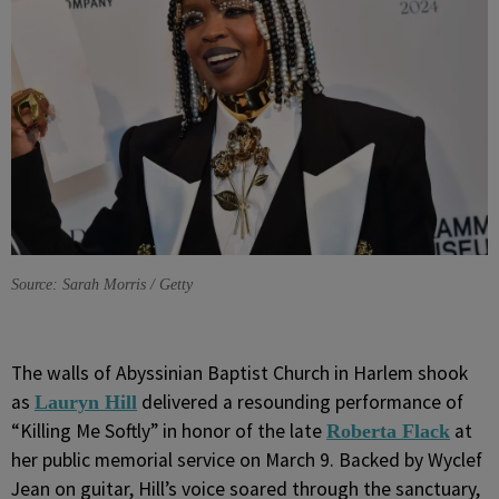
Source: Sarah Morris / Getty
The walls of Abyssinian Baptist Church in Harlem shook
as
delivered a resounding performance of
Lauryn Hill
“Killing Me Softly” in honor of the late
at
Roberta Flack
her public memorial service on March 9. Backed by
Wyclef
Jean on guitar, Hill’s voice soared through the sanctuary,