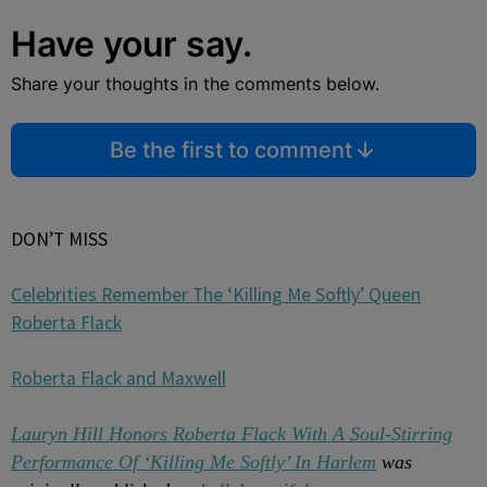
Have your say.
Share your thoughts in the comments below.
Be the first to comment
DON’T MISS
Celebrities Remember The ‘Killing Me Softly’ Queen
Roberta Flack
Roberta Flack and Maxwell
Lauryn Hill Honors Roberta Flack With A Soul-Stirring
Performance Of ‘Killing Me Softly’ In Harlem
was