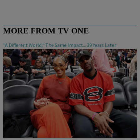
MORE FROM TV ONE
"A Different World," The Same Impact... 39 Years Later