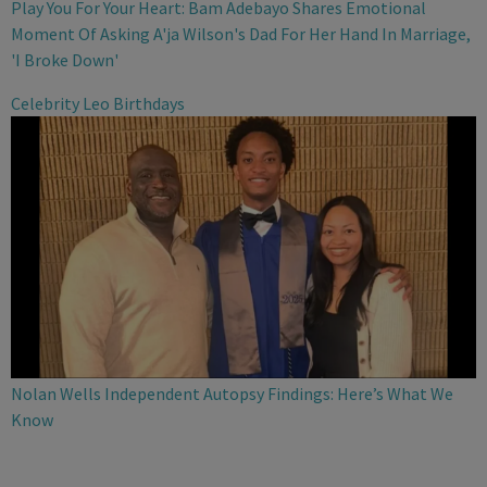
Play You For Your Heart: Bam Adebayo Shares Emotional
Moment Of Asking A'ja Wilson's Dad For Her Hand In Marriage,
'I Broke Down'
Celebrity Leo Birthdays
Nolan Wells Independent Autopsy Findings: Here’s What We
Know