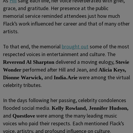
As
Hill
sang each line, her voice reverberated with grief,
grace, and gratitude. Her presence at the public
memorial service reminded attendees just how much
Flack’s work influenced her career and that of many other
artists.
To that end, the memorial
brought out
some of the most
respected voices in entertainment and culture. The
delivered a moving eulogy,
Reverend Al Sharpton
Stevie
performed after Hill and Jean, and
Wonder
Alicia Keys,
and
were among the virtual
Dionne Warwick,
India.Arie
celebrity tributes.
In the days following her passing, celebrity condolences
flooded social media.
Kelly Rowland, Jennifer Hudson,
and
were among the many leading music
Questlove
voices who paid their respects. Each mentioned Flack’s
voice, artistry, and profound influence on culture.