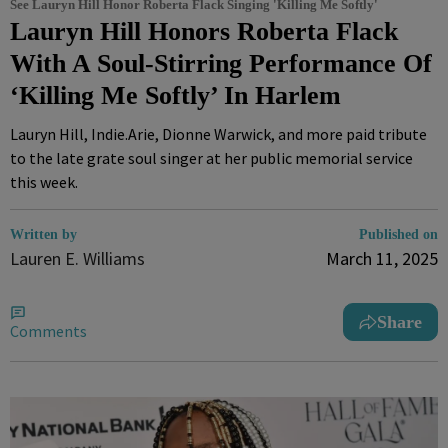
See Lauryn Hill Honor Roberta Flack Singing 'Killing Me Softly'
Lauryn Hill Honors Roberta Flack
With A Soul-Stirring Performance Of
‘Killing Me Softly’ In Harlem
Lauryn Hill, Indie.Arie, Dionne Warwick, and more paid tribute
to the late grate soul singer at her public memorial service
this week.
Written by
Published on
Lauren E. Williams
March 11, 2025
Share
Comments