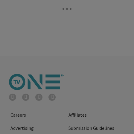
Careers
Affiliates
Advertising
Submission Guidelines