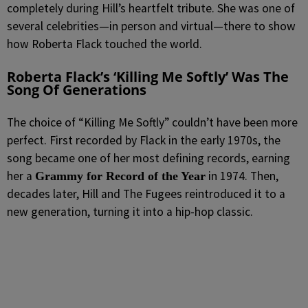
completely during Hill’s heartfelt tribute. She was one of
several celebrities—in person and virtual—there to show
how Roberta Flack touched the world.
Roberta Flack’s ‘Killing Me Softly’ Was The
Song Of Generations
The choice of “Killing Me Softly” couldn’t have been more
perfect. First recorded by Flack in the early 1970s, the
song became one of her most defining records, earning
her a
in 1974. Then,
Grammy for Record of the Year
decades later, Hill and
The Fugees
reintroduced it to a
new generation, turning it into a hip-hop classic.