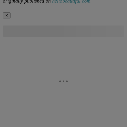
originally published on
hellobeautiful.com
✕