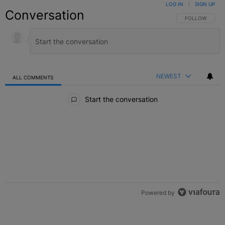
LOG IN
|
SIGN UP
Conversation
FOLLOW THIS C
FOLLOW
NEWEST
ALL COMMENTS
All Comments
Start the conversation
Powered by