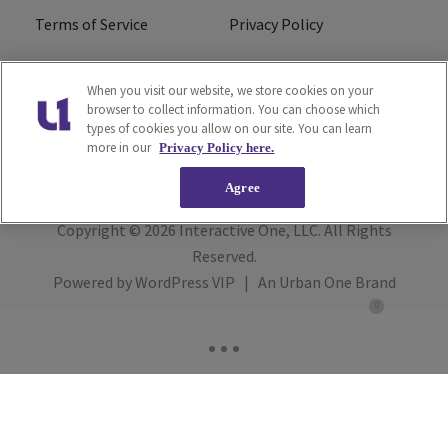
Terms of Service
Privacy Policy
Cookies Policy
Do Not Sell or Share My
When you visit our website, we store cookies on your
Personal Information
browser to collect information. You can choose which
types of cookies you allow on our site. You can learn
FCC Calm Act
Ad Choice
more in our
Privacy Policy here.
Agree
Copyright © 2026
Interactive One, LLC
. All Rights
Reserved.
Powered by
WordPress VIP
|
An Urban One Brand