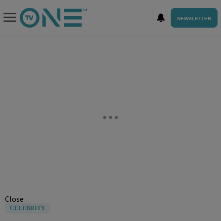
NEWSLETTER
Close
CELEBRITY