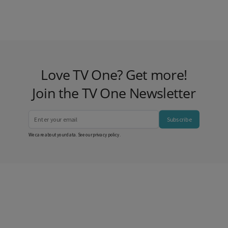
Love TV One? Get more!
Join the TV One Newsletter
Subscribe
We care about your data. See our
privacy policy
.