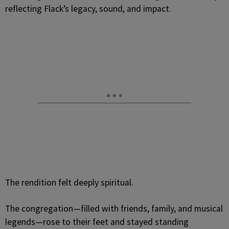
reflecting Flack’s legacy, sound, and impact.
The rendition felt deeply spiritual.
The congregation—filled with friends, family, and musical
legends—rose to their feet and stayed standing