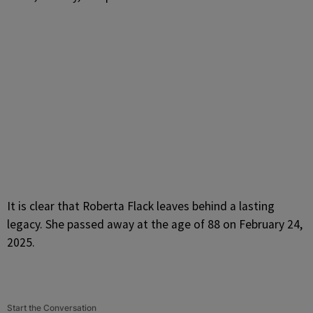
It is clear that Roberta Flack leaves behind a lasting
legacy. She passed away at the age of 88 on February 24,
2025.
Start the Conversation